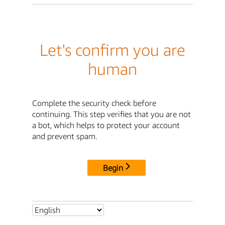
Let's confirm you are
human
Complete the security check before
continuing. This step verifies that you are not
a bot, which helps to protect your account
and prevent spam.
Begin