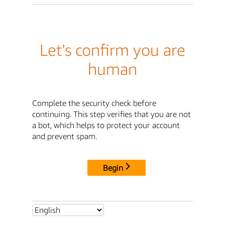
Let's confirm you are
human
Complete the security check before
continuing. This step verifies that you are not
a bot, which helps to protect your account
and prevent spam.
Begin