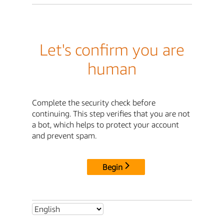
Let's confirm you are
human
Complete the security check before
continuing. This step verifies that you are not
a bot, which helps to protect your account
and prevent spam.
Begin