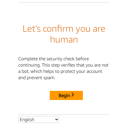
Let's confirm you are
human
Complete the security check before
continuing. This step verifies that you are not
a bot, which helps to protect your account
and prevent spam.
Begin