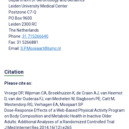
Department of Gerontology and Geriatrics
Leiden University Medical Center
Postzone C7-Q
PO Box 9600
Leiden
2300 RC
The Netherlands
Phone:
31 715266640
Fax: 31 5266881
Email:
S.P.Mooijaart@lumc.nl
Citation
Please cite as:
Vroege DP
,
Wijsman CA
,
Broekhuizen K
,
de Craen AJ
,
van Heemst
D
,
van der Ouderaa FJ
,
van Mechelen W
,
Slagboom PE
,
Catt M
,
Westendorp RG
,
Verhagen EA
,
Mooijaart SP
Dose-Response Effects of a Web-Based Physical Activity Program
on Body Composition and Metabolic Health in Inactive Older
Adults: Additional Analyses of a Randomized Controlled Trial
J Med Internet Res 2014;16(12):e265