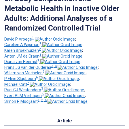
Metabolic Health in Inactive Older
Adults: Additional Analyses of a
Randomized Controlled Trial
1
David P Vroege
;
1
Carolien A Wijsman
;
2
Karen Broekhuizen
;
1
Anton JM de Craen
;
1
Diana van Heemst
;
3, 4
Frans JG van der Ouderaa
;
5
Willem van Mechelen
;
6
P Eline Slagboom
;
7
Michael Catt
;
3
Rudi GJ Westendorp
;
5
Evert ALM Verhagen
;
1, 2, 4
Simon P Mooijaart
Article