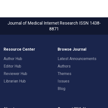
Journal of Medical Internet Research
ISSN 1438-
8871
Resource Center
Browse Journal
Author Hub
Latest Announcements
Editor Hub
Authors
Reviewer Hub
Themes
Librarian Hub
Issues
Blog