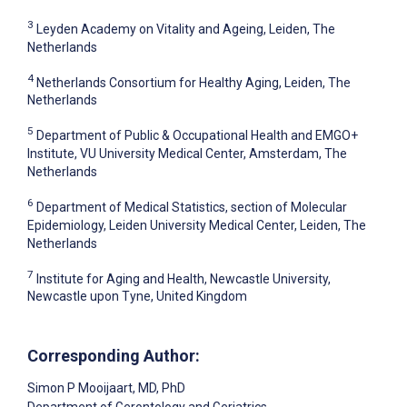
3
Leyden Academy on Vitality and Ageing, Leiden, The
Netherlands
4
Netherlands Consortium for Healthy Aging, Leiden, The
Netherlands
5
Department of Public & Occupational Health and EMGO+
Institute, VU University Medical Center, Amsterdam, The
Netherlands
6
Department of Medical Statistics, section of Molecular
Epidemiology, Leiden University Medical Center, Leiden, The
Netherlands
7
Institute for Aging and Health, Newcastle University,
Newcastle upon Tyne, United Kingdom
Corresponding Author:
Simon P Mooijaart
, MD, PhD