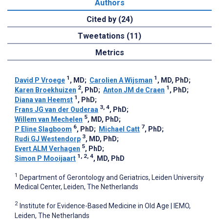
Authors
Cited by (24)
Tweetations (11)
Metrics
1
1
David P Vroege
, MD
;
Carolien A Wijsman
, MD, PhD
;
2
1
Karen Broekhuizen
, PhD
;
Anton JM de Craen
, PhD
;
1
Diana van Heemst
, PhD
;
3, 4
Frans JG van der Ouderaa
, PhD
;
5
Willem van Mechelen
, MD, PhD
;
6
7
P Eline Slagboom
, PhD
;
Michael Catt
, PhD
;
3
Rudi GJ Westendorp
, MD, PhD
;
5
Evert ALM Verhagen
, PhD
;
1, 2, 4
Simon P Mooijaart
, MD, PhD
1
Department of Gerontology and Geriatrics, Leiden University
Medical Center, Leiden, The Netherlands
2
Institute for Evidence-Based Medicine in Old Age | IEMO,
Leiden, The Netherlands