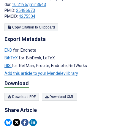
doi:
10.2196/jmir.3643
PMID:
25486673
PMCID:
4275504
Copy Citation to Clipboard
Export Metadata
END
for: Endnote
BibTeX
for: BibDesk, LaTeX
RIS
for: RefMan, Procite, Endnote, RefWorks
Add this article to your Mendeley library
Download
Download PDF
Download XML
Share Article