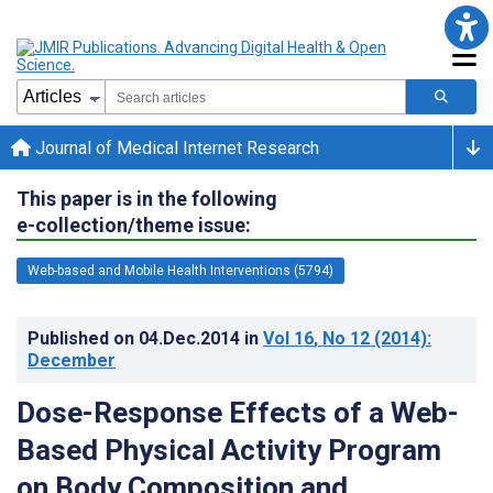
Journal of Medical Internet Research
This paper is in the following
e-collection/theme issue:
Web-based and Mobile Health Interventions (5794)
Published on
04.Dec.2014
in
Vol 16
, No 12
(2014)
:
December
Dose-Response Effects of a Web-
Based Physical Activity Program
on Body Composition and