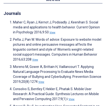
Journals
Maher C, Ryan J, Kernot J, Podsiadly J, Keenihan S. Social
media and applications to health behavior. Current Opinion
in Psychology 2016;9:50
View
Peña J, Pan W. Words of advice: Exposure to website model
pictures and online persuasive messages affects the
linguistic content and style of Women’s weight-related
social support messages. Computers in Human Behavior
2016;63:208
View
Moreno M, Gower A, Brittain H, Vaillancourt T. Applying
Natural Language Processing to Evaluate News Media
Coverage of Bullying and Cyberbullying. Prevention Science
2019;20(8):1274
View
Consolvo S, Bentley F, Hekler E, Phatak S. Mobile User
Research: A Practical Guide. Synthesis Lectures on Mobile
and Pervasive Computing 2017;9(1):i
View