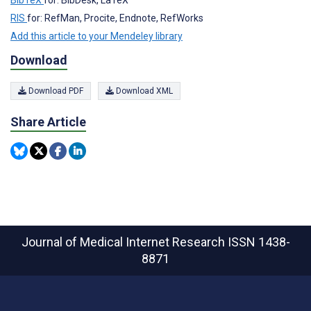
RIS
for: RefMan, Procite, Endnote, RefWorks
Add this article to your Mendeley library
Download
Download PDF
Download XML
Share Article
Journal of Medical Internet Research
ISSN 1438-
8871