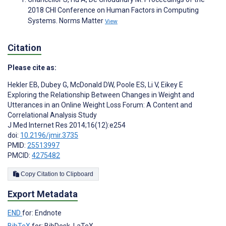
2018 CHI Conference on Human Factors in Computing
Systems. Norms Matter
View
Citation
Please cite as:
Hekler EB
,
Dubey G
,
McDonald DW
,
Poole ES
,
Li V
,
Eikey E
Exploring the Relationship Between Changes in Weight and
Utterances in an Online Weight Loss Forum: A Content and
Correlational Analysis Study
J Med Internet Res 2014;16(12):e254
doi:
10.2196/jmir.3735
PMID:
25513997
PMCID:
4275482
Copy Citation to Clipboard
Export Metadata
END
for: Endnote
BibTeX
for: BibDesk, LaTeX