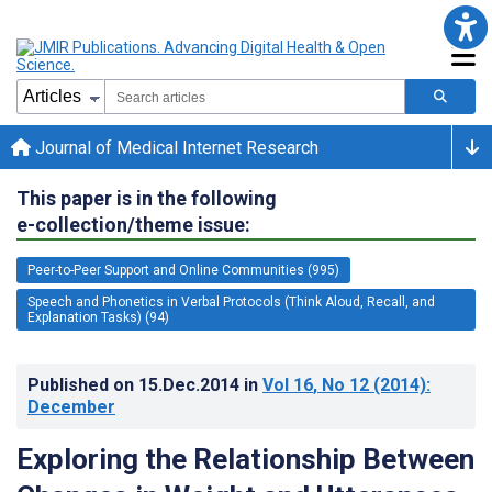
Journal of Medical Internet Research
This paper is in the following
e-collection/theme issue:
Peer-to-Peer Support and Online Communities (995)
Speech and Phonetics in Verbal Protocols (Think Aloud, Recall, and
Explanation Tasks) (94)
Published on
15.Dec.2014
in
Vol 16
, No 12
(2014)
:
December
Exploring the Relationship Between