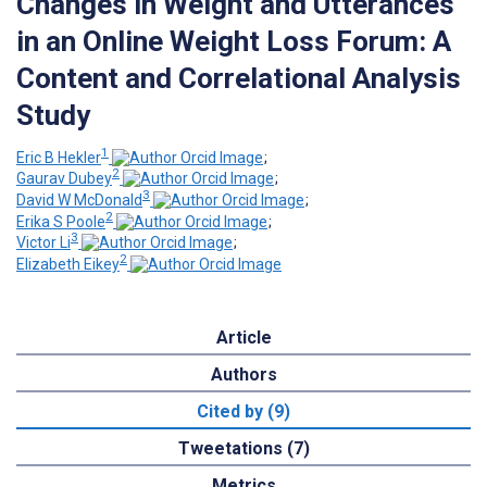
Changes in Weight and Utterances
in an Online Weight Loss Forum: A
Content and Correlational Analysis
Study
1
Eric B Hekler
;
2
Gaurav Dubey
;
3
David W McDonald
;
2
Erika S Poole
;
3
Victor Li
;
2
Elizabeth Eikey
Article
Authors
Cited by (9)
Tweetations (7)
Metrics