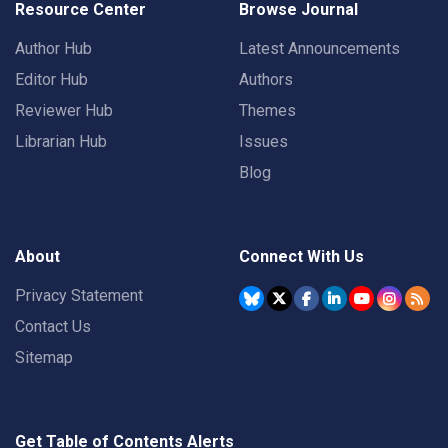
Resource Center
Browse Journal
Author Hub
Latest Announcements
Editor Hub
Authors
Reviewer Hub
Themes
Librarian Hub
Issues
Blog
About
Connect With Us
Privacy Statement
Contact Us
Sitemap
Get Table of Contents Alerts