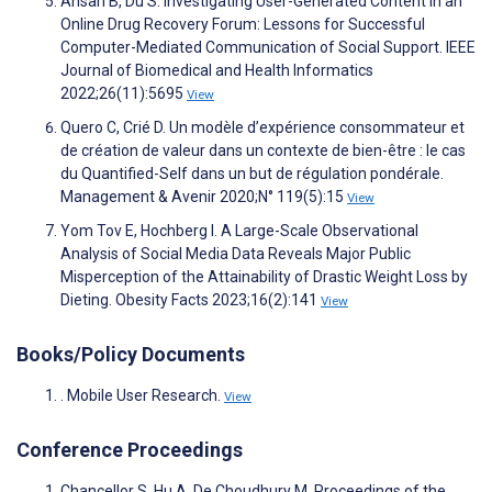
Ansari B, Du S. Investigating User-Generated Content in an
Online Drug Recovery Forum: Lessons for Successful
Computer-Mediated Communication of Social Support. IEEE
Journal of Biomedical and Health Informatics
2022;26(11):5695
View
Quero C, Crié D. Un modèle d’expérience consommateur et
de création de valeur dans un contexte de bien-être : le cas
du Quantified-Self dans un but de régulation pondérale.
Management & Avenir 2020;N° 119(5):15
View
Yom Tov E, Hochberg I. A Large-Scale Observational
Analysis of Social Media Data Reveals Major Public
Misperception of the Attainability of Drastic Weight Loss by
Dieting. Obesity Facts 2023;16(2):141
View
Books/Policy Documents
. Mobile User Research.
View
Conference Proceedings
Chancellor S, Hu A, De Choudhury M. Proceedings of the