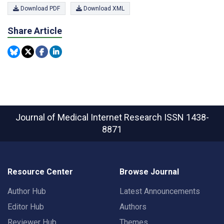
Download PDF
Download XML
Share Article
Journal of Medical Internet Research
ISSN 1438-
8871
Resource Center
Browse Journal
Author Hub
Latest Announcements
Editor Hub
Authors
Reviewer Hub
Themes