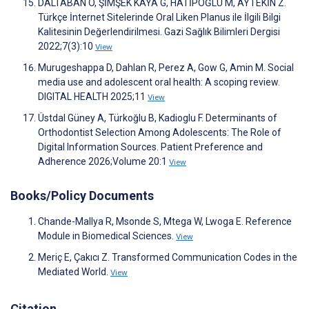
DALTABAN Ö, ŞİMŞEK KAYA G, HATİPOĞLU M, AYTEKİN Z.
Türkçe İnternet Sitelerinde Oral Liken Planus ile İlgili Bilgi
Kalitesinin Değerlendirilmesi. Gazi Sağlık Bilimleri Dergisi
2022;7(3):10
View
Murugeshappa D, Dahlan R, Perez A, Gow G, Amin M. Social
media use and adolescent oral health: A scoping review.
DIGITAL HEALTH 2025;11
View
Üstdal Güney A, Türkoğlu B, Kadioglu F. Determinants of
Orthodontist Selection Among Adolescents: The Role of
Digital Information Sources. Patient Preference and
Adherence 2026;Volume 20:1
View
Books/Policy Documents
Chande-Mallya R, Msonde S, Mtega W, Lwoga E. Reference
Module in Biomedical Sciences.
View
Meriç E, Çakıcı Z. Transformed Communication Codes in the
Mediated World.
View
Citation