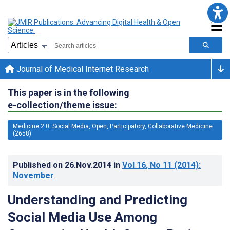
Journal of Medical Internet Research
This paper is in the following
e-collection/theme issue:
Medicine 2.0: Social Media, Open, Participatory, Collaborative Medicine
(2658)
Published on
26.Nov.2014
in
Vol 16
, No 11
(2014)
:
November
Understanding and Predicting
Social Media Use Among