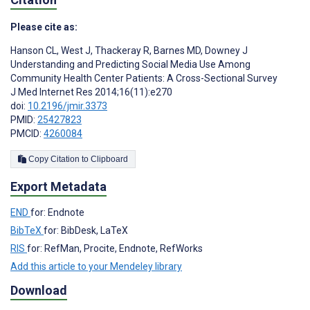
Please cite as:
Hanson CL
,
West J
,
Thackeray R
,
Barnes MD
,
Downey J
Understanding and Predicting Social Media Use Among
Community Health Center Patients: A Cross-Sectional Survey
J Med Internet Res 2014;16(11):e270
doi:
10.2196/jmir.3373
PMID:
25427823
PMCID:
4260084
Copy Citation to Clipboard
Export Metadata
END
for: Endnote
BibTeX
for: BibDesk, LaTeX
RIS
for: RefMan, Procite, Endnote, RefWorks
Add this article to your Mendeley library
Download