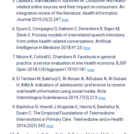
Laukka E, Rantakokko P, Suhonen M. Consumer-led health-
related online sources and their impact on consumers: An
integrative review of the literature. Health Informatics
Journal 2019;25(2):247
View
Epure E, Compagno D, Salinesi C, Deneckere R, Bajec M,
Žitnik S. Process models of interrelated speech intentions
from online health-related conversations. Artificial
Intelligence in Medicine 2018;91:23
View
Moore K, Cottrell E, Chambers R. Facebook in general
practice: a service evaluation in one health economy. BJGP
Open 2018;1(4):bjgpopen17X101181
View
El Tantawi M, Bakhurji E, Al-Ansari A, AlSubaie A, Al Subaie
H, AlAli A. Indicators of adolescents’ preference to receive
oral health information using social media. Acta
Odontologica Scandinavica 2019;77(3):213
View
Bashshur R, Howell J, Krupinski E, Harms K, Bashshur N,
Doarn C. The Empirical Foundations of Telemedicine
Interventions in Primary Care. Telemedicine and e-Health
2016;22(5):342
View