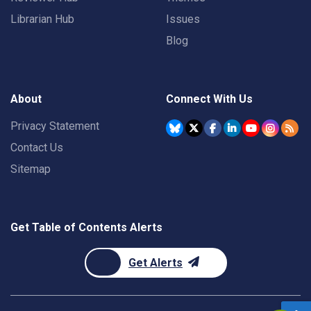
Librarian Hub
Issues
Blog
About
Connect With Us
Privacy Statement
Contact Us
Sitemap
Get Table of Contents Alerts
Get Alerts