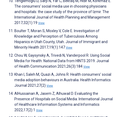
Tengilimoglu D, Sarp N, Yar C, Bektaş M, Hidir M, Korkmaz E.
The consumers' social media use in choosing physicians
and hospitals: the case study of the province of Izmir. The
International Journal of Health Planning and Management
2017;32(1):19
View
Boulter T, Moran S, Moxley V, Cole E. Investigation of
Knowledge and Perception of Tuberculosis Among
Hispanics in Utah County, Utah. Journal of Immigrant and
Minority Health 2017;19(1):147
View
Chou W, Gaysynsky A, Trivedi N, Vanderpool R. Using Social
Media for Health: National Data from HINTS 2019. Journal
of Health Communication 2021;26(3):184
View
Khan I, Saleh M, Quazi A, Johns R. Health consumers’ social
media adoption behaviours in Australia. Health Informatics
Journal 2021;27(2)
View
AlHussainan A, Jasem Z, Alhuwail D. Evaluating the
Presence of Hospitals on Social Media. International Journal
of Healthcare Information Systems and Informatics
2022;17(2):1
View