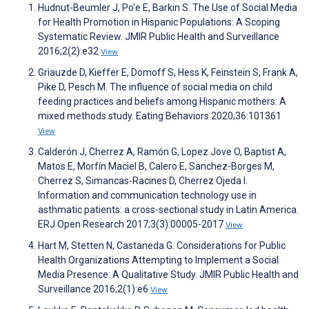
Hudnut-Beumler J, Po'e E, Barkin S. The Use of Social Media
for Health Promotion in Hispanic Populations: A Scoping
Systematic Review. JMIR Public Health and Surveillance
2016;2(2):e32
View
Griauzde D, Kieffer E, Domoff S, Hess K, Feinstein S, Frank A,
Pike D, Pesch M. The influence of social media on child
feeding practices and beliefs among Hispanic mothers: A
mixed methods study. Eating Behaviors 2020;36:101361
View
Calderón J, Cherrez A, Ramón G, Lopez Jove O, Baptist A,
Matos E, Morfín Maciel B, Calero E, Sanchez-Borges M,
Cherrez S, Simancas-Racines D, Cherrez Ojeda I.
Information and communication technology use in
asthmatic patients: a cross-sectional study in Latin America.
ERJ Open Research 2017;3(3):00005-2017
View
Hart M, Stetten N, Castaneda G. Considerations for Public
Health Organizations Attempting to Implement a Social
Media Presence: A Qualitative Study. JMIR Public Health and
Surveillance 2016;2(1):e6
View