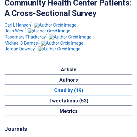
Community Health Center Patients:
A Cross-Sectional Survey
1
Carl L Hanson
;
1
Josh West
;
1
Rosemary Thackeray
;
1
Michael D Barnes
;
1
Jordan Downey
Article
Authors
Cited by (19)
Tweetations (53)
Metrics
Journals