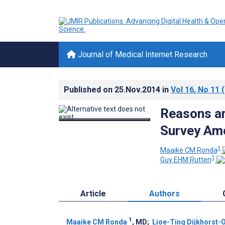
Journal of Medical Internet Research
Published on
25.Nov.2014
in
Vol 16
, No 11
(
Reasons an
Survey Amo
1
Maaike CM Ronda
1
Guy EHM Rutten
Article
Authors
1
Maaike CM Ronda
, MD
;
Lioe-Ting Dijkhorst-