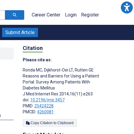
Career Center
Login
Register
Submit Article
Citation
Please cite as:
Ronda MC
,
Dijkhorst-Oei LT
,
Rutten GE
Reasons and Barriers for Using a Patient
Portal: Survey Among Patients With
Diabetes Mellitus
J Med Internet Res 2014;16(11):e263
doi:
10.2196/jmir.3457
PMID:
25424228
PMCID:
4260081
s
Copy Citation to Clipboard