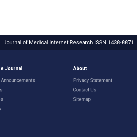
Journal of Medical Internet Research
ISSN 1438-8871
e Journal
About
t Announcements
Privacy Statement
rs
Contact Us
es
Sitemap
s