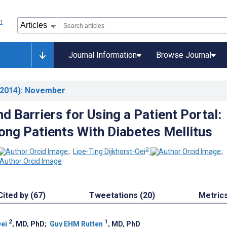
Journal Information
Browse Journal
2014)
: November
d Barriers for Using a Patient Portal:
ng Patients With Diabetes Mellitus
2
;
Lioe-Ting Dijkhorst-Oei
;
Cited by (67)
Tweetations (20)
Metric
2
1
Oei
, MD, PhD
;
Guy EHM Rutten
, MD, PhD