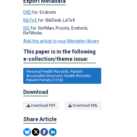
Export Metadata
END
for: Endnote
BibTeX
for: BibDesk, LaTeX
RIS
for: RefMan, Procite, Endnote,
RefWorks
Add this article to your Mendeley library
This paper is in the following
e-collection/theme issue:
Personal Health Records, Patient-
Accessible Electronic Health Records,
Patient Portals (1018)
Download
Download PDF
Download XML
Share Article