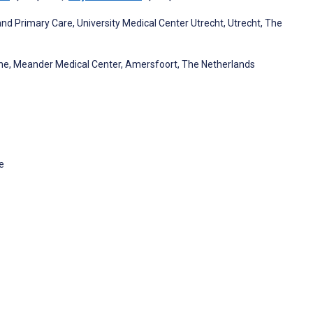
and Primary Care, University Medical Center Utrecht, Utrecht, The
cine, Meander Medical Center, Amersfoort, The Netherlands
e