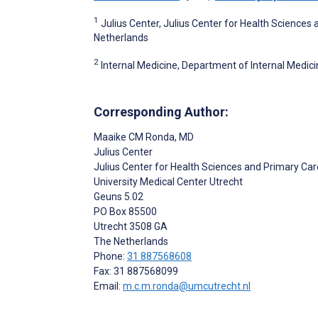
1
Julius Center, Julius Center for Health Sciences 
Netherlands
2
Internal Medicine, Department of Internal Medi
Corresponding Author:
Maaike CM Ronda
, MD
Julius Center
Julius Center for Health Sciences and Primary Car
University Medical Center Utrecht
Geuns 5.02
PO Box 85500
Utrecht
3508 GA
The Netherlands
Phone:
31 887568608
Fax: 31 887568099
Email:
m.c.m.ronda@umcutrecht.nl