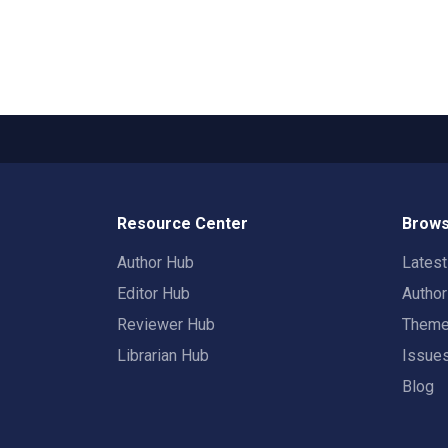
Resource Center
Brows
Author Hub
Lates
Editor Hub
Autho
Reviewer Hub
Them
Librarian Hub
Issue
Blog