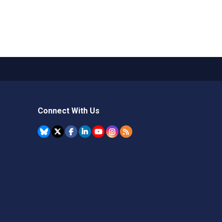
Connect With Us