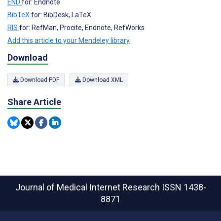
END
for: Endnote
BibTeX
for: BibDesk, LaTeX
RIS
for: RefMan, Procite, Endnote, RefWorks
Add this article to your Mendeley library
Download
Download PDF
Download XML
Share Article
Journal of Medical Internet Research
ISSN 1438-
8871