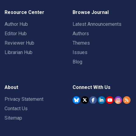
Resource Center
Browse Journal
Author Hub
Latest Announcements
Editor Hub
Authors
Reviewer Hub
Themes
Librarian Hub
Issues
Blog
About
Connect With Us
Privacy Statement
Contact Us
Sitemap