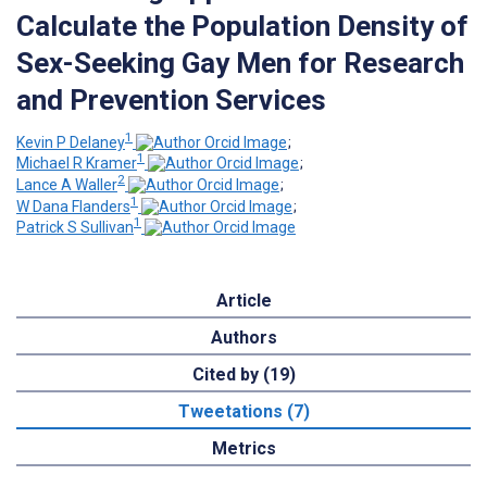
Calculate the Population Density of
Sex-Seeking Gay Men for Research
and Prevention Services
1
Kevin P Delaney
;
1
Michael R Kramer
;
2
Lance A Waller
;
1
W Dana Flanders
;
1
Patrick S Sullivan
Article
Authors
Cited by (19)
Tweetations (7)
Metrics