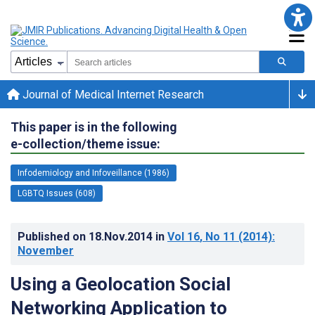
Journal of Medical Internet Research
This paper is in the following
e-collection/theme issue:
Infodemiology and Infoveillance (1986)
LGBTQ Issues (608)
Published on
18.Nov.2014
in
Vol 16
, No 11
(2014)
:
November
Using a Geolocation Social
Networking Application to