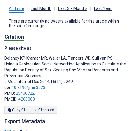
All Time
|
Last Month
|
Last Six Months
|
Last Year
There are currently no tweets available for this article within
the specified range.
Citation
Please cite as:
Delaney KP
,
Kramer MR
,
Waller LA
,
Flanders WD
,
Sullivan PS
Using a Geolocation Social Networking Application to Calculate the
Population Density of Sex-Seeking Gay Men for Research and
Prevention Services
J Med Internet Res 2014;16(11):e249
doi:
10.2196/jmir.3523
PMID:
25406722
PMCID:
4260063
Copy Citation to Clipboard
Export Metadata