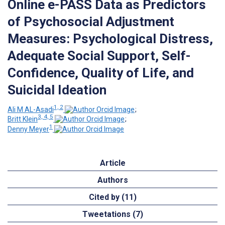
Online e-PASS Data as Predictors
of Psychosocial Adjustment
Measures: Psychological Distress,
Adequate Social Support, Self-
Confidence, Quality of Life, and
Suicidal Ideation
1, 2
Ali M AL-Asadi
;
3, 4, 5
Britt Klein
;
1
Denny Meyer
Article
Authors
Cited by (11)
Tweetations (7)