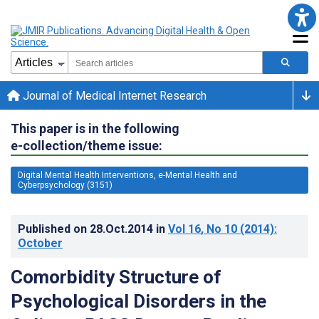
Journal of Medical Internet Research
This paper is in the following
e-collection/theme issue:
Digital Mental Health Interventions, e-Mental Health and
Cyberpsychology (3151)
Published on
28.Oct.2014
in
Vol 16
, No 10
(2014)
:
October
Comorbidity Structure of
Psychological Disorders in the