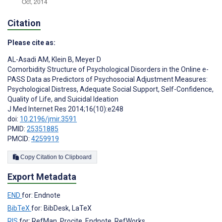
Citation
Please cite as:
AL-Asadi AM
,
Klein B
,
Meyer D
Comorbidity Structure of Psychological Disorders in the Online e-
PASS Data as Predictors of Psychosocial Adjustment Measures:
Psychological Distress, Adequate Social Support, Self-Confidence,
Quality of Life, and Suicidal Ideation
J Med Internet Res 2014;16(10):e248
doi:
10.2196/jmir.3591
PMID:
25351885
PMCID:
4259919
Copy Citation to Clipboard
Export Metadata
END
for: Endnote
BibTeX
for: BibDesk, LaTeX
RIS
for: RefMan, Procite, Endnote, RefWorks