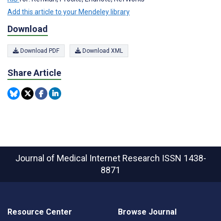
Add this article to your Mendeley library
Download
Download PDF
Download XML
Share Article
Journal of Medical Internet Research
ISSN 1438-
8871
Resource Center
Browse Journal