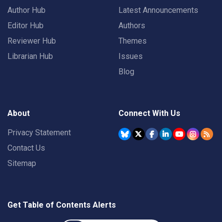
Author Hub
Latest Announcements
Editor Hub
Authors
Reviewer Hub
Themes
Librarian Hub
Issues
Blog
About
Connect With Us
Privacy Statement
Contact Us
Sitemap
Get Table of Contents Alerts