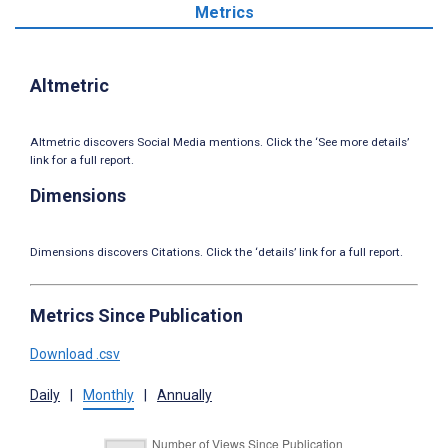
Metrics
Altmetric
Altmetric discovers Social Media mentions. Click the ‘See more details’
link for a full report.
Dimensions
Dimensions discovers Citations. Click the ‘details’ link for a full report.
Metrics Since Publication
Download .csv
Daily
|
Monthly
|
Annually