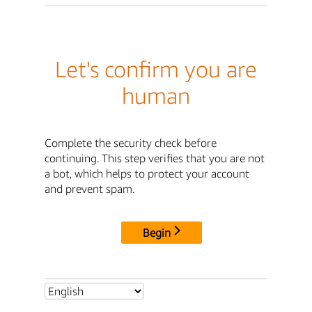
Let's confirm you are
human
Complete the security check before
continuing. This step verifies that you are not
a bot, which helps to protect your account
and prevent spam.
Begin