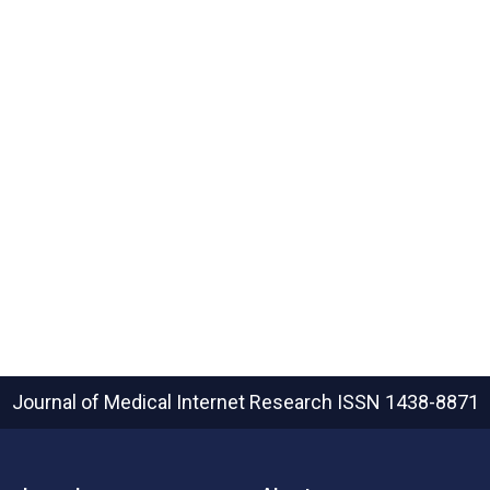
Journal of Medical Internet Research
ISSN 1438-8871