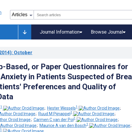
Journal Information
Browse Journal
2014)
: October
b-Based, or Paper Questionnaires for
Anxiety in Patients Suspected of Brea
tients' Preferences and Quality of
Data
1
1
z
;
Hester Wessels
;
1
;
Ruud M Pijnappel
;
1
;
Carmen C van der Pol
;
1
;
Maurice A van den Bosch
1