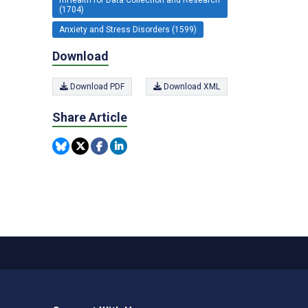
(1704)
Anxiety and Stress Disorders (1599)
Download
Download PDF
Download XML
Share Article