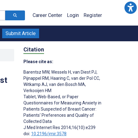
Career Center
Login
Register
Submit Article
Citation
Please cite as:
Barentsz MW
,
Wessels H
,
van Diest PJ
,
st
Pijnappel RM
,
Haaring C
,
van der Pol CC
,
Witkamp AJ
,
van den Bosch MA
,
Verkooijen HM
Tablet, Web-Based, or Paper
Questionnaires for Measuring Anxiety in
Patients Suspected of Breast Cancer:
Patients' Preferences and Quality of
Collected Data
J Med Internet Res 2014;16(10):e239
;
doi:
10.2196/jmir.3578