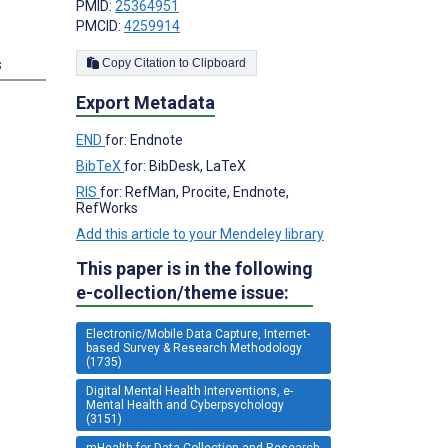
PMID:
25364951
PMCID:
4259914
s
Copy Citation to Clipboard
Export Metadata
END
for: Endnote
BibTeX
for: BibDesk, LaTeX
RIS
for: RefMan, Procite, Endnote,
RefWorks
Add this article to your Mendeley library
This paper is in the following
e-collection/theme issue:
Electronic/Mobile Data Capture, Internet-
based Survey & Research Methodology
(1735)
Digital Mental Health Interventions, e-
Mental Health and Cyberpsychology
(3151)
mHealth for Data Collection and Research