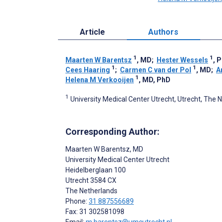
Article
Authors
1
1
Maarten W Barentsz
, MD
;
Hester Wessels
, 
1
1
Cees Haaring
;
Carmen C van der Pol
, MD
;
A
1
Helena M Verkooijen
, MD, PhD
1
University Medical Center Utrecht, Utrecht, The 
Corresponding Author:
Maarten W Barentsz
, MD
University Medical Center Utrecht
Heidelberglaan 100
Utrecht
3584 CX
The Netherlands
Phone:
31 887556689
Fax: 31 302581098
Email:
m.barentsz@umcutrecht.nl