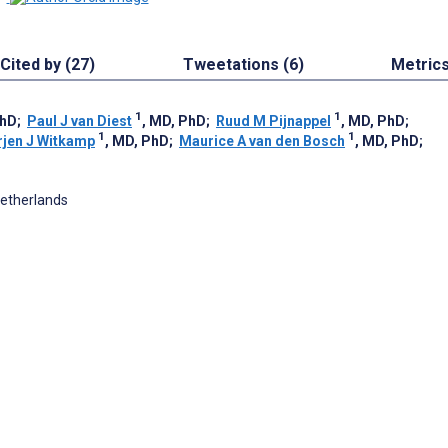
Cited by (27)
Tweetations (6)
Metric
1
1
PhD
;
Paul J van Diest
, MD, PhD
;
Ruud M Pijnappel
, MD, PhD
;
1
1
rjen J Witkamp
, MD, PhD
;
Maurice A van den Bosch
, MD, PhD
;
Netherlands