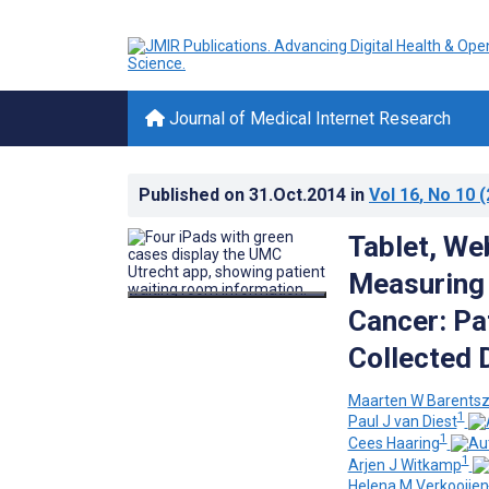
Journal of Medical Internet Research
Published on
31.Oct.2014
in
Vol 16
, No 10
(
Tablet, We
Measuring 
Cancer: Pa
Collected 
Maarten W Barents
1
Paul J van Diest
1
Cees Haaring
1
Arjen J Witkamp
Helena M Verkooijen