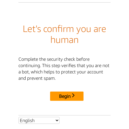
Let's confirm you are
human
Complete the security check before
continuing. This step verifies that you are not
a bot, which helps to protect your account
and prevent spam.
Begin