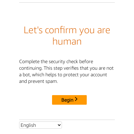
Let's confirm you are
human
Complete the security check before
continuing. This step verifies that you are not
a bot, which helps to protect your account
and prevent spam.
Begin