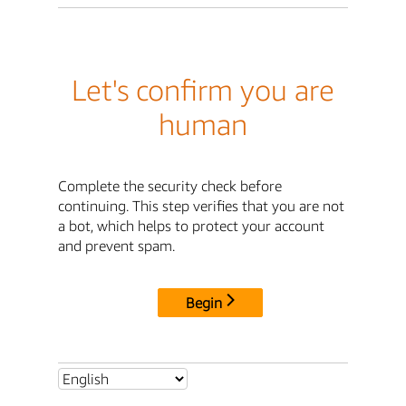
Let's confirm you are
human
Complete the security check before
continuing. This step verifies that you are not
a bot, which helps to protect your account
and prevent spam.
Begin