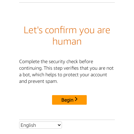
Let's confirm you are
human
Complete the security check before
continuing. This step verifies that you are not
a bot, which helps to protect your account
and prevent spam.
Begin