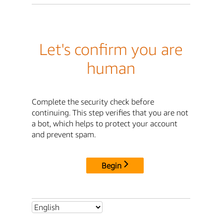
Let's confirm you are
human
Complete the security check before
continuing. This step verifies that you are not
a bot, which helps to protect your account
and prevent spam.
Begin