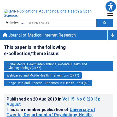
Journal of Medical Internet Research
This paper is in the following
e-collection/theme issue:
Digital Mental Health Interventions, e-Mental Health and
Cyberpsychology (3157)
Web-based and Mobile Health Interventions (5797)
Usage Data and Process Outcomes in eHealth Trials (69)
Published on
20.Aug.2013
in
Vol 15
, No 8
(2013)
:
August
This is a member publication of
University of
Twente, Department of Psychology, Health,