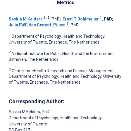
Metrics
1, 2
1
Saskia M Kelders
, PhD
;
Ernst T Bohlmeijer
, PhD
;
3
Julia EWC Van Gemert-Pijnen
, PhD
1
Department of Psychology, Health and Technology,
University of Twente, Enschede, The Netherlands
2
National Institute for Public Health and the Environment,
Bilthoven, The Netherlands
3
Center for eHealth Research and Disease Management,
Department of Psychology, Health and Technology, University
of Twente, Enschede, The Netherlands
Corresponding Author:
Saskia M Kelders
, PhD
Department of Psychology, Health and Technology
University of Twente
PO Box 217