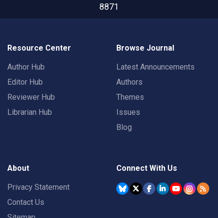
8871
Resource Center
Browse Journal
Author Hub
Latest Announcements
Editor Hub
Authors
Reviewer Hub
Themes
Librarian Hub
Issues
Blog
About
Connect With Us
Privacy Statement
Contact Us
Sitemap