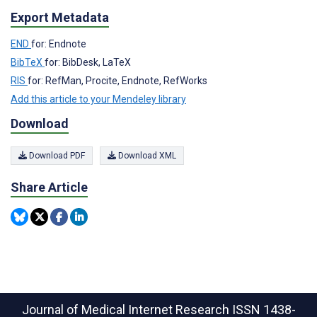
Export Metadata
END
for: Endnote
BibTeX
for: BibDesk, LaTeX
RIS
for: RefMan, Procite, Endnote, RefWorks
Add this article to your Mendeley library
Download
Download PDF
Download XML
Share Article
Journal of Medical Internet Research
ISSN 1438-