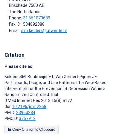
Enschede
7500 AE
The Netherlands
Phone:
31 651070689
Fax: 31 534892388
Email:
s.m.kelders@utwente.nl
Citation
Please cite as:
Kelders SM
,
Bohlmeijer ET
,
Van Gemert-Pijnen JE
Participants, Usage, and Use Patterns of a Web-Based
Intervention for the Prevention of Depression Within a
Randomized Controlled Trial
J Med Internet Res 2013;15(8):e172
doi:
10.2196/jmir.2258
PMID:
23963284
PMCID:
3757912
Copy Citation to Clipboard