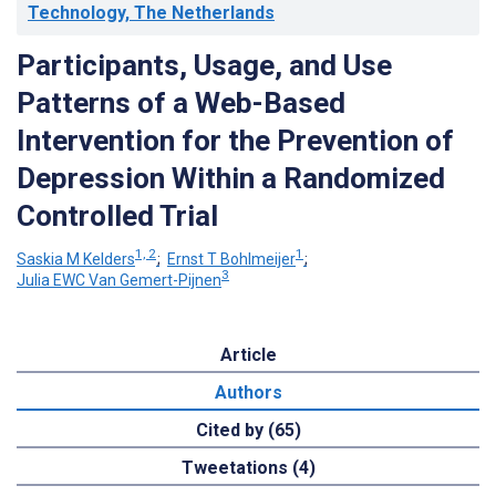
Technology, The Netherlands
Participants, Usage, and Use
Patterns of a Web-Based
Intervention for the Prevention of
Depression Within a Randomized
Controlled Trial
1, 2
1
Saskia M Kelders
;
Ernst T Bohlmeijer
;
3
Julia EWC Van Gemert-Pijnen
Article
Authors
Cited by (65)
Tweetations (4)