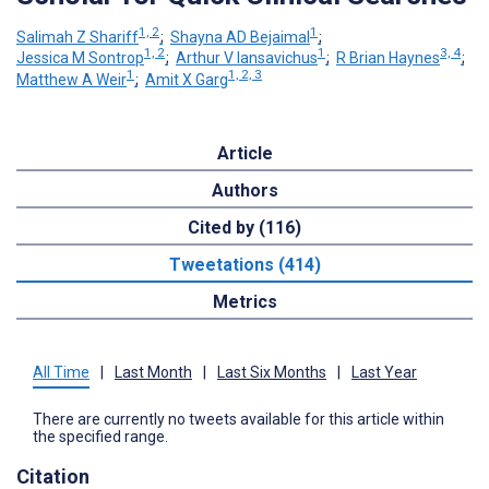
1, 2
1
Salimah Z Shariff
;
Shayna AD Bejaimal
;
1, 2
1
3, 4
Jessica M Sontrop
;
Arthur V Iansavichus
;
R Brian Haynes
;
1
1, 2, 3
Matthew A Weir
;
Amit X Garg
Article
Authors
Cited by (116)
Tweetations (414)
Metrics
All Time
|
Last Month
|
Last Six Months
|
Last Year
There are currently no tweets available for this article within
the specified range.
Citation