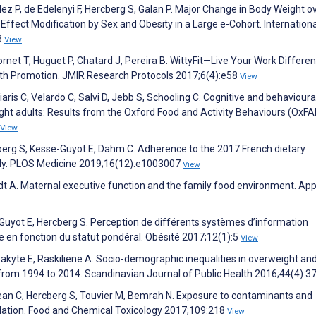
ez P, de Edelenyi F, Hercberg S, Galan P. Major Change in Body Weight o
 Effect Modification by Sex and Obesity in a Large e-Cohort. Internationa
3
View
rnet T, Huguet P, Chatard J, Pereira B. WittyFit—Live Your Work Different
lth Promotion. JMIR Research Protocols 2017;6(4):e58
View
ris C, Velardo C, Salvi D, Jebb S, Schooling C. Cognitive and behavioura
ht adults: Results from the Oxford Food and Activity Behaviours (OxFA
View
rcberg S, Kesse-Guyot E, Dahm C. Adherence to the 2017 French dietary
tudy. PLOS Medicine 2019;16(12):e1003007
View
dt A. Maternal executive function and the family food environment. App
e-Guyot E, Hercberg S. Perception de différents systèmes d’information
e en fonction du statut pondéral. Obésité 2017;12(1):5
View
Sakyte E, Raskiliene A. Socio-demographic inequalities in overweight an
 from 1994 to 2014. Scandinavian Journal of Public Health 2016;44(4):3
Méjean C, Hercberg S, Touvier M, Bemrah N. Exposure to contaminants and
pulation. Food and Chemical Toxicology 2017;109:218
View