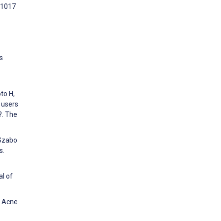
:1017
s
to H,
 users
?. The
 Szabo
s.
al of
t Acne