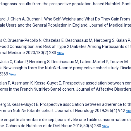
diagnosis: results from the prospective population-based NutriNet-San
lard J, Chieh A, Buchan I. Who Self-Weighs and What Do They Gain From 
 Users and the General Population in England. Journal of Medical Int
as C, Druesne-Pecollo N, Chazelas E, Deschasaux M, Hercberg S, Galan P,
ed Food Consumption and Risk of Type 2 Diabetes Among Participants of 
ernal Medicine 2020;180(2):283
View
 Julia C, Galan P, Hercberg S, Deschasaux M, Latino‐Martel P, Touvier M.
sk: New insights from the NutriNet‐santé prospective cohort study: Discl
:2369
View
Galan P, Assmann K, Kesse-Guyot E. Prospective association between c
toms in the French NutriNet-Santé cohort. Journal of Affective Disorder
cberg S, Kesse-Guyot E. Prospective association between adherence to t
 French NutriNet-Santé cohort. Journal of Neurology 2019;266(4):942
Vi
. Une enquête alimentaire de sept jours révèle une faible consommation d
se. Cahiers de Nutrition et de Diététique 2015;50(5):280
View