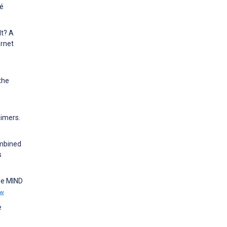
té
It? A
ernet
the
aimers.
ombined
s
he MIND
ew
e