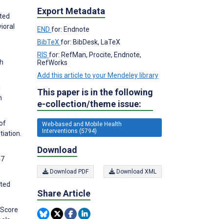
Export Metadata
ated
ioral
END
for: Endnote
BibTeX
for: BibDesk, LaTeX
RIS
for: RefMan, Procite, Endnote,
sh
RefWorks
Add this article to your Mendeley library
d
This paper is in the following
h
e-collection/theme issue:
of
Web-based and Mobile Health
Interventions (5794)
iation.
Download
47
Download PDF
Download XML
ated
Share Article
i-Score