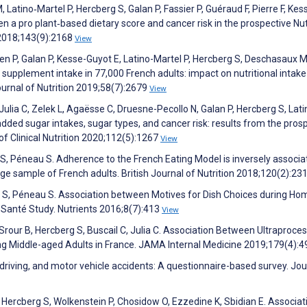
 Latino‐Martel P, Hercberg S, Galan P, Fassier P, Guéraud F, Pierre F, Kes
en a pro plant‐based dietary score and cancer risk in the prospective Nut
 2018;143(9):2168
View
en P, Galan P, Kesse-Guyot E, Latino-Martel P, Hercberg S, Deschasaux M
supplement intake in 77,000 French adults: impact on nutritional intake
urnal of Nutrition 2019;58(7):2679
View
Julia C, Zelek L, Agaësse C, Druesne-Pecollo N, Galan P, Hercberg S, Lati
dded sugar intakes, sugar types, and cancer risk: results from the pros
f Clinical Nutrition 2020;112(5):1267
View
rg S, Péneau S. Adherence to the French Eating Model is inversely associ
rge sample of French adults. British Journal of Nutrition 2018;120(2):23
erg S, Péneau S. Association between Motives for Dish Choices during H
-Santé Study. Nutrients 2016;8(7):413
View
 Srour B, Hercberg S, Buscail C, Julia C. Association Between Ultraproce
g Middle-aged Adults in France. JAMA Internal Medicine 2019;179(4):
 driving, and motor vehicle accidents: A questionnaire-based survey. Jou
 Hercberg S, Wolkenstein P, Chosidow O, Ezzedine K, Sbidian E. Associat