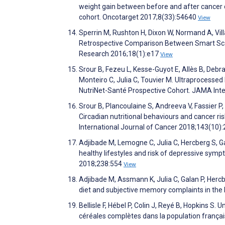
weight gain between before and after cancer 
cohort. Oncotarget 2017;8(33):54640
View
Sperrin M, Rushton H, Dixon W, Normand A, Vil
Retrospective Comparison Between Smart Scale
Research 2016;18(1):e17
View
Srour B, Fezeu L, Kesse-Guyot E, Allès B, Debr
Monteiro C, Julia C, Touvier M. Ultraprocess
NutriNet-Santé Prospective Cohort. JAMA Int
Srour B, Plancoulaine S, Andreeva V, Fassier P,
Circadian nutritional behaviours and cancer ri
International Journal of Cancer 2018;143(10)
Adjibade M, Lemogne C, Julia C, Hercberg S, 
healthy lifestyles and risk of depressive symp
2018;238:554
View
Adjibade M, Assmann K, Julia C, Galan P, Her
diet and subjective memory complaints in the
Bellisle F, Hébel P, Colin J, Reyé B, Hopkins S
céréales complètes dans la population françai