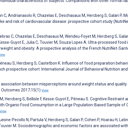
individual characteristics of subjects: Comparisons with other format lab
ean C, Andrianasolo R, Chazelas E, Deschasaux M, Hercberg S, Galan P, M
ake and risk of cardiovascular disease: prospective cohort study (NutriNe
, Debras C, Chazelas E, Deschasaux M, Wendeu-Foyet M, Hercberg S, Galan
esse-Guyot E, Julia C, Touvier M, Souza Lopes A. Ultra-processed food 
rweight and obesity: A prospective analysis of the French NutriNet-Sant
iew
éneau S, Hercberg S, Castetbon K. Influence of food preparation behavi
nch prospective cohort. International Journal of Behavioral Nutrition and
e association between misperceptions around weight status and quality o
Life Outcomes 2017;15(1)
View
 M, Hercberg S, Bellisle F, Kesse-Guyot E, Péneau S. Cognitive Restraint 
 with Organic Food Consumption in a Large Population-Based Sample of 
View
uesne-Pecollo N, Partula V, Hercberg S, Galan P, Cohen P, Hoarau H, Lati
 Touvier M. Sociodemographic and economic factors are associated wit