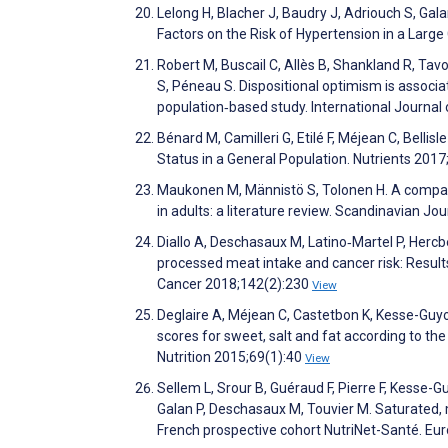
Lelong H, Blacher J, Baudry J, Adriouch S, Gal
Factors on the Risk of Hypertension in a Larg
Robert M, Buscail C, Allès B, Shankland R, Tavo
S, Péneau S. Dispositional optimism is associa
population‐based study. International Journal
Bénard M, Camilleri G, Etilé F, Méjean C, Belli
Status in a General Population. Nutrients 201
Maukonen M, Männistö S, Tolonen H. A compar
in adults: a literature review. Scandinavian Jo
Diallo A, Deschasaux M, Latino‐Martel P, Hercber
processed meat intake and cancer risk: Results
Cancer 2018;142(2):230
View
Deglaire A, Méjean C, Castetbon K, Kesse-Guyot
scores for sweet, salt and fat according to the
Nutrition 2015;69(1):40
View
Sellem L, Srour B, Guéraud F, Pierre F, Kesse-Guy
Galan P, Deschasaux M, Touvier M. Saturated, 
French prospective cohort NutriNet-Santé. Eu