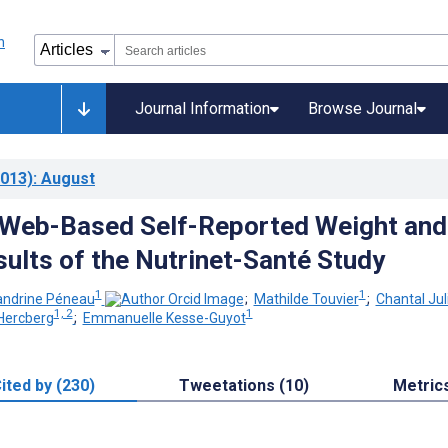
Journal Information
Browse Journal
013)
: August
f Web-Based Self-Reported Weight and
sults of the Nutrinet-Santé Study
1
1
andrine Péneau
;
Mathilde Touvier
;
Chantal Jul
1, 2
1
Hercberg
;
Emmanuelle Kesse-Guyot
ited by (230)
Tweetations (10)
Metric