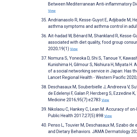
Between Mediterranean Anti-inflammatory Die
View
Andrianasolo R, Kesse-Guyot E, Adjibade M, He
asthma symptoms and asthma control in adul
Ait-hadad W, Bénard M, Shankland R, Kesse-Guy
associated with diet quality, food group consu
2020;19(1)
View
Nomura S, Yoneoka D, Shi S, Tanoue Y, Kawash
Kunishima H, Gilmour S, Nishiura H, Miyata H
of a social networking service in Japan: Has t
Lancet Regional Health - Western Pacific 202
Deschasaux M, Souberbielle J, Andreeva V, Sut
de Edelenyi F, Galan P, Hercberg S, Ezzedine K,
Medicine 2016;95(7):e2783
View
Nikolaou C, Hankey C, Lean M. Accuracy of on-
Public Health 2017;27(5):898
View
Penso L, Touvier M, Deschasaux M, Szabo de ed
and Dietary Behaviors. JAMA Dermatology 20