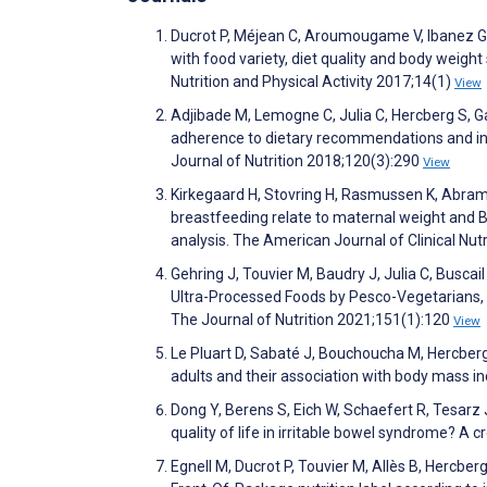
Ducrot P, Méjean C, Aroumougame V, Ibanez G, 
with food variety, diet quality and body weight
Nutrition and Physical Activity 2017;14(1)
View
Adjibade M, Lemogne C, Julia C, Hercberg S, 
adherence to dietary recommendations and inc
Journal of Nutrition 2018;120(3):290
View
Kirkegaard H, Stovring H, Rasmussen K, Abram
breastfeeding relate to maternal weight and B
analysis. The American Journal of Clinical Nut
Gehring J, Touvier M, Baudry J, Julia C, Busca
Ultra-Processed Foods by Pesco-Vegetarians, V
The Journal of Nutrition 2021;151(1):120
View
Le Pluart D, Sabaté J, Bouchoucha M, Hercberg 
adults and their association with body mass 
Dong Y, Berens S, Eich W, Schaefert R, Tesarz
quality of life in irritable bowel syndrome? 
Egnell M, Ducrot P, Touvier M, Allès B, Hercber