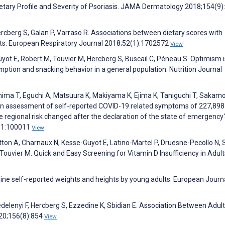
tary Profile and Severity of Psoriasis. JAMA Dermatology 2018;154(9)
rcberg S, Galan P, Varraso R. Associations between dietary scores with
ts. European Respiratory Journal 2018;52(1):1702572
View
ot E, Robert M, Touvier M, Hercberg S, Buscail C, Péneau S. Optimism i
mption and snacking behavior in a general population. Nutrition Journal
ima T, Eguchi A, Matsuura K, Makiyama K, Ejima K, Taniguchi T, Sakamo
. An assessment of self-reported COVID-19 related symptoms of 227,898
he regional risk changed after the declaration of the state of emergency
0;1:100011
View
ton A, Charnaux N, Kesse-Guyot E, Latino-Martel P, Druesne-Pecollo N,
 Touvier M. Quick and Easy Screening for Vitamin D Insufficiency in Adult
line self-reported weights and heights by young adults. European Journ
elenyi F, Hercberg S, Ezzedine K, Sbidian E. Association Between Adul
20;156(8):854
View