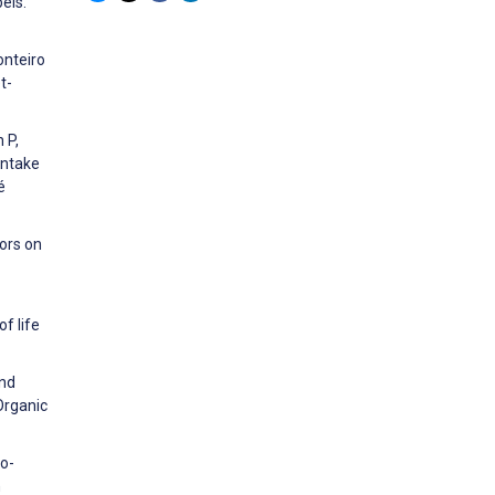
els.
onteiro
t-
 P,
intake
é
ors on
f life
and
Organic
no-
h