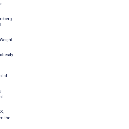
le
ercberg
l
 Weight
obesity
al of
g
al
 S,
om the