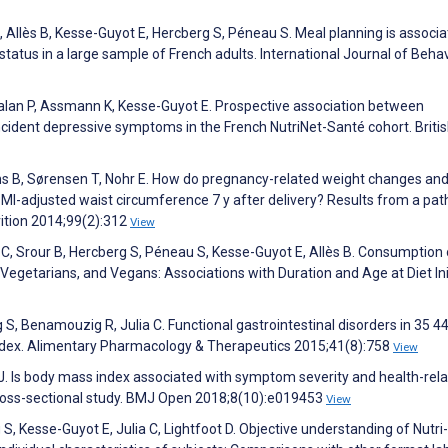
Allès B, Kesse-Guyot E, Hercberg S, Péneau S. Meal planning is associ
 status in a large sample of French adults. International Journal of Behav
Galan P, Assmann K, Kesse-Guyot E. Prospective association between
ident depressive symptoms in the French NutriNet-Santé cohort. Briti
s B, Sørensen T, Nohr E. How do pregnancy-related weight changes an
MI-adjusted waist circumference 7 y after delivery? Results from a pat
rition 2014;99(2):312
View
il C, Srour B, Hercberg S, Péneau S, Kesse-Guyot E, Allès B. Consumption 
egetarians, and Vegans: Associations with Duration and Age at Diet Init
S, Benamouzig R, Julia C. Functional gastrointestinal disorders in 35 4
index. Alimentary Pharmacology & Therapeutics 2015;41(8):758
View
 J. Is body mass index associated with symptom severity and health-rel
A cross-sectional study. BMJ Open 2018;8(10):e019453
View
g S, Kesse-Guyot E, Julia C, Lightfoot D. Objective understanding of Nutr