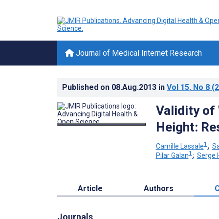
Journal of Medical Internet Research
Published on
08.Aug.2013
in
Vol 15
, No 8
(2
Validity o
Height: Re
1
Camille Lassale
;
S
1
Pilar Galan
;
Serge 
Article
Authors
C
Journals