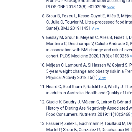
Front-Of-Package nutrition label according to 
PLOS ONE 2018;13(8):e0202095
View
Srour B, Fezeu L, Kesse-Guyot E, Allès B, Méj
C, Julia C, Touvier M. Ultra-processed food int
Santé). BMJ 2019:l1451
View
Beslay M, Srour B, Méjean C, Allès B, Fiolet T
Monteiro C, Deschamps V, Calixto Andrade G, K
in association with BMI change and risk of ove
cohort. PLOS Medicine 2020;17(8):e1003256
V
Méjean C, Lampuré A, Si Hassen W, Gojard S, P
5-year weight change and obesity risk in a Fre
Physical Activity 2018;15(1)
View
Heard C, Scuffham P, Ratcliffe J, Whitty J. Th
in adults in Australia. Health and Quality of 
Giudici K, Baudry J, Méjean C, Lairon D, Bénard
History of Dieting Are Negatively Associated
Food Consumers. Nutrients 2019;11(10):2468
Fassier P, Zelek L, Bachmann P, Touillaud M, Dr
Martel P, Srour B, Gonzalez R, Deschasaux M,