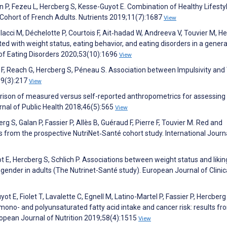
an P, Fezeu L, Hercberg S, Kesse-Guyot E. Combination of Healthy Lifesty
e Cohort of French Adults. Nutrients 2019;11(7):1687
View
lacci M, Déchelotte P, Courtois F, Ait‐hadad W, Andreeva V, Touvier M, H
ted with weight status, eating behavior, and eating disorders in a genera
 of Eating Disorders 2020;53(10):1696
View
sle F, Reach G, Hercberg S, Péneau S. Association between Impulsivity and
7;9(3):217
View
ison of measured versus self-reported anthropometrics for assessing 
urnal of Public Health 2018;46(5):565
View
g S, Galan P, Fassier P, Allès B, Guéraud F, Pierre F, Touvier M. Red and
 from the prospective NutriNet‐Santé cohort study. International Journ
 E, Hercberg S, Schlich P. Associations between weight status and likin
 gender in adults (The Nutrinet-Santé study). European Journal of Clinic
ot E, Fiolet T, Lavalette C, Egnell M, Latino-Martel P, Fassier P, Hercberg
mono- and polyunsaturated fatty acid intake and cancer risk: results fr
ropean Journal of Nutrition 2019;58(4):1515
View