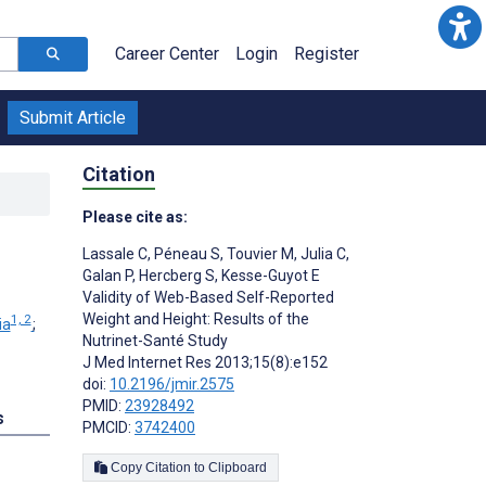
Career Center
Login
Register
Submit Article
Citation
Please cite as:
Lassale C
,
Péneau S
,
Touvier M
,
Julia C
,
Galan P
,
Hercberg S
,
Kesse-Guyot E
Validity of Web-Based Self-Reported
Weight and Height: Results of the
1, 2
ia
;
Nutrinet-Santé Study
J Med Internet Res 2013;15(8):e152
doi:
10.2196/jmir.2575
PMID:
23928492
s
PMCID:
3742400
Copy Citation to Clipboard