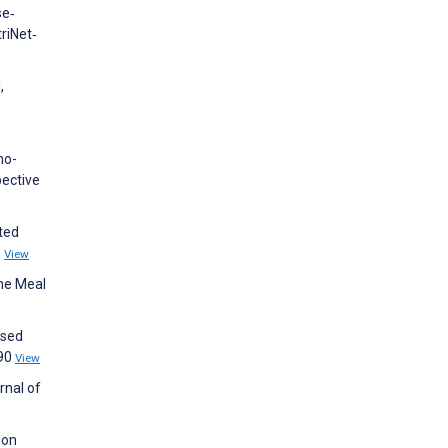
se‐
riNet‐
,
no-
pective
ated
1
View
ome Meal
ssed
490
View
rnal of
ion