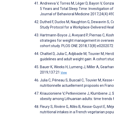
Andreeva V, Torres M, Léger D, Bayon V, Gonzal
5 Years and Total Sleep Time: Investigation of
Journal of Behavioral Medicine 2017;24(4):49
Dutheil F, Duclos M, Naughton G, Dewavrin S, Co
Study Protocol for a Workplace-Delivered Hea
Hartmann-Boyce J, Aveyard P, Piernas C, Koshia
strategies for weight management in overweig
cohort study. PLOS ONE 2018;13(8):e0202072
Chaltiel D, Julia C, Adjibade M, Touvier M, He
guidelines and adult weight gain: A cohort s
Bauer K, Weeks H, Lumeng J, Miller A, Gearhar
2019;137:21
View
Julia C, Péneau S, Buscail C, Touvier M, Kess
nutritionnelle actuellement proposés en Franc
Kriaucioniene V, Petkeviciene J, Klumbiene J, 
obesity among Lithuanian adults: time trends
Fleury S, Rivière G, Allès B, Kesse-Guyot E, 
nutritional intakes in a French vegetarian po