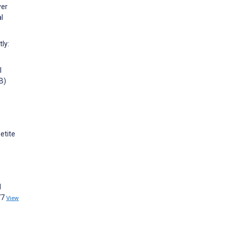
ver
l
ly:
l
B)
etite
d
77
View