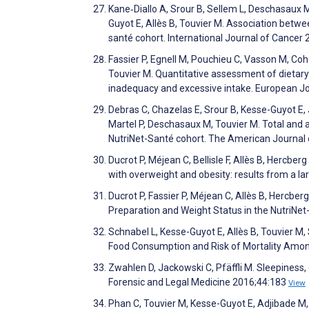
Kane‐Diallo A, Srour B, Sellem L, Deschasaux M,
Guyot E, Allès B, Touvier M. Association betwe
santé cohort. International Journal of Cancer
Fassier P, Egnell M, Pouchieu C, Vasson M, Coh
Touvier M. Quantitative assessment of dietary 
inadequacy and excessive intake. European Jo
Debras C, Chazelas E, Srour B, Kesse-Guyot E, 
Martel P, Deschasaux M, Touvier M. Total and a
NutriNet-Santé cohort. The American Journal o
Ducrot P, Méjean C, Bellisle F, Allès B, Hercbe
with overweight and obesity: results from a la
Ducrot P, Fassier P, Méjean C, Allès B, Hercb
Preparation and Weight Status in the NutriNet
Schnabel L, Kesse-Guyot E, Allès B, Touvier M,
Food Consumption and Risk of Mortality Amon
Zwahlen D, Jackowski C, Pfäffli M. Sleepiness,
Forensic and Legal Medicine 2016;44:183
View
Phan C, Touvier M, Kesse-Guyot E, Adjibade M,