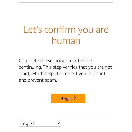
Let's confirm you are
human
Complete the security check before
continuing. This step verifies that you are not
a bot, which helps to protect your account
and prevent spam.
Begin