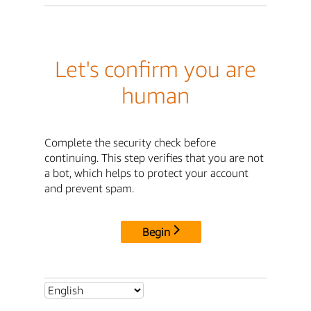
Let's confirm you are
human
Complete the security check before
continuing. This step verifies that you are not
a bot, which helps to protect your account
and prevent spam.
Begin