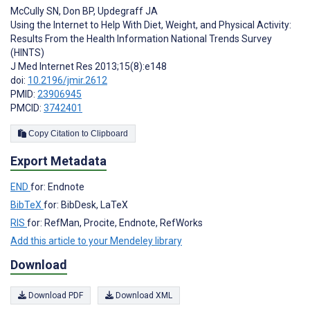
McCully SN
,
Don BP
,
Updegraff JA
Using the Internet to Help With Diet, Weight, and Physical Activity:
Results From the Health Information National Trends Survey
(HINTS)
J Med Internet Res 2013;15(8):e148
doi:
10.2196/jmir.2612
PMID:
23906945
PMCID:
3742401
Copy Citation to Clipboard
Export Metadata
END
for: Endnote
BibTeX
for: BibDesk, LaTeX
RIS
for: RefMan, Procite, Endnote, RefWorks
Add this article to your Mendeley library
Download
Download PDF
Download XML