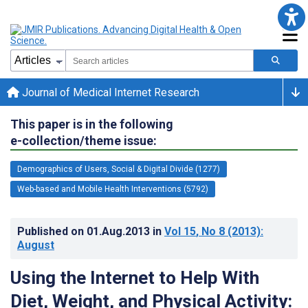
Journal of Medical Internet Research
This paper is in the following
e-collection/theme issue:
Demographics of Users, Social & Digital Divide (1277)
Web-based and Mobile Health Interventions (5792)
Published on
01.Aug.2013
in
Vol 15
, No 8
(2013)
:
August
Using the Internet to Help With
Diet, Weight, and Physical Activity: