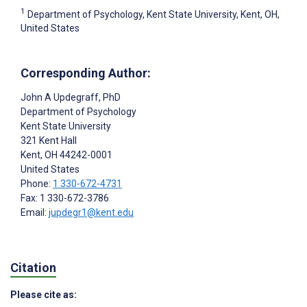
1
Department of Psychology, Kent State University, Kent, OH,
United States
Corresponding Author:
John A Updegraff
, PhD
Department of Psychology
Kent State University
321 Kent Hall
Kent
, OH
44242-0001
United States
Phone:
1 330-672-4731
Fax: 1 330-672-3786
Email:
jupdegr1@kent.edu
Citation
Please cite as: