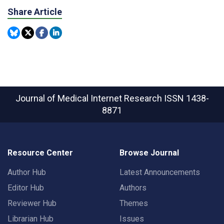
Share Article
Journal of Medical Internet Research
ISSN 1438-
8871
Resource Center
Browse Journal
Author Hub
Latest Announcements
Editor Hub
Authors
Reviewer Hub
Themes
Librarian Hub
Issues