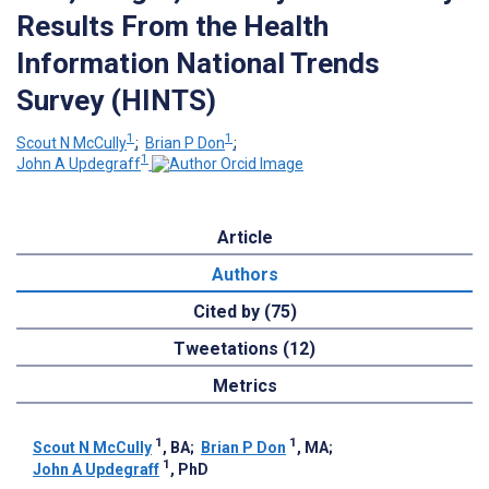
Results From the Health
Information National Trends
Survey (HINTS)
1
1
Scout N McCully
;
Brian P Don
;
1
John A Updegraff
Article
Authors
Cited by (75)
Tweetations (12)
Metrics
1
1
Scout N McCully
, BA
;
Brian P Don
, MA
;
1
John A Updegraff
, PhD