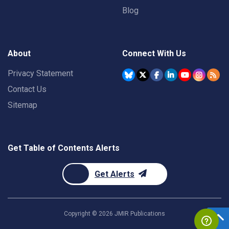
Blog
About
Connect With Us
Privacy Statement
Contact Us
Sitemap
Get Table of Contents Alerts
Get Alerts
Copyright ©
2026
JMIR Publications