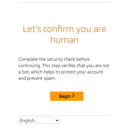
Let's confirm you are
human
Complete the security check before
continuing. This step verifies that you are not
a bot, which helps to protect your account
and prevent spam.
Begin