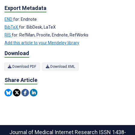
Export Metadata
END
for: Endnote
BibTeX
for: BibDesk, LaTeX
RIS
for: RefMan, Procite, Endnote, RefWorks
Add this article to your Mendeley library
Download
Download PDF
Download XML
Share Article
Journal of Medical Internet Research
ISSN 1438-