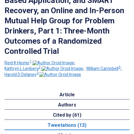
Based Application, and SMART
Recovery, an Online and In-Person
Mutual Help Group for Problem
Drinkers, Part 1: Three-Month
Outcomes of a Randomized
Controlled Trial
1
Reid K Hester
;
2
3
Kathryn L Lenberg
;
William Campbell
;
3
Harold D Delaney
Article
Authors
Cited by (61)
Tweetations (13)