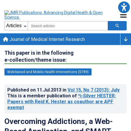
Journal of Medical Internet Research
This paper is in the following
e-collection/theme issue:
Web-based and Mobile Health Interventions (5789)
Published on
11.Jul.2013
in
Vol 15
, No 7
(2013)
: July
This is a member publication of
*i-Silver HESTER:
Papers with Reid K. Hester as coauthor are APF
exempt
Overcoming Addictions, a Web-