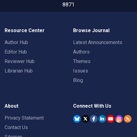
8871
Resource Center
Browse Journal
Author Hub
Latest Announcements
Editor Hub
Authors
Reviewer Hub
Themes
Librarian Hub
Issues
Blog
About
Connect With Us
Privacy Statement
Contact Us
Sitemap