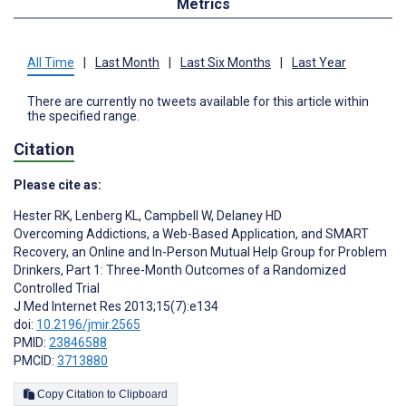
Metrics
All Time
|
Last Month
|
Last Six Months
|
Last Year
There are currently no tweets available for this article within
the specified range.
Citation
Please cite as:
Hester RK
,
Lenberg KL
,
Campbell W
,
Delaney HD
Overcoming Addictions, a Web-Based Application, and SMART
Recovery, an Online and In-Person Mutual Help Group for Problem
Drinkers, Part 1: Three-Month Outcomes of a Randomized
Controlled Trial
J Med Internet Res 2013;15(7):e134
doi:
10.2196/jmir.2565
PMID:
23846588
PMCID:
3713880
Copy Citation to Clipboard