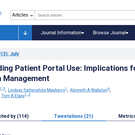
Journal Information
Browse Journal
13)
: July
ing Patient Portal Use: Implications f
n Management
2, 3
1
4
;
Lindsay Satterwhite Mayberry
;
Kenneth A Wallston
;
1, 3
;
Tom A Elasy
ited by (114)
Tweetations (21)
Metric