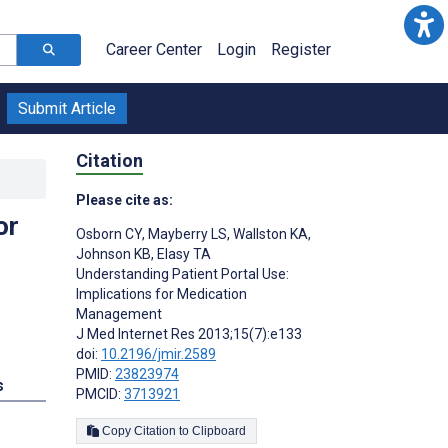
Career Center
Login
Register
Submit Article
Citation
Please cite as:
or
Osborn CY
,
Mayberry LS
,
Wallston KA
,
Johnson KB
,
Elasy TA
Understanding Patient Portal Use:
Implications for Medication
Management
J Med Internet Res 2013;15(7):e133
doi:
10.2196/jmir.2589
PMID:
23823974
s
PMCID:
3713921
Copy Citation to Clipboard