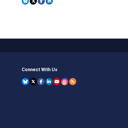
Connect With Us