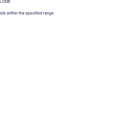
t Year
icle within the specified range.