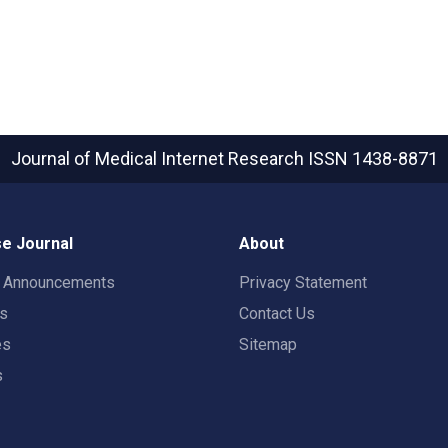
Journal of Medical Internet Research
ISSN 1438-8871
e Journal
About
t Announcements
Privacy Statement
rs
Contact Us
es
Sitemap
s