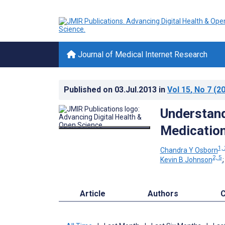
Journal of Medical Internet Research
Published on
03.Jul.2013
in
Vol 15
, No 7
(20
Understand
Medicatio
1, 
Chandra Y Osborn
2, 5
Kevin B Johnson
Article
Authors
C