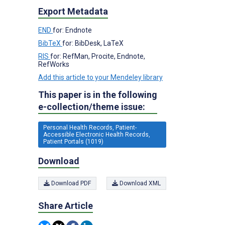
Export Metadata
END
for: Endnote
BibTeX
for: BibDesk, LaTeX
RIS
for: RefMan, Procite, Endnote,
RefWorks
Add this article to your Mendeley library
This paper is in the following
e-collection/theme issue:
Personal Health Records, Patient-
Accessible Electronic Health Records,
Patient Portals (1019)
Download
Download PDF
Download XML
Share Article