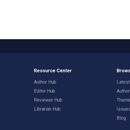
Resource Center
Brows
Author Hub
Lates
Editor Hub
Autho
Reviewer Hub
Them
Librarian Hub
Issue
Blog