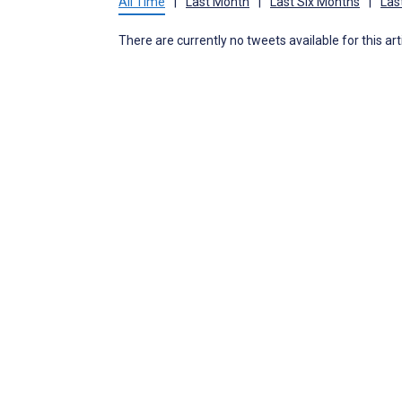
All Time
|
Last Month
|
Last Six Months
|
Las
There are currently no tweets available for this art