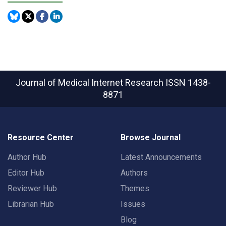
Journal of Medical Internet Research
ISSN 1438-
8871
Resource Center
Browse Journal
Author Hub
Latest Announcements
Editor Hub
Authors
Reviewer Hub
Themes
Librarian Hub
Issues
Blog