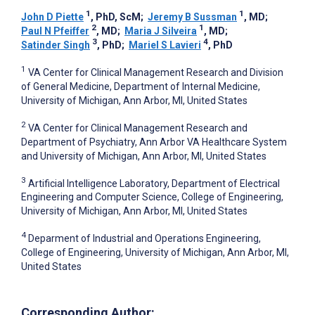
1
1
John D Piette
, PhD, ScM
;
Jeremy B Sussman
, MD
;
2
1
Paul N Pfeiffer
, MD
;
Maria J Silveira
, MD
;
3
4
Satinder Singh
, PhD
;
Mariel S Lavieri
, PhD
1
VA Center for Clinical Management Research and Division
of General Medicine, Department of Internal Medicine,
University of Michigan, Ann Arbor, MI, United States
2
VA Center for Clinical Management Research and
Department of Psychiatry, Ann Arbor VA Healthcare System
and University of Michigan, Ann Arbor, MI, United States
3
Artificial Intelligence Laboratory, Department of Electrical
Engineering and Computer Science, College of Engineering,
University of Michigan, Ann Arbor, MI, United States
4
Deparment of Industrial and Operations Engineering,
College of Engineering, University of Michigan, Ann Arbor, MI,
United States
Corresponding Author: