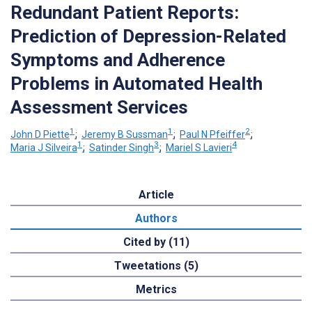
Redundant Patient Reports:
Prediction of Depression-Related
Symptoms and Adherence
Problems in Automated Health
Assessment Services
1
1
2
John D Piette
;
Jeremy B Sussman
;
Paul N Pfeiffer
;
1
3
4
Maria J Silveira
;
Satinder Singh
;
Mariel S Lavieri
Article
Authors
Cited by (11)
Tweetations (5)
Metrics