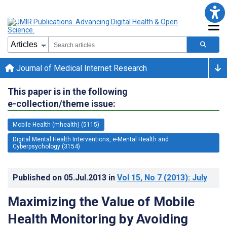
Journal of Medical Internet Research
This paper is in the following
e-collection/theme issue:
Mobile Health (mhealth) (5115)
Digital Mental Health Interventions, e-Mental Health and
Cyberpsychology (3154)
Published on
05.Jul.2013
in
Vol 15
, No 7
(2013)
: July
Maximizing the Value of Mobile
Health Monitoring by Avoiding