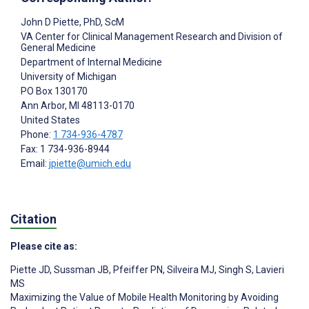
John D Piette
, PhD, ScM
VA Center for Clinical Management Research and Division of
General Medicine
Department of Internal Medicine
University of Michigan
PO Box 130170
Ann Arbor
, MI
48113-0170
United States
Phone:
1 734-936-4787
Fax: 1 734-936-8944
Email:
jpiette@umich.edu
Citation
Please cite as:
Piette JD
,
Sussman JB
,
Pfeiffer PN
,
Silveira MJ
,
Singh S
,
Lavieri
MS
Maximizing the Value of Mobile Health Monitoring by Avoiding