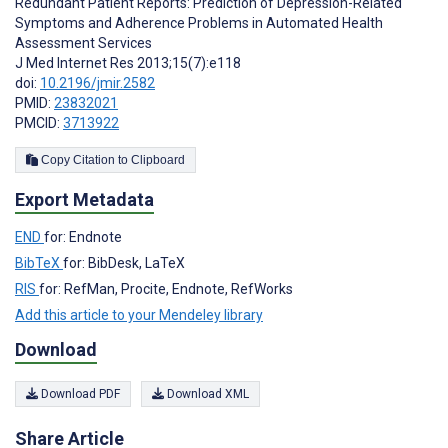
Redundant Patient Reports: Prediction of Depression-Related
Symptoms and Adherence Problems in Automated Health
Assessment Services
J Med Internet Res 2013;15(7):e118
doi:
10.2196/jmir.2582
PMID:
23832021
PMCID:
3713922
Copy Citation to Clipboard
Export Metadata
END
for: Endnote
BibTeX
for: BibDesk, LaTeX
RIS
for: RefMan, Procite, Endnote, RefWorks
Add this article to your Mendeley library
Download
Download PDF
Download XML
Share Article