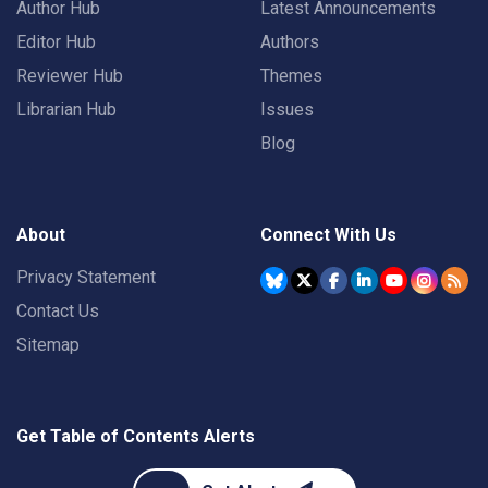
Author Hub
Latest Announcements
Editor Hub
Authors
Reviewer Hub
Themes
Librarian Hub
Issues
Blog
About
Connect With Us
Privacy Statement
Contact Us
Sitemap
Get Table of Contents Alerts