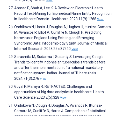
2023;47(3):102523
View
Ahmad P, Shah A, Lee K. A Review on Electronic Health
Record Text-Mining for Biomedical Name Entity Recognition
in Healthcare Domain. Healthcare 2023;11(9):1268
View
Ondrikova N, Harris J, Douglas A, Hughes H, Iturriza-Gomara
M, Vivancos R, Elliot A, Cunliffe N, Clough H. Predicting
Norovirus in England Using Existing and Emerging
Syndromic Data: Infodemiology Study. Journal of Medical
Internet Research 2023;25:e37540
View
Sarasmita M, Sudarma I, Susanty S. Leveraging Google
Trends to identify Indonesian tuberculosis trends before
and after the implementation of a national mandatory
notification system. Indian Journal of Tuberculosis
2024;71(3):276
View
Goyal P, Malviya R. RETRACTED: Challenges and
opportunities of big data analytics in healthcare. Health
Care Science 2023;2(5):328
View
Ondrikova N, Clough H, Douglas A, Vivancos R, Itturiza-
Gomara M, Cunliffe N, Harris J. Comparison of statistical