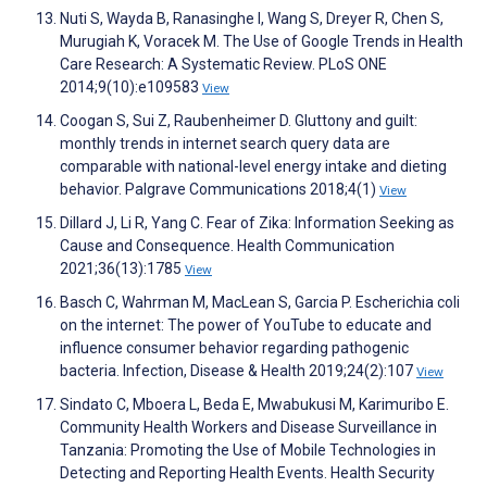
Nuti S, Wayda B, Ranasinghe I, Wang S, Dreyer R, Chen S,
Murugiah K, Voracek M. The Use of Google Trends in Health
Care Research: A Systematic Review. PLoS ONE
2014;9(10):e109583
View
Coogan S, Sui Z, Raubenheimer D. Gluttony and guilt:
monthly trends in internet search query data are
comparable with national-level energy intake and dieting
behavior. Palgrave Communications 2018;4(1)
View
Dillard J, Li R, Yang C. Fear of Zika: Information Seeking as
Cause and Consequence. Health Communication
2021;36(13):1785
View
Basch C, Wahrman M, MacLean S, Garcia P. Escherichia coli
on the internet: The power of YouTube to educate and
influence consumer behavior regarding pathogenic
bacteria. Infection, Disease & Health 2019;24(2):107
View
Sindato C, Mboera L, Beda E, Mwabukusi M, Karimuribo E.
Community Health Workers and Disease Surveillance in
Tanzania: Promoting the Use of Mobile Technologies in
Detecting and Reporting Health Events. Health Security