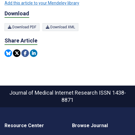
Add this article to your Mendeley library
Download
Download PDF
Download XML
Share Article
Journal of Medical Internet Research
ISSN 1438-
8871
Resource Center
Browse Journal