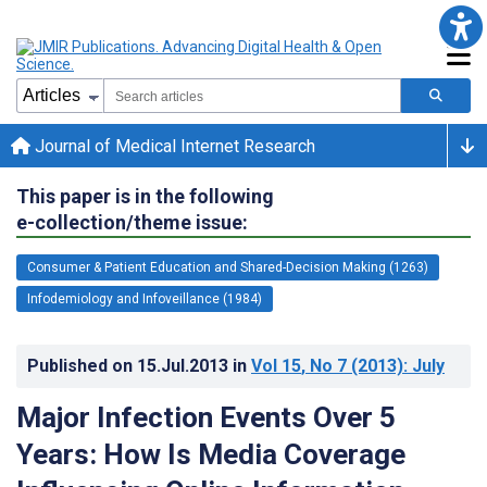
Journal of Medical Internet Research
This paper is in the following
e-collection/theme issue:
Consumer & Patient Education and Shared-Decision Making (1263)
Infodemiology and Infoveillance (1984)
Published on
15.Jul.2013
in
Vol 15
, No 7
(2013)
: July
Major Infection Events Over 5
Years: How Is Media Coverage