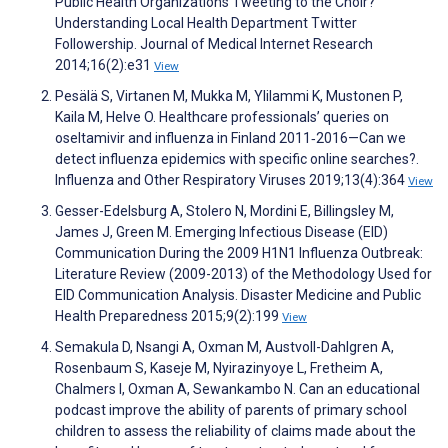
Public Health Organizations Tweeting to the Choir?
Understanding Local Health Department Twitter
Followership. Journal of Medical Internet Research
2014;16(2):e31
View
Pesälä S, Virtanen M, Mukka M, Ylilammi K, Mustonen P,
Kaila M, Helve O. Healthcare professionals’ queries on
oseltamivir and influenza in Finland 2011‐2016—Can we
detect influenza epidemics with specific online searches?.
Influenza and Other Respiratory Viruses 2019;13(4):364
View
Gesser-Edelsburg A, Stolero N, Mordini E, Billingsley M,
James J, Green M. Emerging Infectious Disease (EID)
Communication During the 2009 H1N1 Influenza Outbreak:
Literature Review (2009-2013) of the Methodology Used for
EID Communication Analysis. Disaster Medicine and Public
Health Preparedness 2015;9(2):199
View
Semakula D, Nsangi A, Oxman M, Austvoll-Dahlgren A,
Rosenbaum S, Kaseje M, Nyirazinyoye L, Fretheim A,
Chalmers I, Oxman A, Sewankambo N. Can an educational
podcast improve the ability of parents of primary school
children to assess the reliability of claims made about the