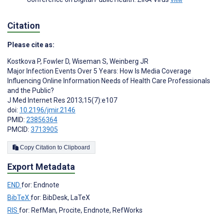
View
Citation
Please cite as:
Kostkova P
,
Fowler D
,
Wiseman S
,
Weinberg JR
Major Infection Events Over 5 Years: How Is Media Coverage
Influencing Online Information Needs of Health Care Professionals
and the Public?
J Med Internet Res 2013;15(7):e107
doi:
10.2196/jmir.2146
PMID:
23856364
PMCID:
3713905
Copy Citation to Clipboard
Export Metadata
END
for: Endnote
BibTeX
for: BibDesk, LaTeX
RIS
for: RefMan, Procite, Endnote, RefWorks