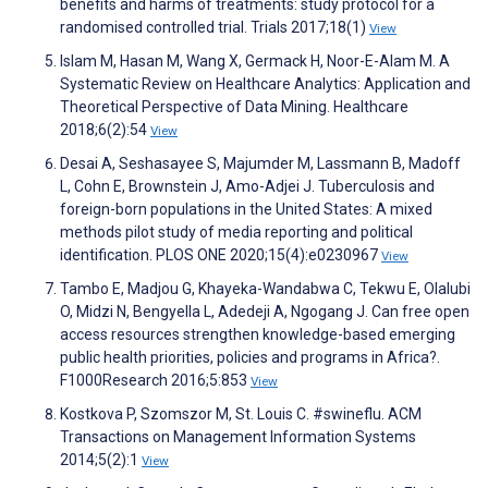
benefits and harms of treatments: study protocol for a
randomised controlled trial. Trials 2017;18(1)
View
Islam M, Hasan M, Wang X, Germack H, Noor-E-Alam M. A
Systematic Review on Healthcare Analytics: Application and
Theoretical Perspective of Data Mining. Healthcare
2018;6(2):54
View
Desai A, Seshasayee S, Majumder M, Lassmann B, Madoff
L, Cohn E, Brownstein J, Amo-Adjei J. Tuberculosis and
foreign-born populations in the United States: A mixed
methods pilot study of media reporting and political
identification. PLOS ONE 2020;15(4):e0230967
View
Tambo E, Madjou G, Khayeka-Wandabwa C, Tekwu E, Olalubi
O, Midzi N, Bengyella L, Adedeji A, Ngogang J. Can free open
access resources strengthen knowledge-based emerging
public health priorities, policies and programs in Africa?.
F1000Research 2016;5:853
View
Kostkova P, Szomszor M, St. Louis C. #swineflu. ACM
Transactions on Management Information Systems
2014;5(2):1
View