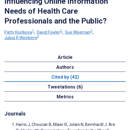
Influencing Online Information
Needs of Health Care
Professionals and the Public?
1
2
2
Patty Kostkova
;
David Fowler
;
Sue Wiseman
;
3
Julius R Weinberg
Article
Authors
Cited by (42)
Tweetations (6)
Metrics
Journals
Harris J, Choucair B, Maier R, Jolani N, Bernhardt J. Are