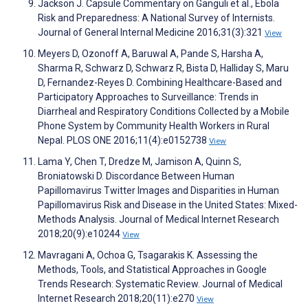
Jackson J. Capsule Commentary on Ganguli et al., Ebola
Risk and Preparedness: A National Survey of Internists.
Journal of General Internal Medicine 2016;31(3):321
View
Meyers D, Ozonoff A, Baruwal A, Pande S, Harsha A,
Sharma R, Schwarz D, Schwarz R, Bista D, Halliday S, Maru
D, Fernandez-Reyes D. Combining Healthcare-Based and
Participatory Approaches to Surveillance: Trends in
Diarrheal and Respiratory Conditions Collected by a Mobile
Phone System by Community Health Workers in Rural
Nepal. PLOS ONE 2016;11(4):e0152738
View
Lama Y, Chen T, Dredze M, Jamison A, Quinn S,
Broniatowski D. Discordance Between Human
Papillomavirus Twitter Images and Disparities in Human
Papillomavirus Risk and Disease in the United States: Mixed-
Methods Analysis. Journal of Medical Internet Research
2018;20(9):e10244
View
Mavragani A, Ochoa G, Tsagarakis K. Assessing the
Methods, Tools, and Statistical Approaches in Google
Trends Research: Systematic Review. Journal of Medical
Internet Research 2018;20(11):e270
View