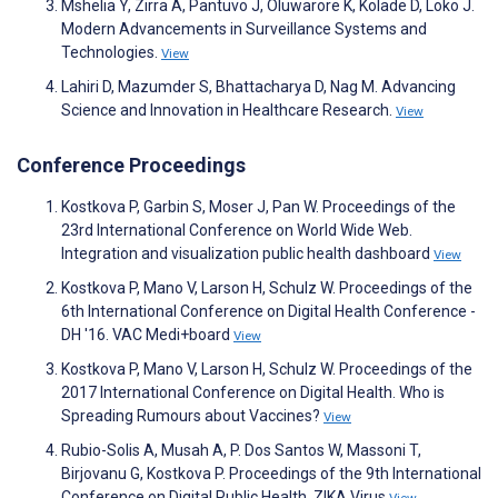
Mshelia Y, Zirra A, Pantuvo J, Oluwarore K, Kolade D, Loko J.
Modern Advancements in Surveillance Systems and
Technologies.
View
Lahiri D, Mazumder S, Bhattacharya D, Nag M. Advancing
Science and Innovation in Healthcare Research.
View
Conference Proceedings
Kostkova P, Garbin S, Moser J, Pan W. Proceedings of the
23rd International Conference on World Wide Web.
Integration and visualization public health dashboard
View
Kostkova P, Mano V, Larson H, Schulz W. Proceedings of the
6th International Conference on Digital Health Conference -
DH '16. VAC Medi+board
View
Kostkova P, Mano V, Larson H, Schulz W. Proceedings of the
2017 International Conference on Digital Health. Who is
Spreading Rumours about Vaccines?
View
Rubio-Solis A, Musah A, P. Dos Santos W, Massoni T,
Birjovanu G, Kostkova P. Proceedings of the 9th International
Conference on Digital Public Health. ZIKA Virus