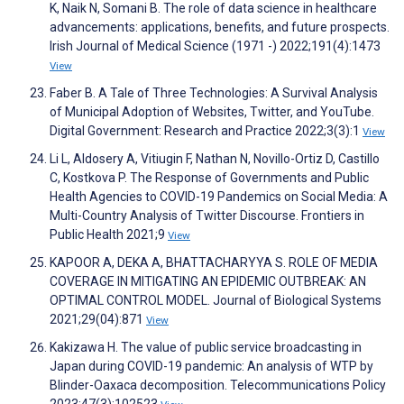
K, Naik N, Somani B. The role of data science in healthcare
advancements: applications, benefits, and future prospects.
Irish Journal of Medical Science (1971 -) 2022;191(4):1473
View
Faber B. A Tale of Three Technologies: A Survival Analysis
of Municipal Adoption of Websites, Twitter, and YouTube.
Digital Government: Research and Practice 2022;3(3):1
View
Li L, Aldosery A, Vitiugin F, Nathan N, Novillo-Ortiz D, Castillo
C, Kostkova P. The Response of Governments and Public
Health Agencies to COVID-19 Pandemics on Social Media: A
Multi-Country Analysis of Twitter Discourse. Frontiers in
Public Health 2021;9
View
KAPOOR A, DEKA A, BHATTACHARYYA S. ROLE OF MEDIA
COVERAGE IN MITIGATING AN EPIDEMIC OUTBREAK: AN
OPTIMAL CONTROL MODEL. Journal of Biological Systems
2021;29(04):871
View
Kakizawa H. The value of public service broadcasting in
Japan during COVID-19 pandemic: An analysis of WTP by
Blinder-Oaxaca decomposition. Telecommunications Policy