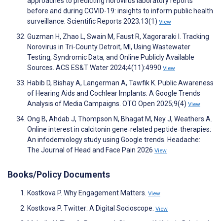
approaches to predicting norovirus laboratory reports
before and during COVID-19: insights to inform public health
surveillance. Scientific Reports 2023;13(1)
View
Guzman H, Zhao L, Swain M, Faust R, Xagoraraki I. Tracking
Norovirus in Tri-County Detroit, MI, Using Wastewater
Testing, Syndromic Data, and Online Publicly Available
Sources. ACS ES&T Water 2024;4(11):4990
View
Habib D, Bishay A, Langerman A, Tawfik K. Public Awareness
of Hearing Aids and Cochlear Implants: A Google Trends
Analysis of Media Campaigns. OTO Open 2025;9(4)
View
Ong B, Ahdab J, Thompson N, Bhagat M, Ney J, Weathers A.
Online interest in calcitonin gene‐related peptide‐therapies:
An infodemiology study using Google trends. Headache:
The Journal of Head and Face Pain 2026
View
Books/Policy Documents
Kostkova P. Why Engagement Matters.
View
Kostkova P. Twitter: A Digital Socioscope.
View