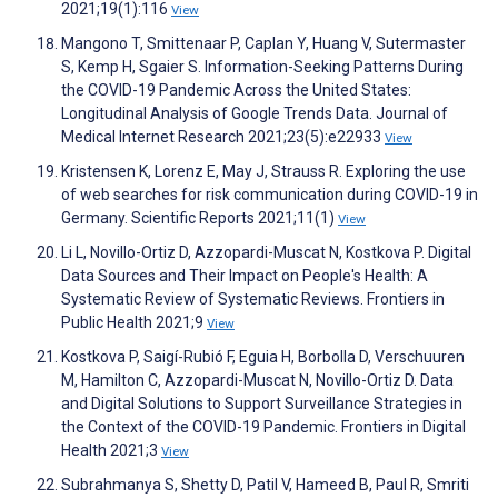
2021;19(1):116
View
Mangono T, Smittenaar P, Caplan Y, Huang V, Sutermaster
S, Kemp H, Sgaier S. Information-Seeking Patterns During
the COVID-19 Pandemic Across the United States:
Longitudinal Analysis of Google Trends Data. Journal of
Medical Internet Research 2021;23(5):e22933
View
Kristensen K, Lorenz E, May J, Strauss R. Exploring the use
of web searches for risk communication during COVID-19 in
Germany. Scientific Reports 2021;11(1)
View
Li L, Novillo-Ortiz D, Azzopardi-Muscat N, Kostkova P. Digital
Data Sources and Their Impact on People's Health: A
Systematic Review of Systematic Reviews. Frontiers in
Public Health 2021;9
View
Kostkova P, Saigí-Rubió F, Eguia H, Borbolla D, Verschuuren
M, Hamilton C, Azzopardi-Muscat N, Novillo-Ortiz D. Data
and Digital Solutions to Support Surveillance Strategies in
the Context of the COVID-19 Pandemic. Frontiers in Digital
Health 2021;3
View
Subrahmanya S, Shetty D, Patil V, Hameed B, Paul R, Smriti