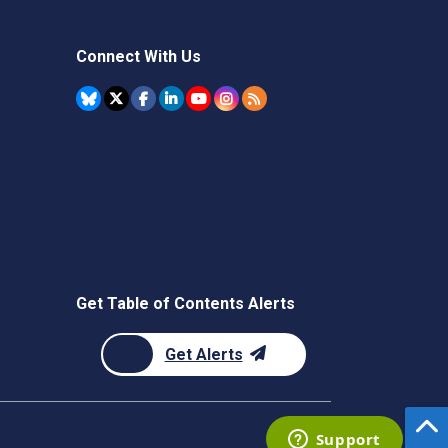
Connect With Us
Get Table of Contents Alerts
Get Alerts