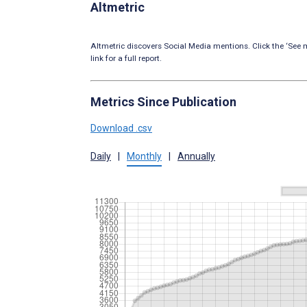
Altmetric
Altmetric discovers Social Media mentions. Click the ‘See m
link for a full report.
Metrics Since Publication
Download .csv
Daily
|
Monthly
|
Annually