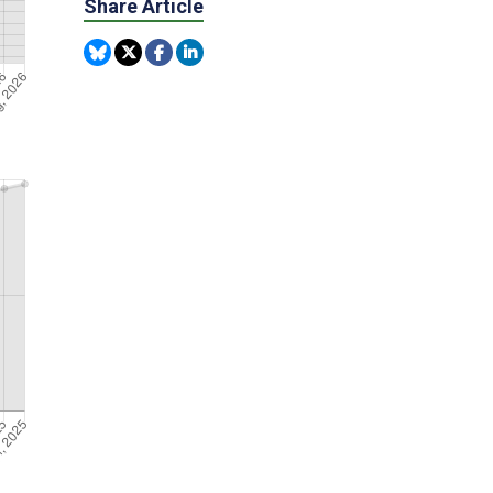
Share Article