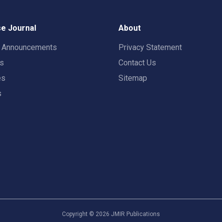
e Journal
About
t Announcements
Privacy Statement
rs
Contact Us
es
Sitemap
s
Copyright ©
2026
JMIR Publications