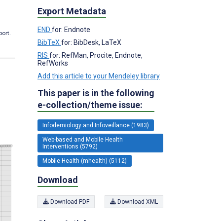
Export Metadata
END
for: Endnote
port.
BibTeX
for: BibDesk, LaTeX
RIS
for: RefMan, Procite, Endnote,
RefWorks
Add this article to your Mendeley library
This paper is in the following
e-collection/theme issue:
Infodemiology and Infoveillance (1983)
Web-based and Mobile Health
Interventions (5792)
Mobile Health (mhealth) (5112)
Download
Download PDF
Download XML