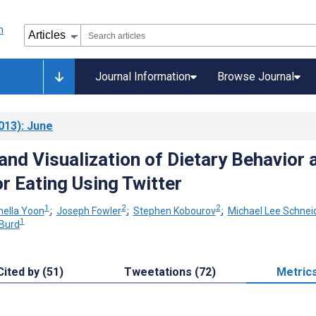
Journal Information
Browse Journal
013)
: June
and Visualization of Dietary Behavior 
r Eating Using Twitter
1
2
2
nella Yoon
;
Joseph Fowler
;
Stephen Kobourov
;
Michael Lee Schnei
1
Burd
Cited by (51)
Tweetations (72)
Metric