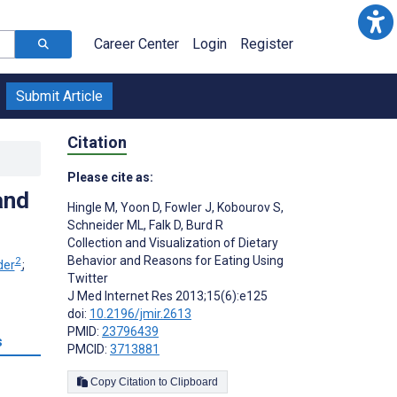
Career Center
Login
Register
Submit Article
Citation
Please cite as:
and
Hingle M
,
Yoon D
,
Fowler J
,
Kobourov S
,
Schneider ML
,
Falk D
,
Burd R
Collection and Visualization of Dietary
Behavior and Reasons for Eating Using
2
der
;
Twitter
J Med Internet Res 2013;15(6):e125
doi:
10.2196/jmir.2613
PMID:
23796439
s
PMCID:
3713881
Copy Citation to Clipboard