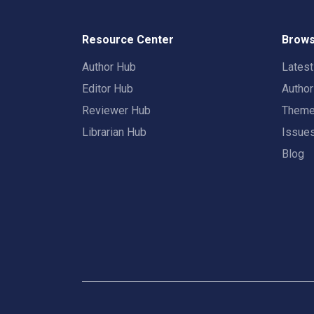
Resource Center
Brows
Author Hub
Lates
Editor Hub
Autho
Reviewer Hub
Them
Librarian Hub
Issue
Blog