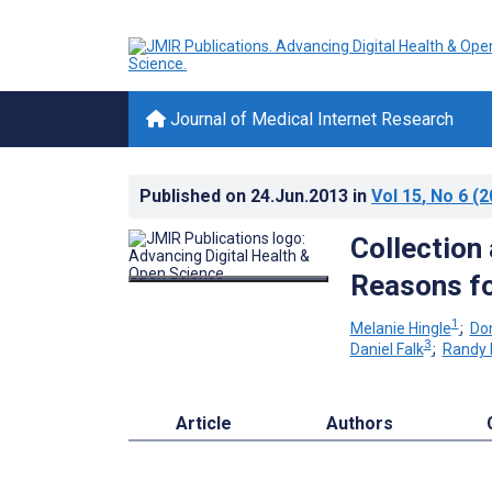
Journal of Medical Internet Research
Published on
24.Jun.2013
in
Vol 15
, No 6
(2
Collection 
Reasons fo
1
Melanie Hingle
;
Do
3
Daniel Falk
;
Randy 
Article
Authors