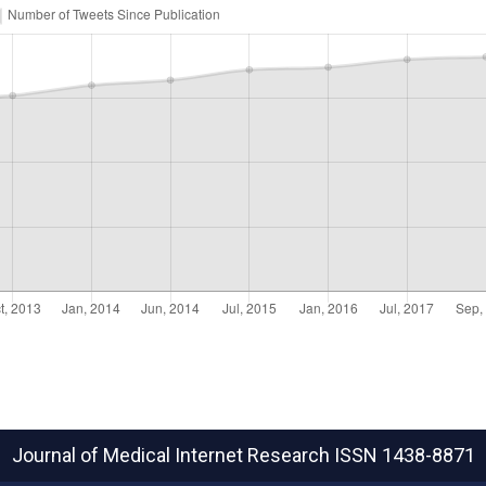
Journal of Medical Internet Research
ISSN 1438-8871