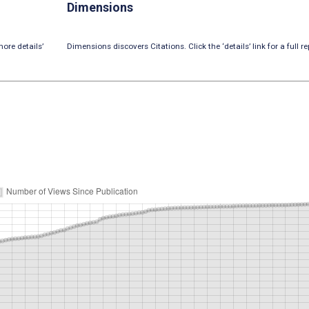
Dimensions
ore details’
Dimensions discovers Citations. Click the ‘details’ link for a full re