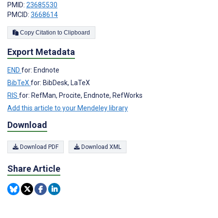
PMID:
23685530
PMCID:
3668614
Copy Citation to Clipboard
Export Metadata
END
for: Endnote
BibTeX
for: BibDesk, LaTeX
RIS
for: RefMan, Procite, Endnote, RefWorks
Add this article to your Mendeley library
Download
Download PDF
Download XML
Share Article