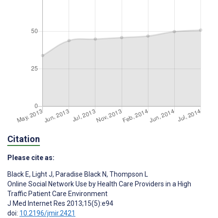
Citation
Please cite as:
Black E
,
Light J
,
Paradise Black N
,
Thompson L
Online Social Network Use by Health Care Providers in a High
Traffic Patient Care Environment
J Med Internet Res 2013;15(5):e94
doi:
10.2196/jmir.2421