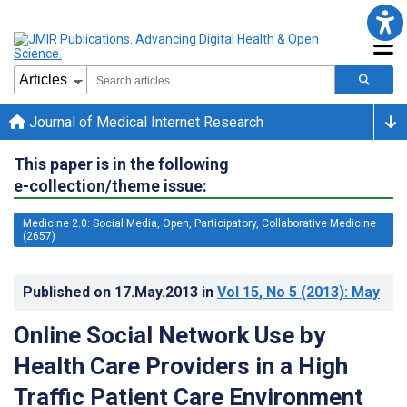
Journal of Medical Internet Research
This paper is in the following
e-collection/theme issue:
Medicine 2.0: Social Media, Open, Participatory, Collaborative Medicine
(2657)
Published on
17.May.2013
in
Vol 15
, No 5
(2013)
: May
Online Social Network Use by
Health Care Providers in a High
Traffic Patient Care Environment