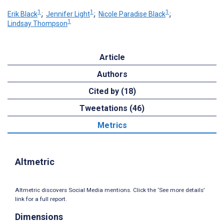
1
1
1
Erik Black
;
Jennifer Light
;
Nicole Paradise Black
;
1
Lindsay Thompson
Article
Authors
Cited by (18)
Tweetations (46)
Metrics
Altmetric
Altmetric discovers Social Media mentions. Click the ‘See more details’
link for a full report.
Dimensions