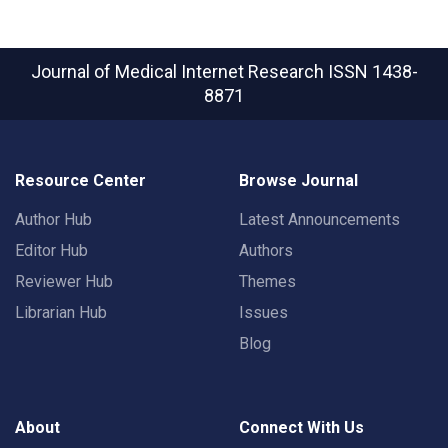
Journal of Medical Internet Research
ISSN 1438-
8871
Resource Center
Browse Journal
Author Hub
Latest Announcements
Editor Hub
Authors
Reviewer Hub
Themes
Librarian Hub
Issues
Blog
About
Connect With Us