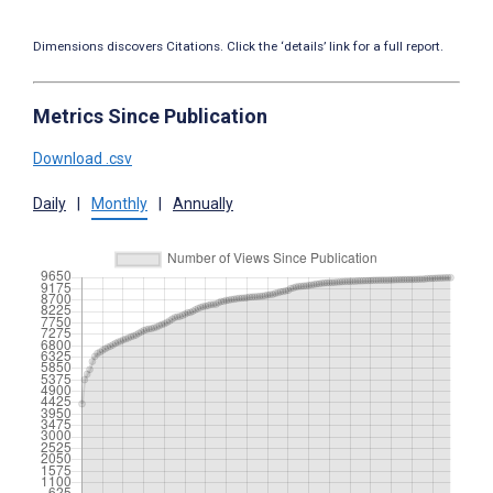
Dimensions discovers Citations. Click the ‘details’ link for a full report.
Metrics Since Publication
Download .csv
Daily
|
Monthly
|
Annually