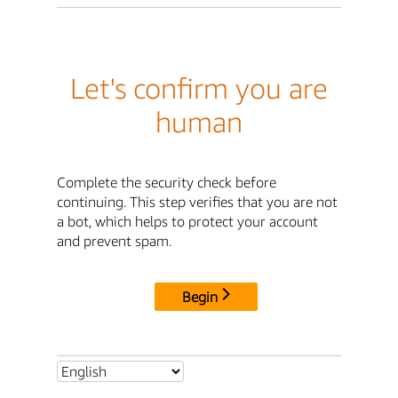
Let's confirm you are
human
Complete the security check before
continuing. This step verifies that you are not
a bot, which helps to protect your account
and prevent spam.
Begin