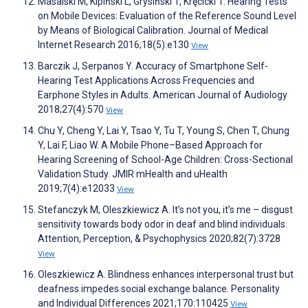
Masalski M, Kipiński L, Grysiński T, Kręcicki T. Hearing Tests
on Mobile Devices: Evaluation of the Reference Sound Level
by Means of Biological Calibration. Journal of Medical
Internet Research 2016;18(5):e130
View
Barczik J, Serpanos Y. Accuracy of Smartphone Self-
Hearing Test Applications Across Frequencies and
Earphone Styles in Adults. American Journal of Audiology
2018;27(4):570
View
Chu Y, Cheng Y, Lai Y, Tsao Y, Tu T, Young S, Chen T, Chung
Y, Lai F, Liao W. A Mobile Phone–Based Approach for
Hearing Screening of School-Age Children: Cross-Sectional
Validation Study. JMIR mHealth and uHealth
2019;7(4):e12033
View
Stefanczyk M, Oleszkiewicz A. It’s not you, it’s me – disgust
sensitivity towards body odor in deaf and blind individuals.
Attention, Perception, & Psychophysics 2020;82(7):3728
View
Oleszkiewicz A. Blindness enhances interpersonal trust but
deafness impedes social exchange balance. Personality
and Individual Differences 2021;170:110425
View