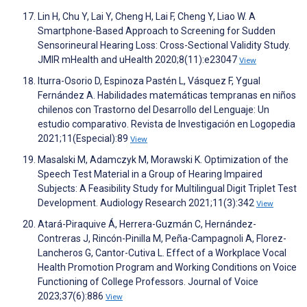
Lin H, Chu Y, Lai Y, Cheng H, Lai F, Cheng Y, Liao W. A
Smartphone-Based Approach to Screening for Sudden
Sensorineural Hearing Loss: Cross-Sectional Validity Study.
JMIR mHealth and uHealth 2020;8(11):e23047
View
Iturra-Osorio D, Espinoza Pastén L, Vásquez F, Ygual
Fernández A. Habilidades matemáticas tempranas en niños
chilenos con Trastorno del Desarrollo del Lenguaje: Un
estudio comparativo. Revista de Investigación en Logopedia
2021;11(Especial):89
View
Masalski M, Adamczyk M, Morawski K. Optimization of the
Speech Test Material in a Group of Hearing Impaired
Subjects: A Feasibility Study for Multilingual Digit Triplet Test
Development. Audiology Research 2021;11(3):342
View
Atará-Piraquive Á, Herrera-Guzmán C, Hernández-
Contreras J, Rincón-Pinilla M, Peña-Campagnoli A, Florez-
Lancheros G, Cantor-Cutiva L. Effect of a Workplace Vocal
Health Promotion Program and Working Conditions on Voice
Functioning of College Professors. Journal of Voice
2023;37(6):886
View