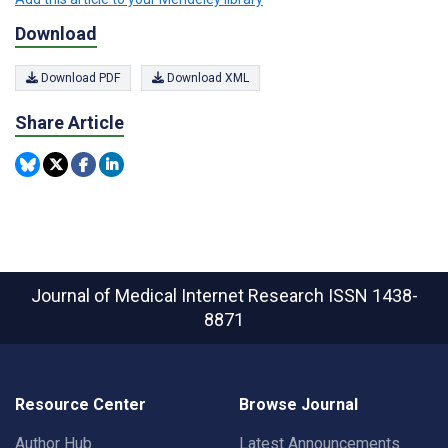
Download
Download PDF
Download XML
Share Article
Journal of Medical Internet Research
ISSN 1438-
8871
Resource Center
Browse Journal
Author Hub
Latest Announcements