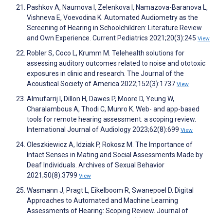
Pashkov A, Naumova I, Zelenkova I, Namazova-Baranova L,
Vishneva E, Voevodina K. Automated Audiometry as the
Screening of Hearing in Schoolchildren: Literature Review
and Own Experience. Current Pediatrics 2021;20(3):245
View
Robler S, Coco L, Krumm M. Telehealth solutions for
assessing auditory outcomes related to noise and ototoxic
exposures in clinic and research. The Journal of the
Acoustical Society of America 2022;152(3):1737
View
Almufarrij I, Dillon H, Dawes P, Moore D, Yeung W,
Charalambous A, Thodi C, Munro K. Web- and app-based
tools for remote hearing assessment: a scoping review.
International Journal of Audiology 2023;62(8):699
View
Oleszkiewicz A, Idziak P, Rokosz M. The Importance of
Intact Senses in Mating and Social Assessments Made by
Deaf Individuals. Archives of Sexual Behavior
2021;50(8):3799
View
Wasmann J, Pragt L, Eikelboom R, Swanepoel D. Digital
Approaches to Automated and Machine Learning
Assessments of Hearing: Scoping Review. Journal of