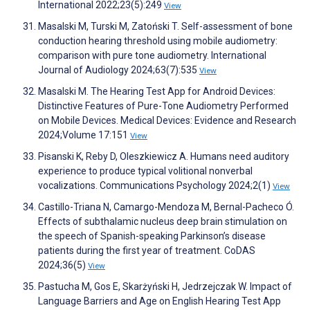
International 2022;23(5):249
View
Masalski M, Turski M, Zatoński T. Self-assessment of bone
conduction hearing threshold using mobile audiometry:
comparison with pure tone audiometry. International
Journal of Audiology 2024;63(7):535
View
Masalski M. The Hearing Test App for Android Devices:
Distinctive Features of Pure-Tone Audiometry Performed
on Mobile Devices. Medical Devices: Evidence and Research
2024;Volume 17:151
View
Pisanski K, Reby D, Oleszkiewicz A. Humans need auditory
experience to produce typical volitional nonverbal
vocalizations. Communications Psychology 2024;2(1)
View
Castillo-Triana N, Camargo-Mendoza M, Bernal-Pacheco Ó.
Effects of subthalamic nucleus deep brain stimulation on
the speech of Spanish-speaking Parkinson’s disease
patients during the first year of treatment. CoDAS
2024;36(5)
View
Pastucha M, Gos E, Skarżyński H, Jedrzejczak W. Impact of
Language Barriers and Age on English Hearing Test App