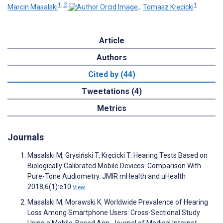
1, 2
1
Marcin Masalski
;
Tomasz Kręcicki
Article
Authors
Cited by (44)
Tweetations (4)
Metrics
Journals
Masalski M, Grysiński T, Kręcicki T. Hearing Tests Based on
Biologically Calibrated Mobile Devices: Comparison With
Pure-Tone Audiometry. JMIR mHealth and uHealth
2018;6(1):e10
View
Masalski M, Morawski K. Worldwide Prevalence of Hearing
Loss Among Smartphone Users: Cross-Sectional Study