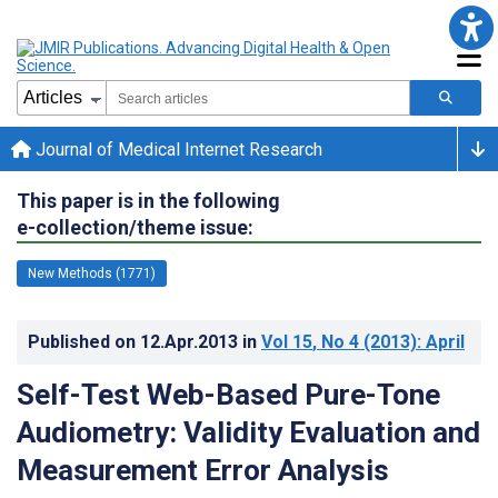
Journal of Medical Internet Research
This paper is in the following
e-collection/theme issue:
New Methods (1771)
Published on
12.Apr.2013
in
Vol 15
, No 4
(2013)
: April
Self-Test Web-Based Pure-Tone
Audiometry: Validity Evaluation and
Measurement Error Analysis