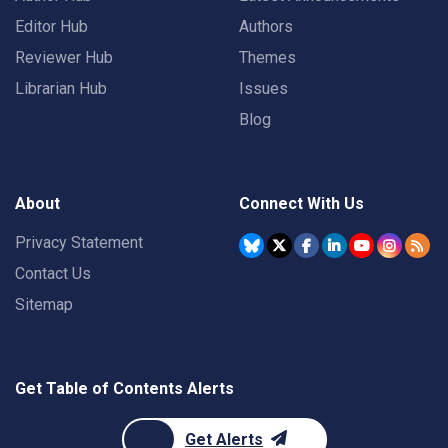
Editor Hub
Authors
Reviewer Hub
Themes
Librarian Hub
Issues
Blog
About
Connect With Us
Privacy Statement
Contact Us
Sitemap
Get Table of Contents Alerts
Get Alerts