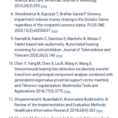
Science and Care. American Journal of Audiology
2015;24(3):293
View
Oleszkiewicz A, Kupczyk T, Brañas-Garza P. Sensory
impairment reduces money sharing in the Dictator Game
regardless of the recipient’s sensory status. PLOS ONE
2020;15(3):e0230637
View
Samelli A, Rabelo C, Sanches S, Martinho A, Matas C.
Tablet-based tele-audiometry: Automated hearing
screening for schoolchildren. Journal of Telemedicine and
Telecare 2020;26(3):140
View
Chen Y, Yang M, Chen X, Liu B, Wang H, Wang S.
Sensorineural hearing loss detection via discrete wavelet
transform and principal component analysis combined with
generalized eigenvalue proximal support vector machine
and Tikhonov regularization. Multimedia Tools and
Applications 2018;77(3):3775
View
Shojaeemend H, Ayatollahi H. Automated Audiometry: A
Review of the Implementation and Evaluation Methods.
Healthcare Informatics Research 2018;24(4):263
View