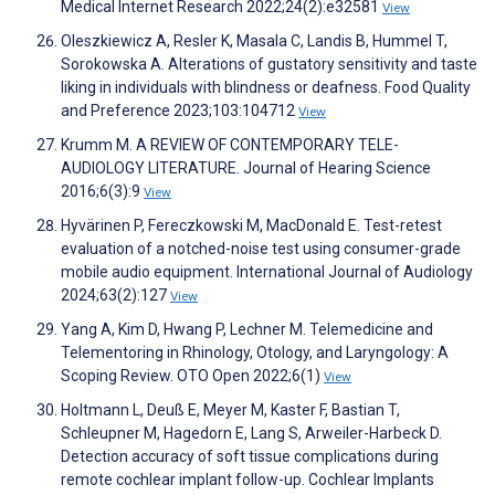
Medical Internet Research 2022;24(2):e32581
View
Oleszkiewicz A, Resler K, Masala C, Landis B, Hummel T,
Sorokowska A. Alterations of gustatory sensitivity and taste
liking in individuals with blindness or deafness. Food Quality
and Preference 2023;103:104712
View
Krumm M. A REVIEW OF CONTEMPORARY TELE-
AUDIOLOGY LITERATURE. Journal of Hearing Science
2016;6(3):9
View
Hyvärinen P, Fereczkowski M, MacDonald E. Test-retest
evaluation of a notched-noise test using consumer-grade
mobile audio equipment. International Journal of Audiology
2024;63(2):127
View
Yang A, Kim D, Hwang P, Lechner M. Telemedicine and
Telementoring in Rhinology, Otology, and Laryngology: A
Scoping Review. OTO Open 2022;6(1)
View
Holtmann L, Deuß E, Meyer M, Kaster F, Bastian T,
Schleupner M, Hagedorn E, Lang S, Arweiler-Harbeck D.
Detection accuracy of soft tissue complications during
remote cochlear implant follow-up. Cochlear Implants