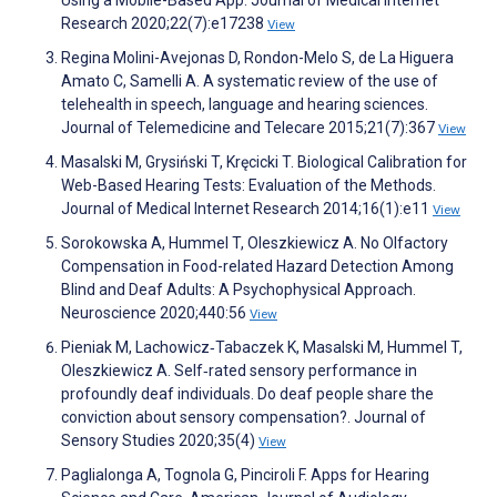
Using a Mobile-Based App. Journal of Medical Internet
Research 2020;22(7):e17238
View
Regina Molini-Avejonas D, Rondon-Melo S, de La Higuera
Amato C, Samelli A. A systematic review of the use of
telehealth in speech, language and hearing sciences.
Journal of Telemedicine and Telecare 2015;21(7):367
View
Masalski M, Grysiński T, Kręcicki T. Biological Calibration for
Web-Based Hearing Tests: Evaluation of the Methods.
Journal of Medical Internet Research 2014;16(1):e11
View
Sorokowska A, Hummel T, Oleszkiewicz A. No Olfactory
Compensation in Food-related Hazard Detection Among
Blind and Deaf Adults: A Psychophysical Approach.
Neuroscience 2020;440:56
View
Pieniak M, Lachowicz‐Tabaczek K, Masalski M, Hummel T,
Oleszkiewicz A. Self‐rated sensory performance in
profoundly deaf individuals. Do deaf people share the
conviction about sensory compensation?. Journal of
Sensory Studies 2020;35(4)
View
Paglialonga A, Tognola G, Pinciroli F. Apps for Hearing