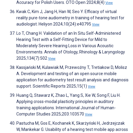
Accuracy for Polish Users. OTO Open 2024;8(4)
View
Kwak C, Kim J, Jang H, Han W, Seo Y. Efficacy of virtual
reality pure-tone audiometry in training of hearing test for
audiologist. Heliyon 2024;10(24):e40795
View
Lo T, Chang H. Validation of an In Situ Self-Administered
Hearing Test with a Self-Fitting Device for Mild to
Moderately Severe Hearing Loss in Various Acoustic
Environments. Annals of Otology, Rhinology & Laryngology
2025;134(7):502
View
Kassjański M, Kulawiak M, Przewoźny T, Tretiakow D, Molisz
A. Development and testing of an open source mobile
application for audiometry test result analysis and diagnosis
support. Scientific Reports 2025;15(1)
View
Huang Q, Stawarz K, Zhao L, Yang S, Xie W, Song F, Liu H.
Applying cross-modal plasticity principles in auditory
training applications. International Journal of Human-
Computer Studies 2025;203:103570
View
Pastucha M, Gos E, Kochanek K, Skarżyński H, Jedrzejczak
W, Mankekar G. Usability of a hearing test mobile app across