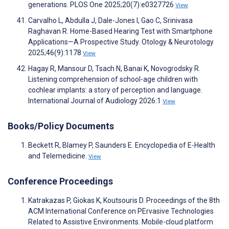
generations. PLOS One 2025;20(7):e0327726
View
Carvalho L, Abdulla J, Dale-Jones I, Gao C, Srinivasa
Raghavan R. Home-Based Hearing Test with Smartphone
Applications—A Prospective Study. Otology & Neurotology
2025;46(9):1178
View
Hagay R, Mansour D, Tsach N, Banai K, Novogrodsky R.
Listening comprehension of school-age children with
cochlear implants: a story of perception and language.
International Journal of Audiology 2026:1
View
Books/Policy Documents
Beckett R, Blamey P, Saunders E. Encyclopedia of E-Health
and Telemedicine.
View
Conference Proceedings
Katrakazas P, Giokas K, Koutsouris D. Proceedings of the 8th
ACM International Conference on PErvasive Technologies
Related to Assistive Environments. Mobile-cloud platform