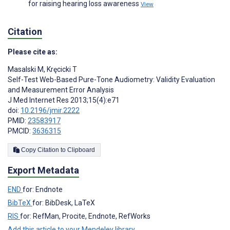
for raising hearing loss awareness
View
Citation
Please cite as:
Masalski M
,
Kręcicki T
Self-Test Web-Based Pure-Tone Audiometry: Validity Evaluation
and Measurement Error Analysis
J Med Internet Res 2013;15(4):e71
doi:
10.2196/jmir.2222
PMID:
23583917
PMCID:
3636315
Copy Citation to Clipboard
Export Metadata
END
for: Endnote
BibTeX
for: BibDesk, LaTeX
RIS
for: RefMan, Procite, Endnote, RefWorks
Add this article to your Mendeley library