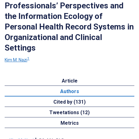
Professionals’ Perspectives and
the Information Ecology of
Personal Health Record Systems in
Organizational and Clinical
Settings
1
Kim M. Nazi
Article
Authors
Cited by (131)
Tweetations (12)
Metrics
1