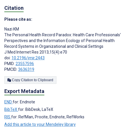
Citation
Please cite as:
Nazi KM
The Personal Health Record Paradox: Health Care Professionals’
Perspectives and the Information Ecology of Personal Health
Record Systems in Organizational and Clinical Settings
J Med Internet Res 2013;15(4):e70
doi:
10.2196/jmir.2443
PMID:
23557596
PMCID:
3636319
Copy Citation to Clipboard
Export Metadata
END
for: Endnote
BibTeX
for: BibDesk, LaTeX
RIS
for: RefMan, Procite, Endnote, RefWorks
Add this article to your Mendeley library