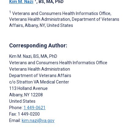
Kim M. Nazi
, BS, MA, PhD
1
Veterans and Consumers Health Informatics Office,
Veterans Health Administration, Department of Veterans
Affairs, Albany, NY, United States
Corresponding Author:
Kim M. Nazi
, BS, MA, PhD
Veterans and Consumers Health Informatics Office
Veterans Health Administration
Department of Veterans Affairs
c/o Stratton VA Medical Center
113 Holland Avenue
Albany
, NY
12208
United States
Phone:
1 449-0621
Fax: 1 449-0200
Email:
kim.nazi@va.gov