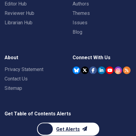
Editor Hub
Authors
Reviewer Hub
Themes
Librarian Hub
Issues
Blog
About
Connect With Us
Privacy Statement
Contact Us
Sitemap
Get Table of Contents Alerts
Get Alerts