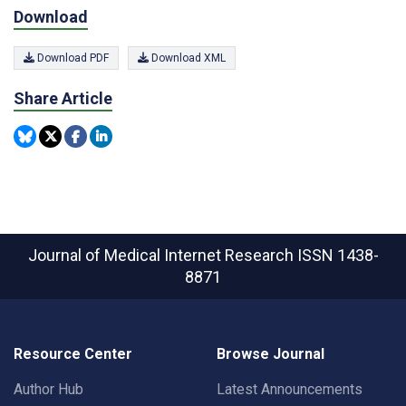
Download
Download PDF
Download XML
Share Article
Journal of Medical Internet Research
ISSN 1438-
8871
Resource Center
Browse Journal
Author Hub
Latest Announcements