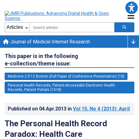
Journal of Medical Internet Research
This paper is in the following
e-collection/theme issue:
Medicine 2.0'12 Boston (Full Paper of Conference Presentation) (18)
Personal Health Records, Patient-Accessible Electronic Health
Records, Patient Portals (1018)
Published on
04.Apr.2013
in
Vol 15
, No 4
(2013)
: April
The Personal Health Record
Paradox: Health Care