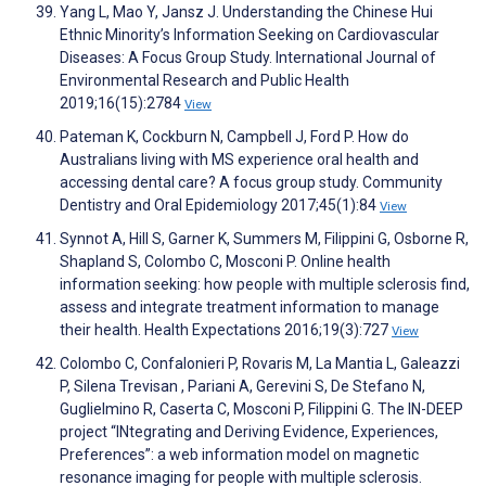
Yang L, Mao Y, Jansz J. Understanding the Chinese Hui
Ethnic Minority’s Information Seeking on Cardiovascular
Diseases: A Focus Group Study. International Journal of
Environmental Research and Public Health
2019;16(15):2784
View
Pateman K, Cockburn N, Campbell J, Ford P. How do
Australians living with MS experience oral health and
accessing dental care? A focus group study. Community
Dentistry and Oral Epidemiology 2017;45(1):84
View
Synnot A, Hill S, Garner K, Summers M, Filippini G, Osborne R,
Shapland S, Colombo C, Mosconi P. Online health
information seeking: how people with multiple sclerosis find,
assess and integrate treatment information to manage
their health. Health Expectations 2016;19(3):727
View
Colombo C, Confalonieri P, Rovaris M, La Mantia L, Galeazzi
P, Silena Trevisan , Pariani A, Gerevini S, De Stefano N,
Guglielmino R, Caserta C, Mosconi P, Filippini G. The IN-DEEP
project “INtegrating and Deriving Evidence, Experiences,
Preferences”: a web information model on magnetic
resonance imaging for people with multiple sclerosis.