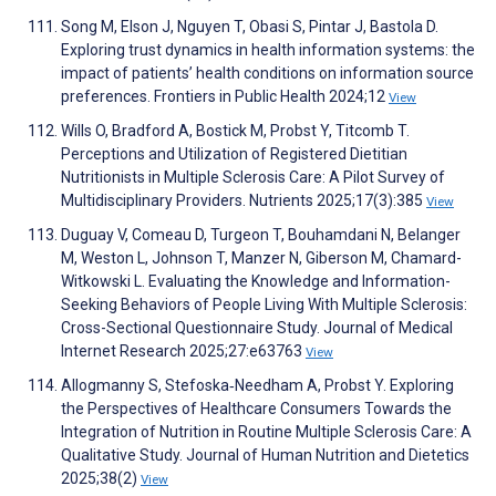
Song M, Elson J, Nguyen T, Obasi S, Pintar J, Bastola D.
Exploring trust dynamics in health information systems: the
impact of patients’ health conditions on information source
preferences. Frontiers in Public Health 2024;12
View
Wills O, Bradford A, Bostick M, Probst Y, Titcomb T.
Perceptions and Utilization of Registered Dietitian
Nutritionists in Multiple Sclerosis Care: A Pilot Survey of
Multidisciplinary Providers. Nutrients 2025;17(3):385
View
Duguay V, Comeau D, Turgeon T, Bouhamdani N, Belanger
M, Weston L, Johnson T, Manzer N, Giberson M, Chamard-
Witkowski L. Evaluating the Knowledge and Information-
Seeking Behaviors of People Living With Multiple Sclerosis:
Cross-Sectional Questionnaire Study. Journal of Medical
Internet Research 2025;27:e63763
View
Allogmanny S, Stefoska‐Needham A, Probst Y. Exploring
the Perspectives of Healthcare Consumers Towards the
Integration of Nutrition in Routine Multiple Sclerosis Care: A
Qualitative Study. Journal of Human Nutrition and Dietetics
2025;38(2)
View