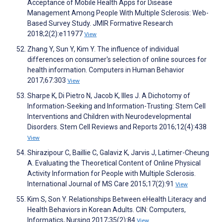
Acceptance of Mobile Health Apps for Disease
Management Among People With Multiple Sclerosis: Web-
Based Survey Study. JMIR Formative Research
2018;2(2):e11977
View
Zhang Y, Sun Y, Kim Y. The influence of individual
differences on consumer's selection of online sources for
health information. Computers in Human Behavior
2017;67:303
View
Sharpe K, Di Pietro N, Jacob K, Illes J. A Dichotomy of
Information-Seeking and Information-Trusting: Stem Cell
Interventions and Children with Neurodevelopmental
Disorders. Stem Cell Reviews and Reports 2016;12(4):438
View
Shirazipour C, Baillie C, Galaviz K, Jarvis J, Latimer-Cheung
A. Evaluating the Theoretical Content of Online Physical
Activity Information for People with Multiple Sclerosis.
International Journal of MS Care 2015;17(2):91
View
Kim S, Son Y. Relationships Between eHealth Literacy and
Health Behaviors in Korean Adults. CIN: Computers,
Informatics, Nursing 2017;35(2):84
View