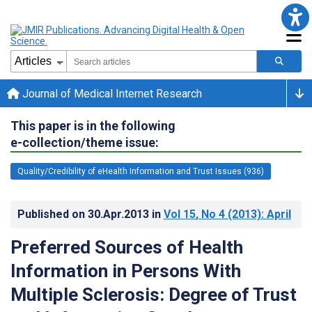
Journal of Medical Internet Research
This paper is in the following
e-collection/theme issue:
Quality/Credibility of eHealth Information and Trust Issues (936)
Published on
30.Apr.2013
in
Vol 15
, No 4
(2013)
: April
Preferred Sources of Health
Information in Persons With
Multiple Sclerosis: Degree of Trust