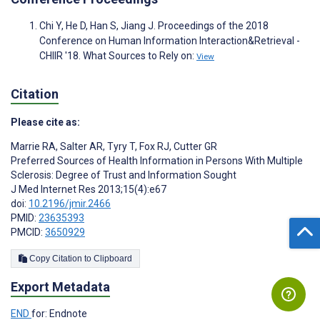
Chi Y, He D, Han S, Jiang J. Proceedings of the 2018
Conference on Human Information Interaction&Retrieval -
CHIIR '18. What Sources to Rely on:
View
Citation
Please cite as:
Marrie RA
,
Salter AR
,
Tyry T
,
Fox RJ
,
Cutter GR
Preferred Sources of Health Information in Persons With Multiple
Sclerosis: Degree of Trust and Information Sought
J Med Internet Res 2013;15(4):e67
doi:
10.2196/jmir.2466
PMID:
23635393
PMCID:
3650929
Copy Citation to Clipboard
Export Metadata
END
for: Endnote