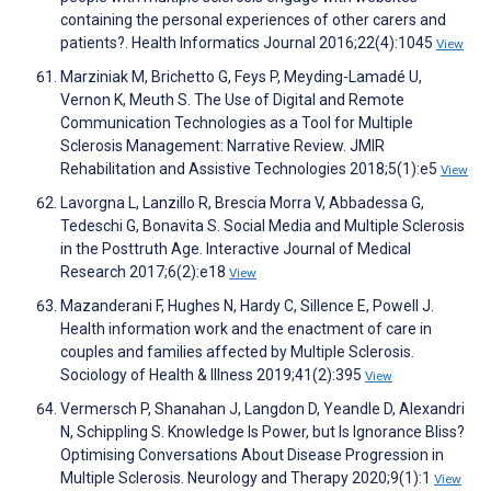
containing the personal experiences of other carers and
patients?. Health Informatics Journal 2016;22(4):1045
View
Marziniak M, Brichetto G, Feys P, Meyding-Lamadé U,
Vernon K, Meuth S. The Use of Digital and Remote
Communication Technologies as a Tool for Multiple
Sclerosis Management: Narrative Review. JMIR
Rehabilitation and Assistive Technologies 2018;5(1):e5
View
Lavorgna L, Lanzillo R, Brescia Morra V, Abbadessa G,
Tedeschi G, Bonavita S. Social Media and Multiple Sclerosis
in the Posttruth Age. Interactive Journal of Medical
Research 2017;6(2):e18
View
Mazanderani F, Hughes N, Hardy C, Sillence E, Powell J.
Health information work and the enactment of care in
couples and families affected by Multiple Sclerosis.
Sociology of Health & Illness 2019;41(2):395
View
Vermersch P, Shanahan J, Langdon D, Yeandle D, Alexandri
N, Schippling S. Knowledge Is Power, but Is Ignorance Bliss?
Optimising Conversations About Disease Progression in
Multiple Sclerosis. Neurology and Therapy 2020;9(1):1
View