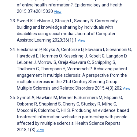
of online health information?. Epidemiology and Health
2015;37:e2015030
View
Sweet K, LeBlanc J, Stough L, Sweany N. Community
building and knowledge sharing by individuals with
disabilities using social media. Journal of Computer
Assisted Learning 2020;36(1):1
View
Rieckmann P, Boyko A, Centonze D, Elovaara I, Giovannoni G,
Havrdová E, Hommes O, Kesselring J, Kobelt G, Langdon D,
LeLorier J, Morrow S, Oreja-Guevara C, Schippling S,
Thalheim C, Thompson H, Vermersch P. Achieving patient
engagement in multiple sclerosis: A perspective from the
multiple sclerosis in the 21st Century Steering Group.
Multiple Sclerosis and Related Disorders 2015;4(3):202
View
Synnot A, Hawkins M, Merner B, Summers M, Filippini G,
Osborne R, Shapland S, Cherry C, Stuckey R, Milne C,
Mosconi P, Colombo C, Hill S. Producing an evidence‐based
treatment information website in partnership with people
affected by multiple sclerosis. Health Science Reports
2018;1(3)
View