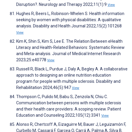
Disruption?. Neurology and Therapy 2022;11(1):9
View
Hughes R, Beers L, Robinson-Whelen S. Health information
seeking by women with physical disabilities: A qualitative
analysis. Disability and Health Journal 2022;15(2):101268
View
Kim K, Shin S, Kim S, Lee E. The Relation Between eHealth
Literacy and Health-Related Behaviors: Systematic Review
and Meta-analysis. Journal of Medical Internet Research
2023;25:e40778
View
Russell R, Black L, Purdue J, Daly A, Begley A. A collaborative
approach to designing an online nutrition education
program for people with multiple sclerosis. Disability and
Rehabilitation 2024;46(5):947
View
Thompson C, Pulido M, Babu S, Zenzola N, Chiu C.
Communication between persons with multiple sclerosis
and their health care providers: A scoping review. Patient
Education and Counseling 2022;105(12):3341
View
Alonso R, Chertcoff A, Eizaguirre M, Bauer J, Leguizamón F,
Curbello M, Cassará F, Garcea O, Carrá A, Palma A, Silva B.