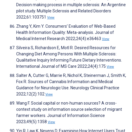
Decision making process in multiple sclerosis: An Argentine
pilot study. Multiple Sclerosis and Related Disorders
2022;61:103751
View
Zhang Y, Kim Y. Consumers’ Evaluation of Web-Based
Health Information Quality: Meta-analysis. Journal of
Medical Internet Research 2022;24(4):e36463
View
Silveira S, Richardson E, Motl R. Desired Resources for
Changing Diet Among Persons With Multiple Sclerosis:
Qualitative Inquiry Informing Future Dietary Interventions.
International Journal of MS Care 2022;24(4):175
View
Salter A, Cutter G, Marrie R, Nichol K, Steinerman J, Smith K,
Fox R. Sources of Cannabis Information and Medical
Guidance for Neurologic Use. Neurology Clinical Practice
2022;12(2):102
View
Wang F. Social capital or non-human sources? A cross-
context study on information source selection of migrant
farmer workers. Journal of Information Science
2023;49(5):1358
View
Yin R, Law K, Neyens D. Examining How Internet Users Trust