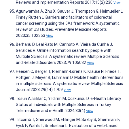
Reviews and Implementation Reports 2017;15(2):230
View
Agunwamba A, Zhu X, Sauver J, Thompson G, Helmueller L,
Finney Rutten L. Barriers and facilitators of colorectal
cancer screening using the 5As framework: A systematic
review of US studies. Preventive Medicine Reports
2023;35:102353
View
Berhanu D, Leal Rato M, Canhoto A, Vieira da Cunha J,
Geraldes R. Online information search by people with
Multiple Sclerosis: A systematic review. Multiple Sclerosis
and Related Disorders 2023;79:105032
View
Heesen C, Berger T, Riemann-Lorenz K, Krause N, Friede T,
Pöttgen J, Meyer B, Lühmann D. Mobile health interventions
in multiple sclerosis: A systematic review. Multiple Sclerosis
Journal 2023;29(14):1709
View
Tosun A, Isiklar C, Yildirim M, Coskunsu D. e-Health Literacy
Status of Individuals with Multiple Sclerosis in Turkey.
Telemedicine and e-Health 2024;30(4)
View
Titcomb T, Sherwood M, Ehlinger M, Saxby S, Shemirani F,
Eyck P, Wahls T, Snetselaar L. Evaluation of a web-based