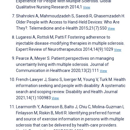
Experience for People With Multiple Sclerosis. Global
Qualitative Nursing Research 2014;1
View
Shahrokni A, Mahmoudzadeh S, Saeedi R, Ghasemzadeh H.
Older People with Access to Hand-Held Devices: Who Are
They?. Telemedicine and e-Health 2015;21(7):550
View
Lugaresi A, Rottoli M, Patti F. Fostering adherence to
injectable disease-modifying therapies in multiple sclerosis.
Expert Review of Neurotherapeutics 2014;14(9):1029
View
Pearce A, Meyer S. Patient perspectives on managing
uncertainty living with multiple sclerosis. Journal of
Communication in Healthcare 2020;13(2):111
View
French-Lawyer J, Siano S, Ioerger M, Young V, Turk M. Health
information seeking and people with disability: A systematic
search and scoping review. Disability and Health Journal
2021;14(1):100983
View
Learmonth Y, Adamson B, Balto J, Chiu C, Molina‐Guzman I,
Finlayson M, Riskin B, Motl R. Identifying preferred format
and source of exercise information in persons with multiple
sclerosis that can be delivered by health‐care providers.