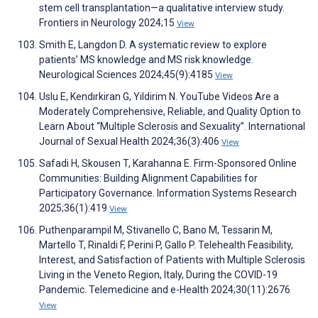
stem cell transplantation—a qualitative interview study.
Frontiers in Neurology 2024;15
View
Smith E, Langdon D. A systematic review to explore
patients’ MS knowledge and MS risk knowledge.
Neurological Sciences 2024;45(9):4185
View
Uslu E, Kendırkiran G, Yildirim N. YouTube Videos Are a
Moderately Comprehensive, Reliable, and Quality Option to
Learn About “Multiple Sclerosis and Sexuality”. International
Journal of Sexual Health 2024;36(3):406
View
Safadi H, Skousen T, Karahanna E. Firm-Sponsored Online
Communities: Building Alignment Capabilities for
Participatory Governance. Information Systems Research
2025;36(1):419
View
Puthenparampil M, Stivanello C, Bano M, Tessarin M,
Martello T, Rinaldi F, Perini P, Gallo P. Telehealth Feasibility,
Interest, and Satisfaction of Patients with Multiple Sclerosis
Living in the Veneto Region, Italy, During the COVID-19
Pandemic. Telemedicine and e-Health 2024;30(11):2676
View