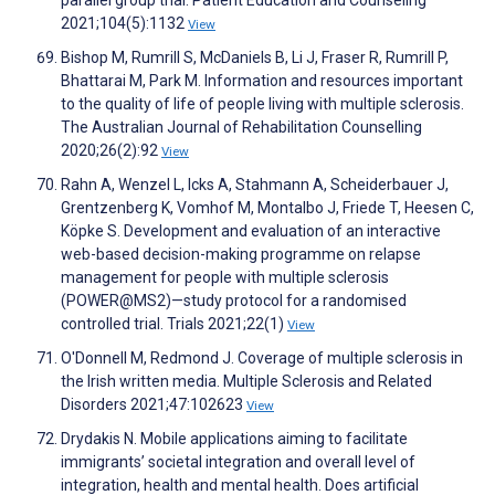
parallel group trial. Patient Education and Counseling
2021;104(5):1132
View
Bishop M, Rumrill S, McDaniels B, Li J, Fraser R, Rumrill P,
Bhattarai M, Park M. Information and resources important
to the quality of life of people living with multiple sclerosis.
The Australian Journal of Rehabilitation Counselling
2020;26(2):92
View
Rahn A, Wenzel L, Icks A, Stahmann A, Scheiderbauer J,
Grentzenberg K, Vomhof M, Montalbo J, Friede T, Heesen C,
Köpke S. Development and evaluation of an interactive
web-based decision-making programme on relapse
management for people with multiple sclerosis
(POWER@MS2)—study protocol for a randomised
controlled trial. Trials 2021;22(1)
View
O'Donnell M, Redmond J. Coverage of multiple sclerosis in
the Irish written media. Multiple Sclerosis and Related
Disorders 2021;47:102623
View
Drydakis N. Mobile applications aiming to facilitate
immigrants’ societal integration and overall level of
integration, health and mental health. Does artificial