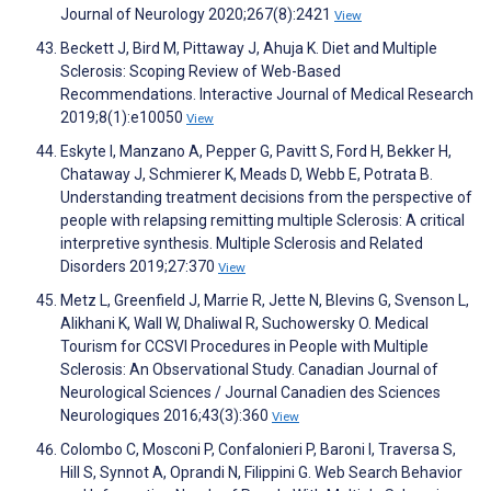
Journal of Neurology 2020;267(8):2421
View
Beckett J, Bird M, Pittaway J, Ahuja K. Diet and Multiple
Sclerosis: Scoping Review of Web-Based
Recommendations. Interactive Journal of Medical Research
2019;8(1):e10050
View
Eskyte I, Manzano A, Pepper G, Pavitt S, Ford H, Bekker H,
Chataway J, Schmierer K, Meads D, Webb E, Potrata B.
Understanding treatment decisions from the perspective of
people with relapsing remitting multiple Sclerosis: A critical
interpretive synthesis. Multiple Sclerosis and Related
Disorders 2019;27:370
View
Metz L, Greenfield J, Marrie R, Jette N, Blevins G, Svenson L,
Alikhani K, Wall W, Dhaliwal R, Suchowersky O. Medical
Tourism for CCSVI Procedures in People with Multiple
Sclerosis: An Observational Study. Canadian Journal of
Neurological Sciences / Journal Canadien des Sciences
Neurologiques 2016;43(3):360
View
Colombo C, Mosconi P, Confalonieri P, Baroni I, Traversa S,
Hill S, Synnot A, Oprandi N, Filippini G. Web Search Behavior