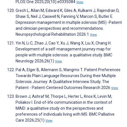
PLOS One 2025;20(10):e0335084
View
Grech L, Allan M, Edward K, Giles A, Kulkarni J, Rajendran D,
Shaw S, Neil J, Caswell N, Fanning V, Marcon S, Butler E.
Depression management in multiple sclerosis (MS) -Patient
and clinician perspectives and recommendations.
Neuropsychological Rehabilitation 2026:1
View
Yin N, Li C, Zhao J, Cao Y, Xu J, Wang X, Liu X, Chang H.
Development of a self-management journey map for
people with multiple sclerosis: a qualitative study. BMC
Neurology 2026;26(1)
View
Pal A, Elger B, Allemann S, Wangmo T. Patient Preferences
Towards Plain Language Resources During their Multiple
Sclerosis Journey: A Qualitative Interview Study. The
Patient - Patient-Centered Outcomes Research 2026
View
Brown J, Ashraf M, Thorpe L, Herter L, Knox K, Levin M,
Poliakov I. End-of-life communication in the context of
MAID: a qualitative study on the perspectives and
preferences of individuals living with MS. BMC Palliative
Care 2026;25(1)
View