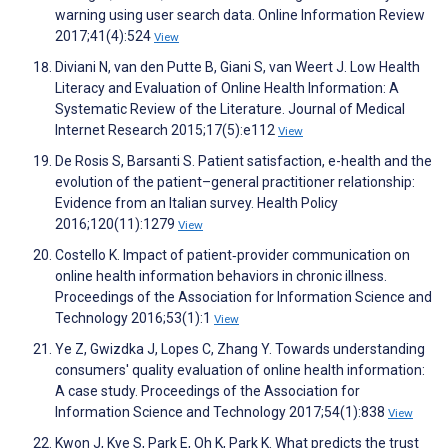
warning using user search data. Online Information Review
2017;41(4):524
View
Diviani N, van den Putte B, Giani S, van Weert J. Low Health
Literacy and Evaluation of Online Health Information: A
Systematic Review of the Literature. Journal of Medical
Internet Research 2015;17(5):e112
View
De Rosis S, Barsanti S. Patient satisfaction, e-health and the
evolution of the patient–general practitioner relationship:
Evidence from an Italian survey. Health Policy
2016;120(11):1279
View
Costello K. Impact of patient‐provider communication on
online health information behaviors in chronic illness.
Proceedings of the Association for Information Science and
Technology 2016;53(1):1
View
Ye Z, Gwizdka J, Lopes C, Zhang Y. Towards understanding
consumers' quality evaluation of online health information:
A case study. Proceedings of the Association for
Information Science and Technology 2017;54(1):838
View
Kwon J, Kye S, Park E, Oh K, Park K. What predicts the trust