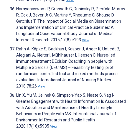
View
Narayanaswami P, Gronseth G, Dubinsky R, Penfold-Murray
R, Cox J, Bever Jr C, Martins Y, Rheaume C, Shouse D,
Getchius T. The Impact of Social Media on Dissemination
and Implementation of Clinical Practice Guidelines: A
Longitudinal Observational Study. Journal of Medical
Internet Research 2015;17(8):e193
View
Rahn A, Köpke S, Backhus I, Kasper J, Anger K, Untiedt B,
Alegiani A, Kleiter I, Mühlhauser I, Heesen C. Nurse-led
immunotreatment DEcision Coaching In people with
Multiple Sclerosis (DECIMS) – Feasibility testing, pilot
randomised controlled trial and mixed methods process
evaluation. International Journal of Nursing Studies
2018;78:26
View
Lin X, Yu M, Jelinek G, Simpson-Yap S, Neate S, Nag N.
Greater Engagement with Health Information Is Associated
with Adoption and Maintenance of Healthy Lifestyle
Behaviours in People with MS. International Journal of
Environmental Research and Public Health
2020;17(16):5935
View