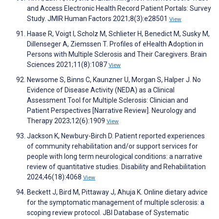
and Access Electronic Health Record Patient Portals: Survey
Study. JMIR Human Factors 2021;8(3):e28501
View
Haase R, Voigt I, Scholz M, Schlieter H, Benedict M, Susky M,
Dillenseger A, Ziemssen T. Profiles of eHealth Adoption in
Persons with Multiple Sclerosis and Their Caregivers. Brain
Sciences 2021;11(8):1087
View
Newsome S, Binns C, Kaunzner U, Morgan S, Halper J. No
Evidence of Disease Activity (NEDA) as a Clinical
Assessment Tool for Multiple Sclerosis: Clinician and
Patient Perspectives [Narrative Review]. Neurology and
Therapy 2023;12(6):1909
View
Jackson K, Newbury-Birch D. Patient reported experiences
of community rehabilitation and/or support services for
people with long term neurological conditions: a narrative
review of quantitative studies. Disability and Rehabilitation
2024;46(18):4068
View
Beckett J, Bird M, Pittaway J, Ahuja K. Online dietary advice
for the symptomatic management of multiple sclerosis: a
scoping review protocol. JBI Database of Systematic