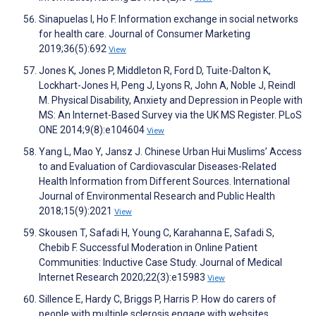
Sinapuelas I, Ho F. Information exchange in social networks
for health care. Journal of Consumer Marketing
2019;36(5):692
View
Jones K, Jones P, Middleton R, Ford D, Tuite-Dalton K,
Lockhart-Jones H, Peng J, Lyons R, John A, Noble J, Reindl
M. Physical Disability, Anxiety and Depression in People with
MS: An Internet-Based Survey via the UK MS Register. PLoS
ONE 2014;9(8):e104604
View
Yang L, Mao Y, Jansz J. Chinese Urban Hui Muslims’ Access
to and Evaluation of Cardiovascular Diseases-Related
Health Information from Different Sources. International
Journal of Environmental Research and Public Health
2018;15(9):2021
View
Skousen T, Safadi H, Young C, Karahanna E, Safadi S,
Chebib F. Successful Moderation in Online Patient
Communities: Inductive Case Study. Journal of Medical
Internet Research 2020;22(3):e15983
View
Sillence E, Hardy C, Briggs P, Harris P. How do carers of
people with multiple sclerosis engage with websites