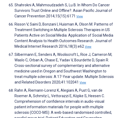
Shahrokni A, Mahmoudzadeh S, Lu B. In Whom Do Cancer
Survivors Trust Online and Offline?. Asian Pacific Journal of
Cancer Prevention 2014;15(15):6171
View
Risson V, Saini D, Bonzani I, Huisman A, Olson M. Patterns of
Treatment Switching in Multiple Sclerosis Therapies in US
Patients Active on Social Media: Application of Social Media
Content Analysis to Health Outcomes Research. Journal of
Medical Internet Research 2016;18(3):e62
View
Silbermann E, Senders A, Wooliscroft L, Rice J, Cameron M,
Waslo C, Orban A, Chase E, Yadav V, Bourdette D, Spain R.
Cross-sectional survey of complementary and alternative
medicine used in Oregon and Southwest Washington to
treat multiple sclerosis: A 17-Year update. Multiple Sclerosis
and Related Disorders 2020;41:102041
View
Rahn A, Riemann-Lorenz K, Alegiani A, Pust G, van de
Roemer A, Schmitz L, Vettorazzi E, Köpke S, Heesen C.
Comprehension of confidence intervals in audio-visual
patient information materials for people with multiple
sclerosis (COCO-MS): A web-based randomised controlled,