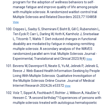
program for the adoption of wellness behaviors to self-
manage fatigue and improve quality of life among people
with multiple sclerosis: A randomized waitlist-control trial.
Multiple Sclerosis and Related Disorders 2023;77:104858
View
Crippes L, Saxby S, Shemirani F, Bisht B, Gill C, Rubenstein L,
Ten Eyck P, Carr L, Darling W, Hoth K, Kamholz J, Snetselaar
L, Titcomb T, Wahls T. Diet-induced changes in functional
disability are mediated by fatigue in relapsing-remitting
multiple sclerosis: A secondary analysis of the WAVES
randomized parallel-arm trial. Multiple Sclerosis Journal -
Experimental, Translational and Clinical 2023;9(4)
View
Bevens W, Davenport R, Neate S, Yu M, Jelinek P, Jelinek G,
Reece J. Web-Based Health Information Seeking by People
Living With Multiple Sclerosis: Qualitative Investigation of
the Multiple Sclerosis Online Course. Journal of Medical
Internet Research 2024;26:e53372
View
Volz T, Sippel A, Fischbach F, Richter J, Willison A, Häußler V,
Heesen C. “A second birthday”? Experiences of persons with
multiple sclerosis treated with autologous hematopoietic