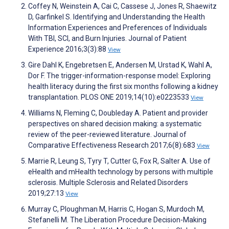
Coffey N, Weinstein A, Cai C, Cassese J, Jones R, Shaewitz
D, Garfinkel S. Identifying and Understanding the Health
Information Experiences and Preferences of Individuals
With TBI, SCI, and Burn Injuries. Journal of Patient
Experience 2016;3(3):88
View
Gire Dahl K, Engebretsen E, Andersen M, Urstad K, Wahl A,
Dor F. The trigger-information-response model: Exploring
health literacy during the first six months following a kidney
transplantation. PLOS ONE 2019;14(10):e0223533
View
Williams N, Fleming C, Doubleday A. Patient and provider
perspectives on shared decision making: a systematic
review of the peer-reviewed literature. Journal of
Comparative Effectiveness Research 2017;6(8):683
View
Marrie R, Leung S, Tyry T, Cutter G, Fox R, Salter A. Use of
eHealth and mHealth technology by persons with multiple
sclerosis. Multiple Sclerosis and Related Disorders
2019;27:13
View
Murray C, Ploughman M, Harris C, Hogan S, Murdoch M,
Stefanelli M. The Liberation Procedure Decision-Making