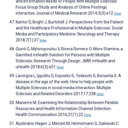
and Information Needs of People With Multiple Sclerosis:
Focus Group Study and Analysis of Online Postings.
interactive Journal of Medical Research 2014;3(3):e12
View
Kantor D, Bright J, Burtchell J. Perspectives from the Patient
and the Healthcare Professional in Multiple Sclerosis: Social
Media and Participatory Medicine. Neurology and Therapy
2018;7(1):37
View
Giunti G, Mylonopoulou V, Rivera Romero O. More Stamina, a
Gamified mHealth Solution for Persons with Multiple
Sclerosis: Research Through Design. JMIR mHealth and
uHealth 2018;6(3):e51
View
Lavorgna L, Ippolito D, Esposito S, Tedeschi G, Bonavita S. A
disease in the age of the web: How to help people with
Multiple Sclerosis in social media interaction. Multiple
Sclerosis and Related Disorders 2017;17:238
View
Manierre M. Examining the Relationship Between Flexible
Resources and Health Information Channel Selection.
Health Communication 2016;31(1):22
View
Apolinário-Hagen J, Menzel M, Hennemann S, Salewski C.