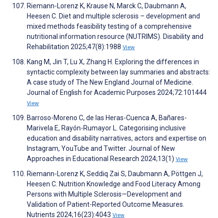
Riemann-Lorenz K, Krause N, Marck C, Daubmann A,
Heesen C. Diet and multiple sclerosis – development and
mixed methods feasibility testing of a comprehensive
nutritional information resource (NUTRIMS). Disability and
Rehabilitation 2025;47(8):1988
View
Kang M, Jin T, Lu X, Zhang H. Exploring the differences in
syntactic complexity between lay summaries and abstracts:
A case study of The New England Journal of Medicine.
Journal of English for Academic Purposes 2024;72:101444
View
Barroso-Moreno C, de las Heras-Cuenca A, Bañares-
Marivela E, Rayón-Rumayor L. Categorising inclusive
education and disability narratives, actors and expertise on
Instagram, YouTube and Twitter. Journal of New
Approaches in Educational Research 2024;13(1)
View
Riemann-Lorenz K, Seddiq Zai S, Daubmann A, Pöttgen J,
Heesen C. Nutrition Knowledge and Food Literacy Among
Persons with Multiple Sclerosis—Development and
Validation of Patient-Reported Outcome Measures.
Nutrients 2024;16(23):4043
View