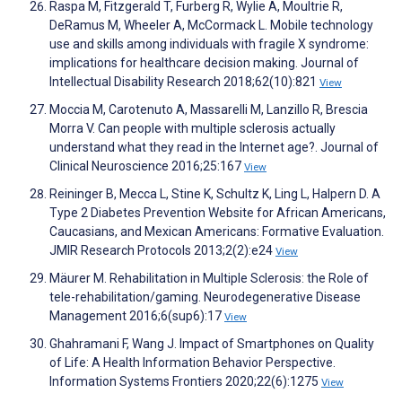
Raspa M, Fitzgerald T, Furberg R, Wylie A, Moultrie R,
DeRamus M, Wheeler A, McCormack L. Mobile technology
use and skills among individuals with fragile X syndrome:
implications for healthcare decision making. Journal of
Intellectual Disability Research 2018;62(10):821
View
Moccia M, Carotenuto A, Massarelli M, Lanzillo R, Brescia
Morra V. Can people with multiple sclerosis actually
understand what they read in the Internet age?. Journal of
Clinical Neuroscience 2016;25:167
View
Reininger B, Mecca L, Stine K, Schultz K, Ling L, Halpern D. A
Type 2 Diabetes Prevention Website for African Americans,
Caucasians, and Mexican Americans: Formative Evaluation.
JMIR Research Protocols 2013;2(2):e24
View
Mäurer M. Rehabilitation in Multiple Sclerosis: the Role of
tele-rehabilitation/gaming. Neurodegenerative Disease
Management 2016;6(sup6):17
View
Ghahramani F, Wang J. Impact of Smartphones on Quality
of Life: A Health Information Behavior Perspective.
Information Systems Frontiers 2020;22(6):1275
View