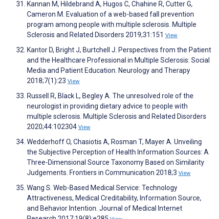
Kannan M, Hildebrand A, Hugos C, Chahine R, Cutter G,
Cameron M. Evaluation of a web-based fall prevention
program among people with multiple sclerosis. Multiple
Sclerosis and Related Disorders 2019;31:151
View
Kantor D, Bright J, Burtchell J. Perspectives from the Patient
and the Healthcare Professional in Multiple Sclerosis: Social
Media and Patient Education. Neurology and Therapy
2018;7(1):23
View
Russell R, Black L, Begley A. The unresolved role of the
neurologist in providing dietary advice to people with
multiple sclerosis. Multiple Sclerosis and Related Disorders
2020;44:102304
View
Wedderhoff O, Chasiotis A, Rosman T, Mayer A. Unveiling
the Subjective Perception of Health Information Sources: A
Three-Dimensional Source Taxonomy Based on Similarity
Judgements. Frontiers in Communication 2018;3
View
Wang S. Web-Based Medical Service: Technology
Attractiveness, Medical Creditability, Information Source,
and Behavior Intention. Journal of Medical Internet
Research 2017;19(8):e285