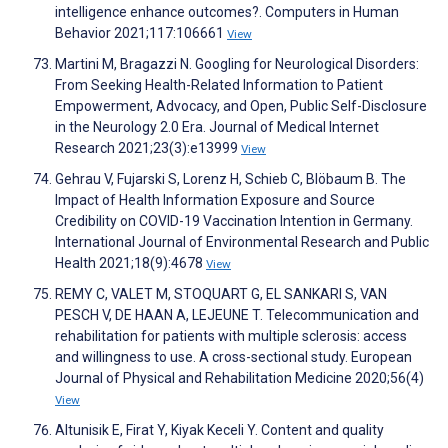
intelligence enhance outcomes?. Computers in Human
Behavior 2021;117:106661
View
Martini M, Bragazzi N. Googling for Neurological Disorders:
From Seeking Health-Related Information to Patient
Empowerment, Advocacy, and Open, Public Self-Disclosure
in the Neurology 2.0 Era. Journal of Medical Internet
Research 2021;23(3):e13999
View
Gehrau V, Fujarski S, Lorenz H, Schieb C, Blöbaum B. The
Impact of Health Information Exposure and Source
Credibility on COVID-19 Vaccination Intention in Germany.
International Journal of Environmental Research and Public
Health 2021;18(9):4678
View
REMY C, VALET M, STOQUART G, EL SANKARI S, VAN
PESCH V, DE HAAN A, LEJEUNE T. Telecommunication and
rehabilitation for patients with multiple sclerosis: access
and willingness to use. A cross-sectional study. European
Journal of Physical and Rehabilitation Medicine 2020;56(4)
View
Altunisik E, Firat Y, Kiyak Keceli Y. Content and quality