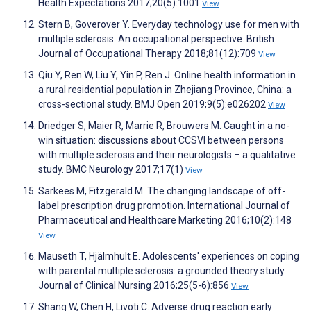
Health Expectations 2017;20(5):1001
View
Stern B, Goverover Y. Everyday technology use for men with
multiple sclerosis: An occupational perspective. British
Journal of Occupational Therapy 2018;81(12):709
View
Qiu Y, Ren W, Liu Y, Yin P, Ren J. Online health information in
a rural residential population in Zhejiang Province, China: a
cross-sectional study. BMJ Open 2019;9(5):e026202
View
Driedger S, Maier R, Marrie R, Brouwers M. Caught in a no-
win situation: discussions about CCSVI between persons
with multiple sclerosis and their neurologists – a qualitative
study. BMC Neurology 2017;17(1)
View
Sarkees M, Fitzgerald M. The changing landscape of off-
label prescription drug promotion. International Journal of
Pharmaceutical and Healthcare Marketing 2016;10(2):148
View
Mauseth T, Hjälmhult E. Adolescents' experiences on coping
with parental multiple sclerosis: a grounded theory study.
Journal of Clinical Nursing 2016;25(5-6):856
View
Shang W, Chen H, Livoti C. Adverse drug reaction early