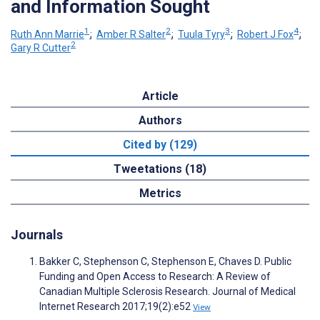
and Information Sought
1
2
3
4
Ruth Ann Marrie
;
Amber R Salter
;
Tuula Tyry
;
Robert J Fox
;
2
Gary R Cutter
Article
Authors
Cited by (129)
Tweetations (18)
Metrics
Journals
Bakker C, Stephenson C, Stephenson E, Chaves D. Public
Funding and Open Access to Research: A Review of
Canadian Multiple Sclerosis Research. Journal of Medical
Internet Research 2017;19(2):e52
View