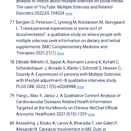
analysis of videos about multiple sclerosis on social media:
The case of YouTube. Multiple Sclerosis and Related
Disorders 2022;65:104024
View
Bergien S, Petersen C, Lynning M, Kristiansen M, Skovgaard
L. “I need personal experiences or some sort of
documentation”: a qualitative study on where people with
multiple sclerosis seek information on dietary and herbal
supplements. BMC Complementary Medicine and
Therapies 2021;21(1)
View
Elkhalii-Wilhelm S, Sippel A, Riemann-Lorenz K, Kofahl C,
Scheiderbauer J, Arnade S, Kleiter I, Schmidt S, Heesen C,
Soundy A. Experiences of persons with Multiple Sclerosis
with lifestyle adjustment–A qualitative interview study.
PLOS ONE 2022;17(5):e0268988
View
Yang L, Mao Y, Jansz J. A Qualitative Content Analysis of
Cardiovascular Diseases Related Health Information
Targeted at the Hui Minority on Chinese WeChat Official
Accounts. Healthcare 2021;9(10):1359
View
Kesselring J, Boyko A, Laroni A, Bharadia T, van Galen P,
Alexandri N. Caregiver Involvement in MS: Duty or