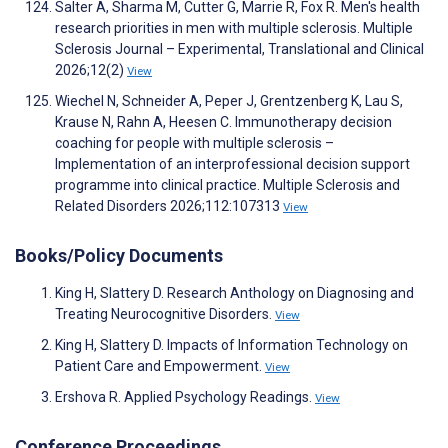
Salter A, Sharma M, Cutter G, Marrie R, Fox R. Men's health
research priorities in men with multiple sclerosis. Multiple
Sclerosis Journal – Experimental, Translational and Clinical
2026;12(2)
View
Wiechel N, Schneider A, Peper J, Grentzenberg K, Lau S,
Krause N, Rahn A, Heesen C. Immunotherapy decision
coaching for people with multiple sclerosis –
Implementation of an interprofessional decision support
programme into clinical practice. Multiple Sclerosis and
Related Disorders 2026;112:107313
View
Books/Policy Documents
King H, Slattery D. Research Anthology on Diagnosing and
Treating Neurocognitive Disorders.
View
King H, Slattery D. Impacts of Information Technology on
Patient Care and Empowerment.
View
Ershova R. Applied Psychology Readings.
View
Conference Proceedings