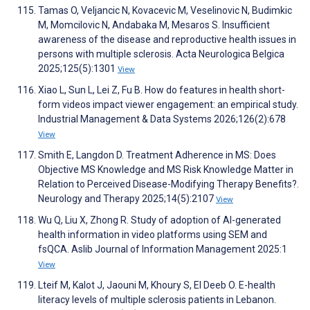
Tamas O, Veljancic N, Kovacevic M, Veselinovic N, Budimkic
M, Momcilovic N, Andabaka M, Mesaros S. Insufficient
awareness of the disease and reproductive health issues in
persons with multiple sclerosis. Acta Neurologica Belgica
2025;125(5):1301
View
Xiao L, Sun L, Lei Z, Fu B. How do features in health short-
form videos impact viewer engagement: an empirical study.
Industrial Management & Data Systems 2026;126(2):678
View
Smith E, Langdon D. Treatment Adherence in MS: Does
Objective MS Knowledge and MS Risk Knowledge Matter in
Relation to Perceived Disease-Modifying Therapy Benefits?.
Neurology and Therapy 2025;14(5):2107
View
Wu Q, Liu X, Zhong R. Study of adoption of AI-generated
health information in video platforms using SEM and
fsQCA. Aslib Journal of Information Management 2025:1
View
Lteif M, Kalot J, Jaouni M, Khoury S, El Deeb O. E-health
literacy levels of multiple sclerosis patients in Lebanon.