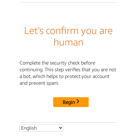
Let's confirm you are
human
Complete the security check before
continuing. This step verifies that you are not
a bot, which helps to protect your account
and prevent spam.
Begin