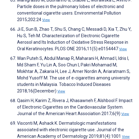
Manigrasso M, Buonanno G, Stabile L, Morawska L, Avino P.
Particle doses in the pulmonary lobes of electronic and
conventional cigarette users. Environmental Pollution
2015;202:24
View
Ji E, Sun B, Zhao T, Shu S, Chang C, Messadi D, Xia T, Zhu Y,
Hu S, Teh M. Characterization of Electronic Cigarette
Aerosol and Its Induction of Oxidative Stress Response in
Oral Keratinocytes. PLOS ONE 2016;11(5):e0154447
View
Wan Puteh S, Abdul Manap R, Maharani H, Ahmad I, Idris I,
Md Sham F, Yu Lin A, Soo Chun I, Pakri Mohamad M,
Mokhtar A, Zakaria H, Lee J, Amer Nordin A, Ariaratnam S,
Mohd Yusoff M. The use of e-cigarettes among university
students in Malaysia. Tobacco Induced Diseases
2018;16(December)
View
Qasim H, Karim Z, Rivera J, Khasawneh F, Alshbool F. Impact
of Electronic Cigarettes on the Cardiovascular System.
Journal of the American Heart Association 2017;6(9)
View
Visconti M, Ashack K. Dermatologic manifestations
associated with electronic cigarette use. Journal of the
American Academy of Dermatology 2019;81(4):1001
View