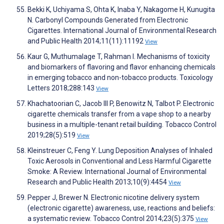
Bekki K, Uchiyama S, Ohta K, Inaba Y, Nakagome H, Kunugita
N. Carbonyl Compounds Generated from Electronic
Cigarettes. International Journal of Environmental Research
and Public Health 2014;11(11):11192
View
Kaur G, Muthumalage T, Rahman I. Mechanisms of toxicity
and biomarkers of flavoring and flavor enhancing chemicals
in emerging tobacco and non-tobacco products. Toxicology
Letters 2018;288:143
View
Khachatoorian C, Jacob III P, Benowitz N, Talbot P. Electronic
cigarette chemicals transfer from a vape shop to a nearby
business in a multiple-tenant retail building. Tobacco Control
2019;28(5):519
View
Kleinstreuer C, Feng Y. Lung Deposition Analyses of Inhaled
Toxic Aerosols in Conventional and Less Harmful Cigarette
Smoke: A Review. International Journal of Environmental
Research and Public Health 2013;10(9):4454
View
Pepper J, Brewer N. Electronic nicotine delivery system
(electronic cigarette) awareness, use, reactions and beliefs:
a systematic review. Tobacco Control 2014;23(5):375
View