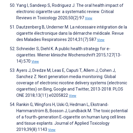
Yang I, Sandeep S, Rodriguez J. The oral health impact of
electronic cigarette use: a systematic review. Critical
Reviews in Toxicology 2020;50(2):97
View
Dautzenberg B, Underner M. La nécessaire intégration de la
cigarette électronique dans la démarche médicale. Revue
des Maladies Respiratoires 2014;31(7):587
View
Schneider S, Diehl K. A public health strategy for e-
cigarettes. Wiener klinische Wochenschrift 2015;127(13-
14):570
View
Ayers J, Dredze M, Leas E, Caputi T, Allem J, Cohen J,
Sanchez Z. Next generation media monitoring: Global
coverage of electronic nicotine delivery systems (electronic
cigarettes) on Bing, Google and Twitter, 2013-2018. PLOS
ONE 2018;13(11):e0205822
View
Rankin G, Wingfors H, Uski O, Hedman L, Ekstrand‐
Hammarström B, Bosson J, Lundbäck M. The toxic potential
of a fourth‐generation E‐cigarette on human lung cell lines
and tissue explants. Journal of Applied Toxicology
2019;39(8):1143
View