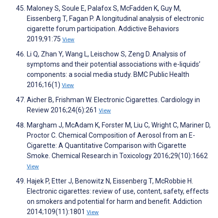
Maloney S, Soule E, Palafox S, McFadden K, Guy M,
Eissenberg T, Fagan P. A longitudinal analysis of electronic
cigarette forum participation. Addictive Behaviors
2019;91:75
View
Li Q, Zhan Y, Wang L, Leischow S, Zeng D. Analysis of
symptoms and their potential associations with e-liquids’
components: a social media study. BMC Public Health
2016;16(1)
View
Aicher B, Frishman W. Electronic Cigarettes. Cardiology in
Review 2016;24(6):261
View
Margham J, McAdam K, Forster M, Liu C, Wright C, Mariner D,
Proctor C. Chemical Composition of Aerosol from an E-
Cigarette: A Quantitative Comparison with Cigarette
Smoke. Chemical Research in Toxicology 2016;29(10):1662
View
Hajek P, Etter J, Benowitz N, Eissenberg T, McRobbie H.
Electronic cigarettes: review of use, content, safety, effects
on smokers and potential for harm and benefit. Addiction
2014;109(11):1801
View