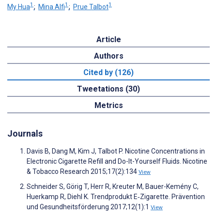
1
1
1
My Hua
;
Mina Alfi
;
Prue Talbot
Article
Authors
Cited by (126)
Tweetations (30)
Metrics
Journals
Davis B, Dang M, Kim J, Talbot P. Nicotine Concentrations in
Electronic Cigarette Refill and Do-It-Yourself Fluids. Nicotine
& Tobacco Research 2015;17(2):134
View
Schneider S, Görig T, Herr R, Kreuter M, Bauer-Kemény C,
Huerkamp R, Diehl K. Trendprodukt E‑Zigarette. Prävention
und Gesundheitsförderung 2017;12(1):1
View