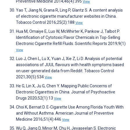
Preventive Medicine 2014;46(4):395
View
Yao T, Jiang N, Grana R, Ling P, Glantz S. A content analysis
of electronic cigarette manufacturer websites in China.
Tobacco Control 2016;25(2):188
View
Hua M, Omaiye E, Luo W, McWhirter K, Pankow J, Talbot P.
Identification of Cytotoxic Flavor Chemicals in Top-Selling
Electronic Cigarette Refill Fluids. Scientific Reports 2019;9(1)
View
Luo J, Chen L, Lu X, Yuan J, Xie Z, Li D. Analysis of potential
associations of JUUL flavours with health symptoms based
on user-generated data from Reddit. Tobacco Control
2021;30(5):534
View
He G, Lin X, Ju G, Chen Y. Mapping Public Concerns of
Electronic Cigarettes in China. Journal of Psychoactive
Drugs 2020;52(1):13
View
Choi K, Bernat D. E-Cigarette Use Among Florida Youth With
and Without Asthma. American Journal of Preventive
Medicine 2016;51(4):446
View
Wu Q, Jiang D, Minor M, Chu H, Jeyaseelan S. Electronic