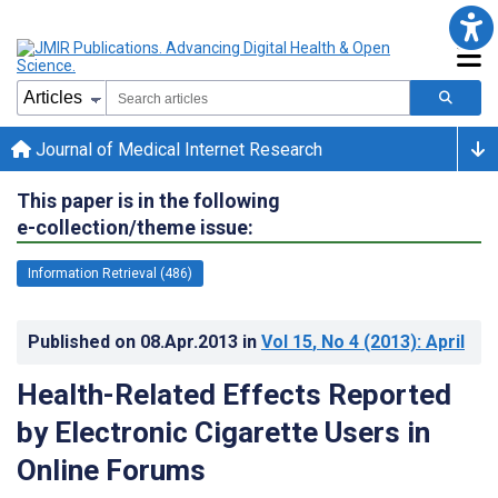
Journal of Medical Internet Research
This paper is in the following
e-collection/theme issue:
Information Retrieval (486)
Published on
08.Apr.2013
in
Vol 15
, No 4
(2013)
: April
Health-Related Effects Reported
by Electronic Cigarette Users in
Online Forums