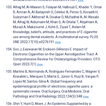
View
Alhajj M, Al-Maweri S, Folayan M, Halboub E, Khader Y, Omar
R, Amran A, Al-Batayneh O, Celebić A, Persic S, Kocaelli H,
Suleyman F, Alkheraif A, Divakar D, Mufadhal A, Al-Wesabi
M, Alhajj W, Aldumaini M, Khan S, Al-Dhelai T, Alqahtani A,
Murad A, Makzoumé J, Kohli S, Ziyad T, Aslam M.
Knowledge, beliefs, attitude, and practices of E-cigarette
use among dental students: A multinational survey. PLOS
ONE 2022;17(10):e0276191
View
Soo J, Easwaran M, Erickson‐DiRenzo E. Impact of
Electronic Cigarettes on the Upper Aerodigestive Tract: A
Comprehensive Review for Otolaryngology Providers. OTO
Open 2023;7(1)
View
Martins B, Normando A, Rodrigues-Fernandes C, Wagner V,
Kowalski L, Marques S, Marta G, Júnior G, Ruiz B, Vargas P,
Lopes M, Santos-Silva A. Global frequency and
epidemiological profile of electronic cigarette users: a
systematic review. Oral Surgery, Oral Medicine, Oral
Pathology and Oral Radiology 2022;134(5):548
View
Shin Y, Hunt D, Akwe J. An Epidemic Supplanted by a