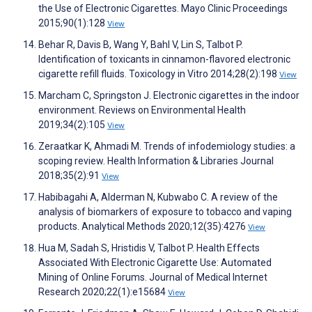
the Use of Electronic Cigarettes. Mayo Clinic Proceedings
2015;90(1):128
View
Behar R, Davis B, Wang Y, Bahl V, Lin S, Talbot P.
Identification of toxicants in cinnamon-flavored electronic
cigarette refill fluids. Toxicology in Vitro 2014;28(2):198
View
Marcham C, Springston J. Electronic cigarettes in the indoor
environment. Reviews on Environmental Health
2019;34(2):105
View
Zeraatkar K, Ahmadi M. Trends of infodemiology studies: a
scoping review. Health Information & Libraries Journal
2018;35(2):91
View
Habibagahi A, Alderman N, Kubwabo C. A review of the
analysis of biomarkers of exposure to tobacco and vaping
products. Analytical Methods 2020;12(35):4276
View
Hua M, Sadah S, Hristidis V, Talbot P. Health Effects
Associated With Electronic Cigarette Use: Automated
Mining of Online Forums. Journal of Medical Internet
Research 2020;22(1):e15684
View