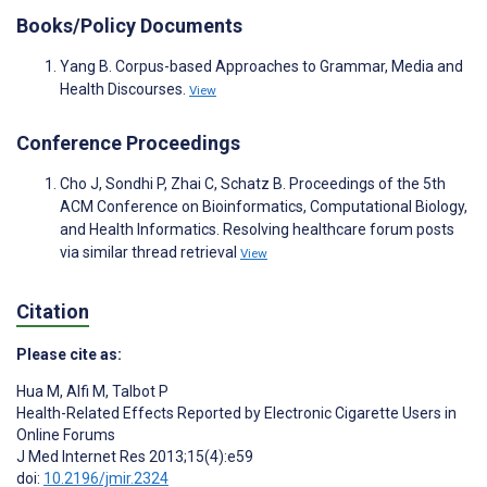
Books/Policy Documents
Yang B. Corpus-based Approaches to Grammar, Media and
Health Discourses.
View
Conference Proceedings
Cho J, Sondhi P, Zhai C, Schatz B. Proceedings of the 5th
ACM Conference on Bioinformatics, Computational Biology,
and Health Informatics. Resolving healthcare forum posts
via similar thread retrieval
View
Citation
Please cite as:
Hua M
,
Alfi M
,
Talbot P
Health-Related Effects Reported by Electronic Cigarette Users in
Online Forums
J Med Internet Res 2013;15(4):e59
doi:
10.2196/jmir.2324