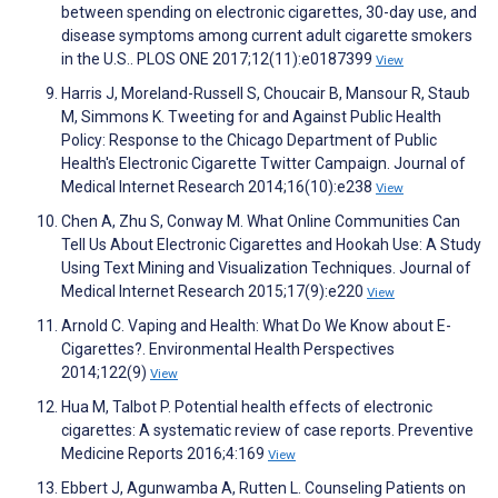
between spending on electronic cigarettes, 30-day use, and
disease symptoms among current adult cigarette smokers
in the U.S.. PLOS ONE 2017;12(11):e0187399
View
Harris J, Moreland-Russell S, Choucair B, Mansour R, Staub
M, Simmons K. Tweeting for and Against Public Health
Policy: Response to the Chicago Department of Public
Health's Electronic Cigarette Twitter Campaign. Journal of
Medical Internet Research 2014;16(10):e238
View
Chen A, Zhu S, Conway M. What Online Communities Can
Tell Us About Electronic Cigarettes and Hookah Use: A Study
Using Text Mining and Visualization Techniques. Journal of
Medical Internet Research 2015;17(9):e220
View
Arnold C. Vaping and Health: What Do We Know about E-
Cigarettes?. Environmental Health Perspectives
2014;122(9)
View
Hua M, Talbot P. Potential health effects of electronic
cigarettes: A systematic review of case reports. Preventive
Medicine Reports 2016;4:169
View
Ebbert J, Agunwamba A, Rutten L. Counseling Patients on