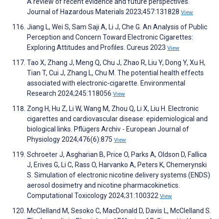
A review of recent evidence and future perspectives.
Journal of Hazardous Materials 2023;457:131828
View
Jiang L, Wei S, Sam Saji A, Li J, Che G. An Analysis of Public
Perception and Concern Toward Electronic Cigarettes:
Exploring Attitudes and Profiles. Cureus 2023
View
Tao X, Zhang J, Meng Q, Chu J, Zhao R, Liu Y, Dong Y, Xu H,
Tian T, Cui J, Zhang L, Chu M. The potential health effects
associated with electronic-cigarette. Environmental
Research 2024;245:118056
View
Zong H, Hu Z, Li W, Wang M, Zhou Q, Li X, Liu H. Electronic
cigarettes and cardiovascular disease: epidemiological and
biological links. Pflügers Archiv - European Journal of
Physiology 2024;476(6):875
View
Schroeter J, Asgharian B, Price O, Parks A, Oldson D, Fallica
J, Erives G, Li C, Rass O, Harvanko A, Peters K, Chemerynski
S. Simulation of electronic nicotine delivery systems (ENDS)
aerosol dosimetry and nicotine pharmacokinetics.
Computational Toxicology 2024;31:100322
View
McClelland M, Sesoko C, MacDonald D, Davis L, McClelland S.