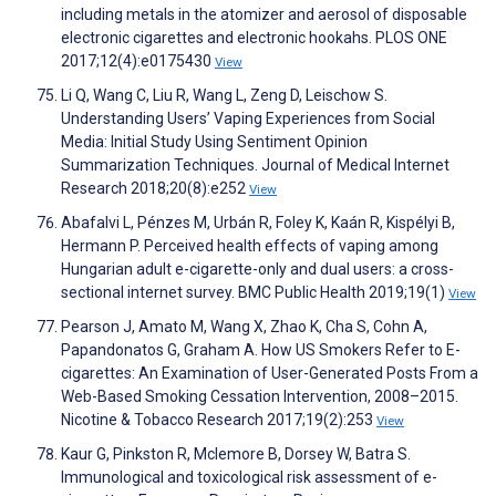
including metals in the atomizer and aerosol of disposable
electronic cigarettes and electronic hookahs. PLOS ONE
2017;12(4):e0175430
View
Li Q, Wang C, Liu R, Wang L, Zeng D, Leischow S.
Understanding Users’ Vaping Experiences from Social
Media: Initial Study Using Sentiment Opinion
Summarization Techniques. Journal of Medical Internet
Research 2018;20(8):e252
View
Abafalvi L, Pénzes M, Urbán R, Foley K, Kaán R, Kispélyi B,
Hermann P. Perceived health effects of vaping among
Hungarian adult e-cigarette-only and dual users: a cross-
sectional internet survey. BMC Public Health 2019;19(1)
View
Pearson J, Amato M, Wang X, Zhao K, Cha S, Cohn A,
Papandonatos G, Graham A. How US Smokers Refer to E-
cigarettes: An Examination of User-Generated Posts From a
Web-Based Smoking Cessation Intervention, 2008–2015.
Nicotine & Tobacco Research 2017;19(2):253
View
Kaur G, Pinkston R, Mclemore B, Dorsey W, Batra S.
Immunological and toxicological risk assessment of e-