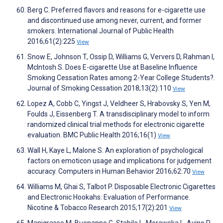
Berg C. Preferred flavors and reasons for e-cigarette use
and discontinued use among never, current, and former
smokers. International Journal of Public Health
2016;61(2):225
View
Snow E, Johnson T, Ossip D, Williams G, Ververs D, Rahman I,
McIntosh S. Does E-cigarette Use at Baseline Influence
Smoking Cessation Rates among 2-Year College Students?.
Journal of Smoking Cessation 2018;13(2):110
View
Lopez A, Cobb C, Yingst J, Veldheer S, Hrabovsky S, Yen M,
Foulds J, Eissenberg T. A transdisciplinary model to inform
randomized clinical trial methods for electronic cigarette
evaluation. BMC Public Health 2016;16(1)
View
Wall H, Kaye L, Malone S. An exploration of psychological
factors on emoticon usage and implications for judgement
accuracy. Computers in Human Behavior 2016;62:70
View
Williams M, Ghai S, Talbot P. Disposable Electronic Cigarettes
and Electronic Hookahs: Evaluation of Performance.
Nicotine & Tobacco Research 2015;17(2):201
View