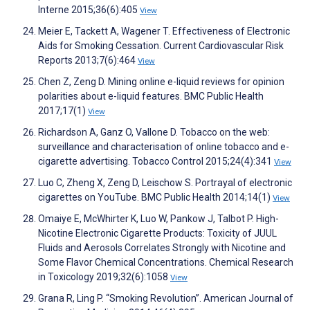
Interne 2015;36(6):405
View
Meier E, Tackett A, Wagener T. Effectiveness of Electronic
Aids for Smoking Cessation. Current Cardiovascular Risk
Reports 2013;7(6):464
View
Chen Z, Zeng D. Mining online e-liquid reviews for opinion
polarities about e-liquid features. BMC Public Health
2017;17(1)
View
Richardson A, Ganz O, Vallone D. Tobacco on the web:
surveillance and characterisation of online tobacco and e-
cigarette advertising. Tobacco Control 2015;24(4):341
View
Luo C, Zheng X, Zeng D, Leischow S. Portrayal of electronic
cigarettes on YouTube. BMC Public Health 2014;14(1)
View
Omaiye E, McWhirter K, Luo W, Pankow J, Talbot P. High-
Nicotine Electronic Cigarette Products: Toxicity of JUUL
Fluids and Aerosols Correlates Strongly with Nicotine and
Some Flavor Chemical Concentrations. Chemical Research
in Toxicology 2019;32(6):1058
View
Grana R, Ling P. “Smoking Revolution”. American Journal of