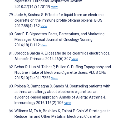
cigarettes. European Respiratory Review
2018;27(147):170119
View
Jude A, Krishna S. Effect of e-liquid from an electronic
cigarette on the immune profile ofRana pipiens. BIOS
2017;88(4):162
View
Carr E. E-Cigarettes: Facts, Perceptions, and Marketing
Messages. Clinical Journal of Oncology Nursing
2014;18(1):112
View
Córdoba García R. El desafío de los cigarrillos electrónicos.
Atención Primaria 2014;46(6):307
View
Behar R, Hua M, Talbot P, Bullen C. Puffing Topography and
Nicotine Intake of Electronic Cigarette Users. PLOS ONE
2015;10(2):e0117222
View
Polosa R, Campagna D, Sands M. Counseling patients with
asthma and allergy about electronic cigarettes: an
evidence-based approach. Annals of Allergy, Asthma &
Immunology 2016;116(2):106
View
Williams M, To A, Bozhilov K, Talbot P, Chin W. Strategies to
Reduce Tin and Other Metals in Electronic Cigarette