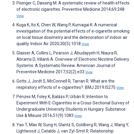
Pisinger C, Døssing M. A systematic review of health effects
of electronic cigarettes. Preventive Medicine 2014;69:248
View
Kuga K, Ito K, Chen W, Wang P, Kumagai K. A numerical
investigation of the potential effects of e‐cigarette smoking
on local tissue dosimetry and the deterioration of indoor air
quality. Indoor Air 2020;30(5):1018
View
Glasser A, Collins L, Pearson J, Abudayyeh H, Niaura R,
Abrams D, Villanti A. Overview of Electronic Nicotine Delivery
Systems: A Systematic Review. American Journal of
Preventive Medicine 2017;52(2):e33
View
Gotts J, Jordt S, McConnell R, Tarran R. What are the
respiratory effects of e-cigarettes?. BMJ 2019:l5275
View
Pénzes M, Foley K, Balázs P, Urbán R. Intention to
Experiment With E-Cigarettes in a Cross-Sectional Survey of
Undergraduate University Students in Hungary. Substance
Use & Misuse 2016;51(9):1083
View
Yao T, Max W, Sung H, Glantz S, Goldberg R, Wang J, Wang Y,
Lightwood J, Cataldo J, van Zyl-Smit R. Relationship