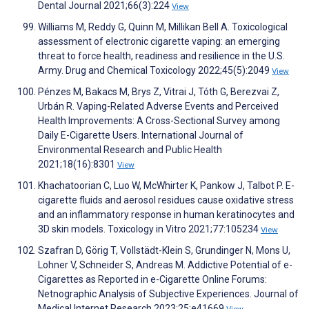
Dental Journal 2021;66(3):224
View
Williams M, Reddy G, Quinn M, Millikan Bell A. Toxicological
assessment of electronic cigarette vaping: an emerging
threat to force health, readiness and resilience in the U.S.
Army. Drug and Chemical Toxicology 2022;45(5):2049
View
Pénzes M, Bakacs M, Brys Z, Vitrai J, Tóth G, Berezvai Z,
Urbán R. Vaping-Related Adverse Events and Perceived
Health Improvements: A Cross-Sectional Survey among
Daily E-Cigarette Users. International Journal of
Environmental Research and Public Health
2021;18(16):8301
View
Khachatoorian C, Luo W, McWhirter K, Pankow J, Talbot P. E-
cigarette fluids and aerosol residues cause oxidative stress
and an inflammatory response in human keratinocytes and
3D skin models. Toxicology in Vitro 2021;77:105234
View
Szafran D, Görig T, Vollstädt-Klein S, Grundinger N, Mons U,
Lohner V, Schneider S, Andreas M. Addictive Potential of e-
Cigarettes as Reported in e-Cigarette Online Forums:
Netnographic Analysis of Subjective Experiences. Journal of
Medical Internet Research 2023;25:e41669