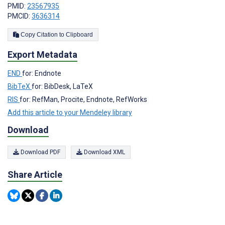
PMID:
23567935
PMCID:
3636314
Copy Citation to Clipboard
Export Metadata
END
for: Endnote
BibTeX
for: BibDesk, LaTeX
RIS
for: RefMan, Procite, Endnote, RefWorks
Add this article to your Mendeley library
Download
Download PDF
Download XML
Share Article