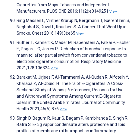
Cigarettes from Major Tobacco and Independent
Manufacturers. PLOS ONE 2016;11(2):e0149251
View
Ring Madsen L, Vinther Krarup N, Bergmann T, Bærentzen S,
Neghabat S, Duval L, Knudsen S. A Cancer That Went Up in
Smoke. Chest 2016;149(3):e65
View
Rüther T, Kahnert K, Mader M, Rabenstein A, Falkai P, Fischer
E, Pogarell O, Jörres R. Reduction of bronchial response to
mannitol after partial switch from conventional tobacco to
electronic cigarette consumption. Respiratory Medicine
2021;178:106324
View
Barakat M, Jirjees F, Al-Tammemi A, Al-Qudah R, Alfoteih Y,
Kharaba Z, Al-Obaidi H. The Era of E-Cigarettes: A Cross-
Sectional Study of Vaping Preferences, Reasons for Use
and Withdrawal Symptoms Among Current E-Cigarette
Users in the United Arab Emirates. Journal of Community
Health 2021;46(5):876
View
Singh D, Begum R, Kaur G, Bagam P, Kambiranda D, Singh R,
Batra S. E-cig vapor condensate alters proteome and lipid
profiles of membrane rafts: impact on inflammatory