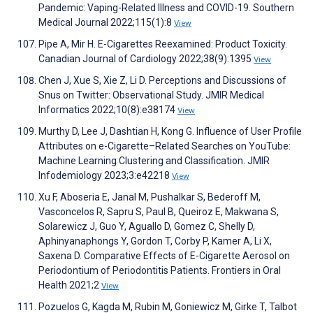
Pandemic: Vaping-Related Illness and COVID-19. Southern
Medical Journal 2022;115(1):8
View
Pipe A, Mir H. E-Cigarettes Reexamined: Product Toxicity.
Canadian Journal of Cardiology 2022;38(9):1395
View
Chen J, Xue S, Xie Z, Li D. Perceptions and Discussions of
Snus on Twitter: Observational Study. JMIR Medical
Informatics 2022;10(8):e38174
View
Murthy D, Lee J, Dashtian H, Kong G. Influence of User Profile
Attributes on e-Cigarette–Related Searches on YouTube:
Machine Learning Clustering and Classification. JMIR
Infodemiology 2023;3:e42218
View
Xu F, Aboseria E, Janal M, Pushalkar S, Bederoff M,
Vasconcelos R, Sapru S, Paul B, Queiroz E, Makwana S,
Solarewicz J, Guo Y, Aguallo D, Gomez C, Shelly D,
Aphinyanaphongs Y, Gordon T, Corby P, Kamer A, Li X,
Saxena D. Comparative Effects of E-Cigarette Aerosol on
Periodontium of Periodontitis Patients. Frontiers in Oral
Health 2021;2
View
Pozuelos G, Kagda M, Rubin M, Goniewicz M, Girke T, Talbot