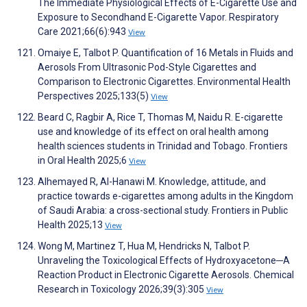
The Immediate Physiological Effects of E-Cigarette Use and
Exposure to Secondhand E-Cigarette Vapor. Respiratory
Care 2021;66(6):943
View
Omaiye E, Talbot P. Quantification of 16 Metals in Fluids and
Aerosols From Ultrasonic Pod-Style Cigarettes and
Comparison to Electronic Cigarettes. Environmental Health
Perspectives 2025;133(5)
View
Beard C, Ragbir A, Rice T, Thomas M, Naidu R. E-cigarette
use and knowledge of its effect on oral health among
health sciences students in Trinidad and Tobago. Frontiers
in Oral Health 2025;6
View
Alhemayed R, Al-Hanawi M. Knowledge, attitude, and
practice towards e-cigarettes among adults in the Kingdom
of Saudi Arabia: a cross-sectional study. Frontiers in Public
Health 2025;13
View
Wong M, Martinez T, Hua M, Hendricks N, Talbot P.
Unraveling the Toxicological Effects of Hydroxyacetone─A
Reaction Product in Electronic Cigarette Aerosols. Chemical
Research in Toxicology 2026;39(3):305
View