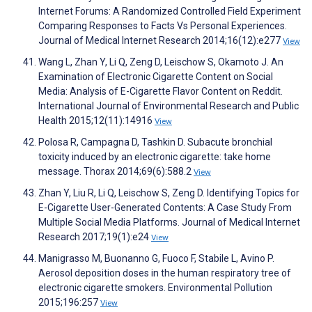
Internet Forums: A Randomized Controlled Field Experiment
Comparing Responses to Facts Vs Personal Experiences.
Journal of Medical Internet Research 2014;16(12):e277
View
Wang L, Zhan Y, Li Q, Zeng D, Leischow S, Okamoto J. An
Examination of Electronic Cigarette Content on Social
Media: Analysis of E-Cigarette Flavor Content on Reddit.
International Journal of Environmental Research and Public
Health 2015;12(11):14916
View
Polosa R, Campagna D, Tashkin D. Subacute bronchial
toxicity induced by an electronic cigarette: take home
message. Thorax 2014;69(6):588.2
View
Zhan Y, Liu R, Li Q, Leischow S, Zeng D. Identifying Topics for
E-Cigarette User-Generated Contents: A Case Study From
Multiple Social Media Platforms. Journal of Medical Internet
Research 2017;19(1):e24
View
Manigrasso M, Buonanno G, Fuoco F, Stabile L, Avino P.
Aerosol deposition doses in the human respiratory tree of
electronic cigarette smokers. Environmental Pollution
2015;196:257
View