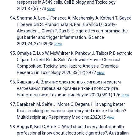
responses in A549 cells. Cell Biology and Toxicology
2021;37(5):773
View
Sharma A, Lee J, Fonseca A, Moshensky A, Kothari T, Sayed
I, Ibeawuchi S, Pranadinata R, Ear J, Sahoo D, Crotty-
Alexander L, Ghosh P, Das S. E-cigarettes compromise the
gut barrier and trigger inflammation. iScience
2021;24(2):102035
View
Omaiye E, Luo W, McWhirter K, Pankow J, Talbot P. Electronic
Cigarette Refill Fluids Sold Worldwide: Flavor Chemical
Composition, Toxicity, and Hazard Analysis. Chemical
Research in Toxicology 2020;33(12):2972
View
Кишкань А. Влияние электронных сигарет и систем
нагревания табака на органы и ткани полости рта.
Естественные и Технические Науки 2020;(№11):176
View
Darabseh M, Selfe J, Morse C, Degens H. Is vaping better
than smoking for cardiorespiratory and muscle function?.
Multidisciplinary Respiratory Medicine 2020;15
View
Briggs K, Bell C, Breik O. What should every dental health
professional know about electronic cigarettes?. Australian