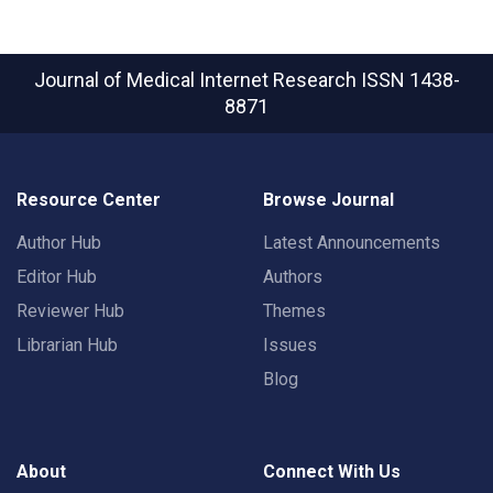
Journal of Medical Internet Research
ISSN 1438-
8871
Resource Center
Browse Journal
Author Hub
Latest Announcements
Editor Hub
Authors
Reviewer Hub
Themes
Librarian Hub
Issues
Blog
About
Connect With Us