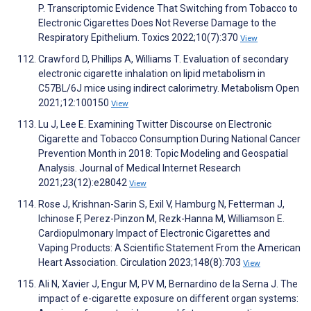
P. Transcriptomic Evidence That Switching from Tobacco to
Electronic Cigarettes Does Not Reverse Damage to the
Respiratory Epithelium. Toxics 2022;10(7):370
View
Crawford D, Phillips A, Williams T. Evaluation of secondary
electronic cigarette inhalation on lipid metabolism in
C57BL/6J mice using indirect calorimetry. Metabolism Open
2021;12:100150
View
Lu J, Lee E. Examining Twitter Discourse on Electronic
Cigarette and Tobacco Consumption During National Cancer
Prevention Month in 2018: Topic Modeling and Geospatial
Analysis. Journal of Medical Internet Research
2021;23(12):e28042
View
Rose J, Krishnan-Sarin S, Exil V, Hamburg N, Fetterman J,
Ichinose F, Perez-Pinzon M, Rezk-Hanna M, Williamson E.
Cardiopulmonary Impact of Electronic Cigarettes and
Vaping Products: A Scientific Statement From the American
Heart Association. Circulation 2023;148(8):703
View
Ali N, Xavier J, Engur M, PV M, Bernardino de la Serna J. The
impact of e-cigarette exposure on different organ systems: