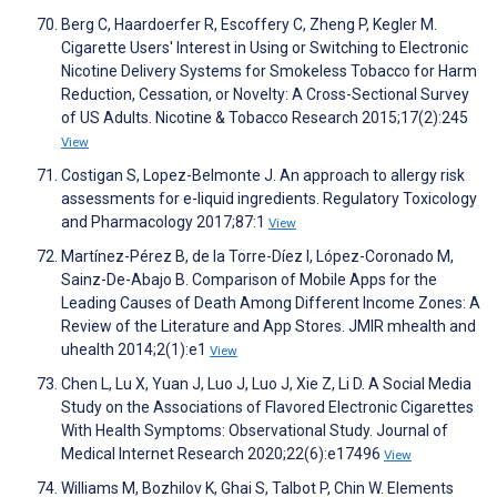
Berg C, Haardoerfer R, Escoffery C, Zheng P, Kegler M.
Cigarette Users' Interest in Using or Switching to Electronic
Nicotine Delivery Systems for Smokeless Tobacco for Harm
Reduction, Cessation, or Novelty: A Cross-Sectional Survey
of US Adults. Nicotine & Tobacco Research 2015;17(2):245
View
Costigan S, Lopez-Belmonte J. An approach to allergy risk
assessments for e-liquid ingredients. Regulatory Toxicology
and Pharmacology 2017;87:1
View
Martínez-Pérez B, de la Torre-Díez I, López-Coronado M,
Sainz-De-Abajo B. Comparison of Mobile Apps for the
Leading Causes of Death Among Different Income Zones: A
Review of the Literature and App Stores. JMIR mhealth and
uhealth 2014;2(1):e1
View
Chen L, Lu X, Yuan J, Luo J, Luo J, Xie Z, Li D. A Social Media
Study on the Associations of Flavored Electronic Cigarettes
With Health Symptoms: Observational Study. Journal of
Medical Internet Research 2020;22(6):e17496
View
Williams M, Bozhilov K, Ghai S, Talbot P, Chin W. Elements