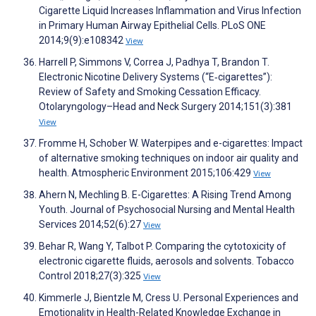
Cigarette Liquid Increases Inflammation and Virus Infection
in Primary Human Airway Epithelial Cells. PLoS ONE
2014;9(9):e108342
View
Harrell P, Simmons V, Correa J, Padhya T, Brandon T.
Electronic Nicotine Delivery Systems (“E‐cigarettes”):
Review of Safety and Smoking Cessation Efficacy.
Otolaryngology–Head and Neck Surgery 2014;151(3):381
View
Fromme H, Schober W. Waterpipes and e-cigarettes: Impact
of alternative smoking techniques on indoor air quality and
health. Atmospheric Environment 2015;106:429
View
Ahern N, Mechling B. E-Cigarettes: A Rising Trend Among
Youth. Journal of Psychosocial Nursing and Mental Health
Services 2014;52(6):27
View
Behar R, Wang Y, Talbot P. Comparing the cytotoxicity of
electronic cigarette fluids, aerosols and solvents. Tobacco
Control 2018;27(3):325
View
Kimmerle J, Bientzle M, Cress U. Personal Experiences and
Emotionality in Health-Related Knowledge Exchange in