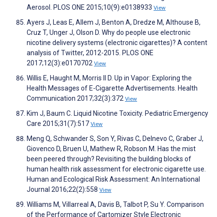
Aerosol. PLOS ONE 2015;10(9):e0138933
View
Ayers J, Leas E, Allem J, Benton A, Dredze M, Althouse B,
Cruz T, Unger J, Olson D. Why do people use electronic
nicotine delivery systems (electronic cigarettes)? A content
analysis of Twitter, 2012-2015. PLOS ONE
2017;12(3):e0170702
View
Willis E, Haught M, Morris II D. Up in Vapor: Exploring the
Health Messages of E-Cigarette Advertisements. Health
Communication 2017;32(3):372
View
Kim J, Baum C. Liquid Nicotine Toxicity. Pediatric Emergency
Care 2015;31(7):517
View
Meng Q, Schwander S, Son Y, Rivas C, Delnevo C, Graber J,
Giovenco D, Bruen U, Mathew R, Robson M. Has the mist
been peered through? Revisiting the building blocks of
human health risk assessment for electronic cigarette use.
Human and Ecological Risk Assessment: An International
Journal 2016;22(2):558
View
Williams M, Villarreal A, Davis B, Talbot P, Su Y. Comparison
of the Performance of Cartomizer Style Electronic