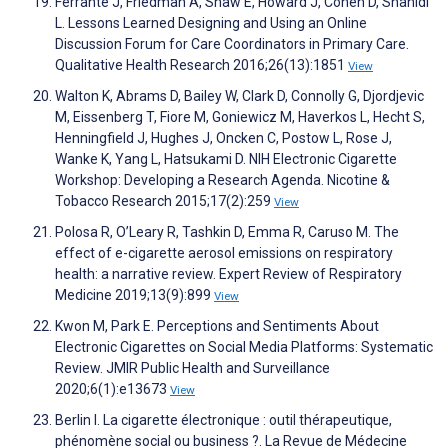
Ferrante J, Friedman A, Shaw E, Howard J, Cohen D, Shahidi
L. Lessons Learned Designing and Using an Online
Discussion Forum for Care Coordinators in Primary Care.
Qualitative Health Research 2016;26(13):1851
View
Walton K, Abrams D, Bailey W, Clark D, Connolly G, Djordjevic
M, Eissenberg T, Fiore M, Goniewicz M, Haverkos L, Hecht S,
Henningfield J, Hughes J, Oncken C, Postow L, Rose J,
Wanke K, Yang L, Hatsukami D. NIH Electronic Cigarette
Workshop: Developing a Research Agenda. Nicotine &
Tobacco Research 2015;17(2):259
View
Polosa R, O’Leary R, Tashkin D, Emma R, Caruso M. The
effect of e-cigarette aerosol emissions on respiratory
health: a narrative review. Expert Review of Respiratory
Medicine 2019;13(9):899
View
Kwon M, Park E. Perceptions and Sentiments About
Electronic Cigarettes on Social Media Platforms: Systematic
Review. JMIR Public Health and Surveillance
2020;6(1):e13673
View
Berlin I. La cigarette électronique : outil thérapeutique,
phénomène social ou business ?. La Revue de Médecine