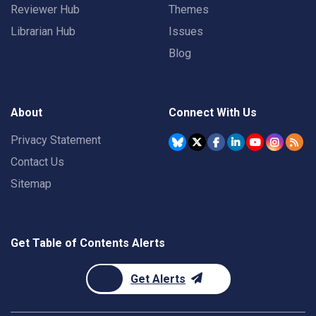
Reviewer Hub
Themes
Librarian Hub
Issues
Blog
About
Connect With Us
Privacy Statement
Contact Us
Sitemap
Get Table of Contents Alerts
Get Alerts