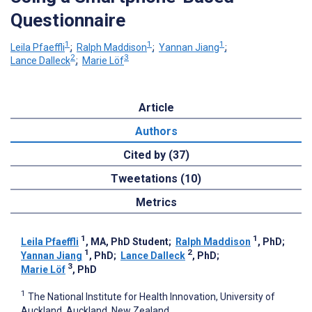
Questionnaire
1
1
1
Leila Pfaeffli
;
Ralph Maddison
;
Yannan Jiang
;
2
3
Lance Dalleck
;
Marie Löf
Article
Authors
Cited by (37)
Tweetations (10)
Metrics
1
1
Leila Pfaeffli
, MA, PhD Student
;
Ralph Maddison
, PhD
;
1
2
Yannan Jiang
, PhD
;
Lance Dalleck
, PhD
;
3
Marie Löf
, PhD
1
The National Institute for Health Innovation, University of
Auckland, Auckland, New Zealand