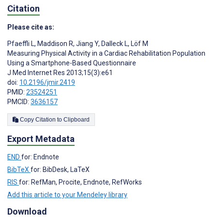
Citation
Please cite as:
Pfaeffli L
,
Maddison R
,
Jiang Y
,
Dalleck L
,
Löf M
Measuring Physical Activity in a Cardiac Rehabilitation Population
Using a Smartphone-Based Questionnaire
J Med Internet Res 2013;15(3):e61
doi:
10.2196/jmir.2419
PMID:
23524251
PMCID:
3636157
Copy Citation to Clipboard
Export Metadata
END
for: Endnote
BibTeX
for: BibDesk, LaTeX
RIS
for: RefMan, Procite, Endnote, RefWorks
Add this article to your Mendeley library
Download