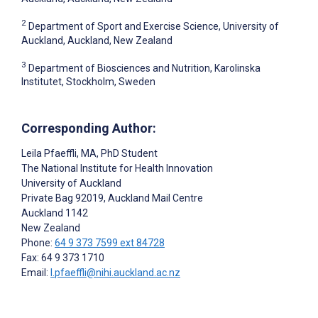
2
Department of Sport and Exercise Science, University of
Auckland, Auckland, New Zealand
3
Department of Biosciences and Nutrition, Karolinska
Institutet, Stockholm, Sweden
Corresponding Author:
Leila Pfaeffli
, MA, PhD Student
The National Institute for Health Innovation
University of Auckland
Private Bag 92019, Auckland Mail Centre
Auckland
1142
New Zealand
Phone:
64 9 373 7599 ext 84728
Fax: 64 9 373 1710
Email:
l.pfaeffli@nihi.auckland.ac.nz