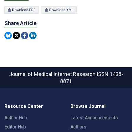
Download PDF
Download XML
Share Article
Journal of Medical Internet Research
ISSN 1438-
8871
Resource Center
Browse Journal
Author Hub
Latest Announcements
Editor Hub
Authors