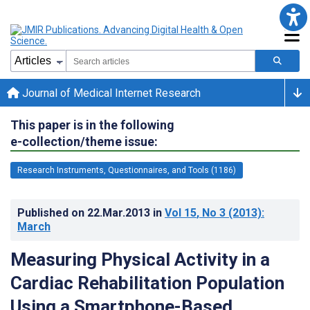
Journal of Medical Internet Research
This paper is in the following
e-collection/theme issue:
Research Instruments, Questionnaires, and Tools (1186)
Published on
22.Mar.2013
in
Vol 15
, No 3
(2013)
:
March
Measuring Physical Activity in a
Cardiac Rehabilitation Population
Using a Smartphone-Based