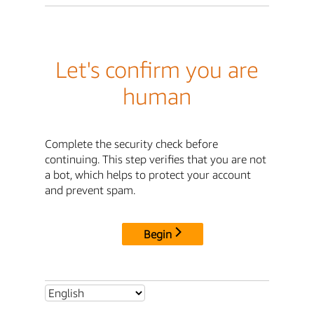
Let's confirm you are
human
Complete the security check before
continuing. This step verifies that you are not
a bot, which helps to protect your account
and prevent spam.
Begin