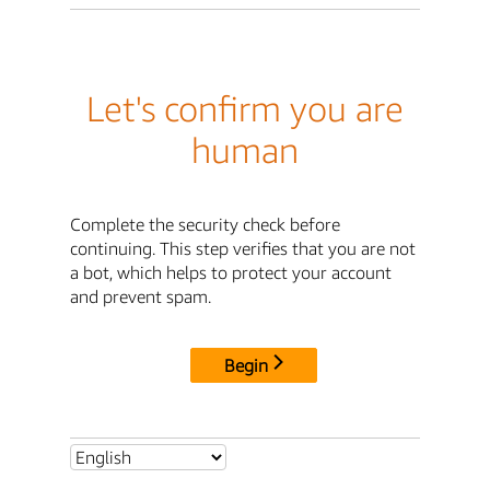
Let's confirm you are
human
Complete the security check before
continuing. This step verifies that you are not
a bot, which helps to protect your account
and prevent spam.
Begin