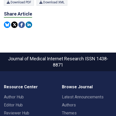
Download PDF
Download XML
Share Article
Journal of Medical Internet Research
ISSN 1438-
8871
Resource Center
Browse Journal
Author Hub
Latest Announcements
Editor Hub
Authors
Reviewer Hub
Themes