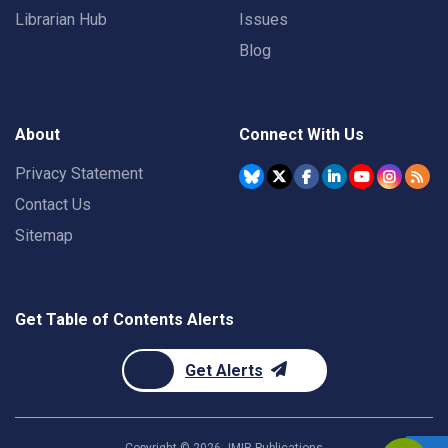
Librarian Hub
Issues
Blog
About
Connect With Us
Privacy Statement
Contact Us
Sitemap
Get Table of Contents Alerts
Get Alerts