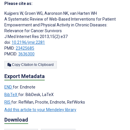
Please cite as:
Kuijpers W
,
Groen WG
,
Aaronson NK
,
van Harten WH
A Systematic Review of Web-Based Interventions for Patient
Empowerment and Physical Activity in Chronic Diseases:
Relevance for Cancer Survivors
J Med Internet Res 2013;15(2):e37
doi:
10.2196/jmir.2281
PMID:
23425685
PMCID:
3636300
Copy Citation to Clipboard
Export Metadata
END
for: Endnote
BibTeX
for: BibDesk, LaTeX
RIS
for: RefMan, Procite, Endnote, RefWorks
Add this article to your Mendeley library
Download