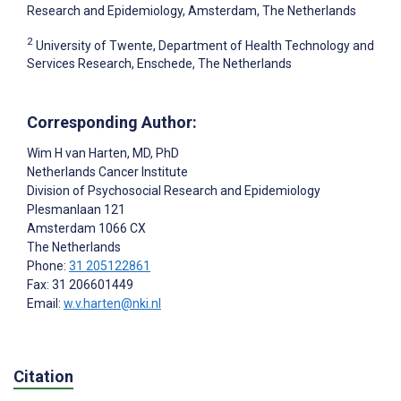
Research and Epidemiology, Amsterdam, The Netherlands
2
University of Twente, Department of Health Technology and
Services Research, Enschede, The Netherlands
Corresponding Author:
Wim H van Harten
, MD, PhD
Netherlands Cancer Institute
Division of Psychosocial Research and Epidemiology
Plesmanlaan 121
Amsterdam
1066 CX
The Netherlands
Phone:
31 205122861
Fax: 31 206601449
Email:
w.v.harten@nki.nl
Citation