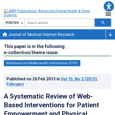
Journal of Medical Internet Research
This paper is in the following
e-collection/theme issue:
Web-based and Mobile Health Interventions (5797)
Published on
20.Feb.2013
in
Vol 15
, No 2
(2013)
:
February
A Systematic Review of Web-
Based Interventions for Patient
Empowerment and Physical