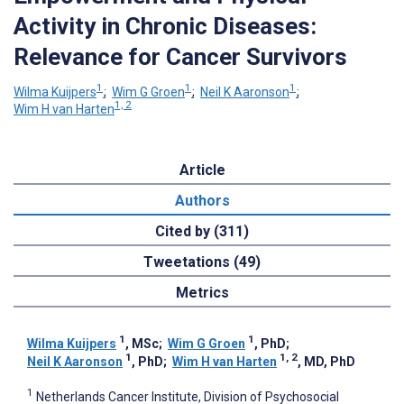
Activity in Chronic Diseases:
Relevance for Cancer Survivors
1
1
1
Wilma Kuijpers
;
Wim G Groen
;
Neil K Aaronson
;
1, 2
Wim H van Harten
Article
Authors
Cited by (311)
Tweetations (49)
Metrics
1
1
Wilma Kuijpers
, MSc
;
Wim G Groen
, PhD
;
1
1, 2
Neil K Aaronson
, PhD
;
Wim H van Harten
, MD, PhD
1
Netherlands Cancer Institute, Division of Psychosocial