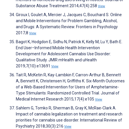
Substance Abuse Treatment 2014;47(4):258
View
Giroux I, Goulet A, Mercier J, Jacques C, Bouchard S. Online
and Mobile Interventions for Problem Gambling, Alcohol,
and Drugs: A Systematic Review. Frontiers in Psychology
2017;8
View
Bagot K, Hodgdon E, Sidhu N, Patrick K, Kelly M, Lu Y, Bath E.
End User–Informed Mobile Health Intervention
Development for Adolescent Cannabis Use Disorder:
Qualitative Study. JMIR mHealth and uHealth
2019;7(10):e13691
View
Tait R, McKetin R, Kay-Lambkin F, Carron-Arthur B, Bennett
A, Bennett K, Christensen H, Griffiths K. Six-Month Outcomes
of a Web-Based Intervention for Users of Amphetamine-
Type Stimulants: Randomized Controlled Trial. Journal of
Medical Internet Research 2015;17(4):e105
View
Sahlem G, Tomko R, Sherman B, Gray K, McRae-Clark A.
Impact of cannabis legalization on treatment and research
priorities for cannabis use disorder. International Review of
Psychiatry 2018;30(3):216
View