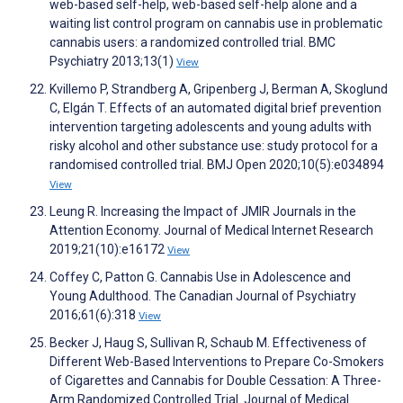
web-based self-help, web-based self-help alone and a
waiting list control program on cannabis use in problematic
cannabis users: a randomized controlled trial. BMC
Psychiatry 2013;13(1)
View
Kvillemo P, Strandberg A, Gripenberg J, Berman A, Skoglund
C, Elgán T. Effects of an automated digital brief prevention
intervention targeting adolescents and young adults with
risky alcohol and other substance use: study protocol for a
randomised controlled trial. BMJ Open 2020;10(5):e034894
View
Leung R. Increasing the Impact of JMIR Journals in the
Attention Economy. Journal of Medical Internet Research
2019;21(10):e16172
View
Coffey C, Patton G. Cannabis Use in Adolescence and
Young Adulthood. The Canadian Journal of Psychiatry
2016;61(6):318
View
Becker J, Haug S, Sullivan R, Schaub M. Effectiveness of
Different Web-Based Interventions to Prepare Co-Smokers
of Cigarettes and Cannabis for Double Cessation: A Three-
Arm Randomized Controlled Trial. Journal of Medical