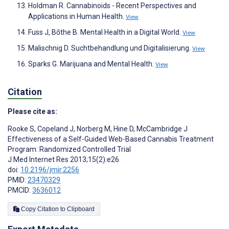
Holdman R. Cannabinoids - Recent Perspectives and
Applications in Human Health.
View
Fuss J, Bőthe B. Mental Health in a Digital World.
View
Malischnig D. Suchtbehandlung und Digitalisierung.
View
Sparks G. Marijuana and Mental Health.
View
Citation
Please cite as:
Rooke S
,
Copeland J
,
Norberg M
,
Hine D
,
McCambridge J
Effectiveness of a Self-Guided Web-Based Cannabis Treatment
Program: Randomized Controlled Trial
J Med Internet Res 2013;15(2):e26
doi:
10.2196/jmir.2256
PMID:
23470329
PMCID:
3636012
Copy Citation to Clipboard