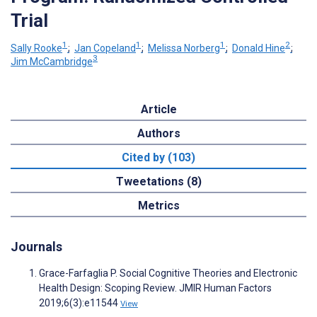
Trial
1
1
1
2
Sally Rooke
;
Jan Copeland
;
Melissa Norberg
;
Donald Hine
;
3
Jim McCambridge
Article
Authors
Cited by (103)
Tweetations (8)
Metrics
Journals
Grace-Farfaglia P. Social Cognitive Theories and Electronic
Health Design: Scoping Review. JMIR Human Factors
2019;6(3):e11544
View