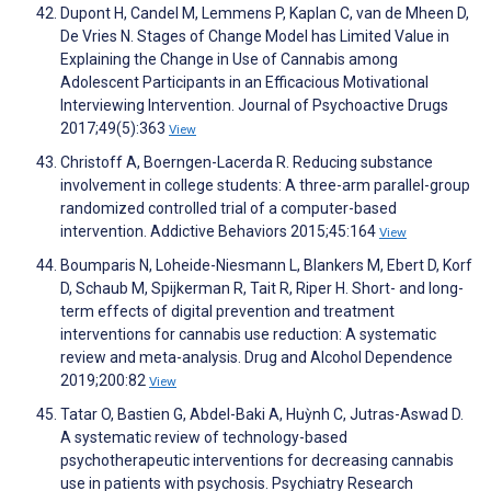
Dupont H, Candel M, Lemmens P, Kaplan C, van de Mheen D,
De Vries N. Stages of Change Model has Limited Value in
Explaining the Change in Use of Cannabis among
Adolescent Participants in an Efficacious Motivational
Interviewing Intervention. Journal of Psychoactive Drugs
2017;49(5):363
View
Christoff A, Boerngen-Lacerda R. Reducing substance
involvement in college students: A three-arm parallel-group
randomized controlled trial of a computer-based
intervention. Addictive Behaviors 2015;45:164
View
Boumparis N, Loheide-Niesmann L, Blankers M, Ebert D, Korf
D, Schaub M, Spijkerman R, Tait R, Riper H. Short- and long-
term effects of digital prevention and treatment
interventions for cannabis use reduction: A systematic
review and meta-analysis. Drug and Alcohol Dependence
2019;200:82
View
Tatar O, Bastien G, Abdel-Baki A, Huỳnh C, Jutras-Aswad D.
A systematic review of technology-based
psychotherapeutic interventions for decreasing cannabis
use in patients with psychosis. Psychiatry Research