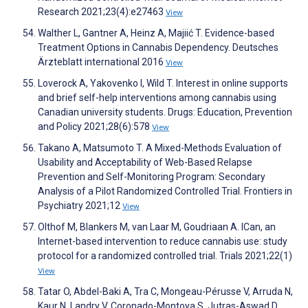
Research 2021;23(4):e27463
View
Walther L, Gantner A, Heinz A, Majiić T. Evidence-based
Treatment Options in Cannabis Dependency. Deutsches
Ärzteblatt international 2016
View
Loverock A, Yakovenko I, Wild T. Interest in online supports
and brief self-help interventions among cannabis using
Canadian university students. Drugs: Education, Prevention
and Policy 2021;28(6):578
View
Takano A, Matsumoto T. A Mixed-Methods Evaluation of
Usability and Acceptability of Web-Based Relapse
Prevention and Self-Monitoring Program: Secondary
Analysis of a Pilot Randomized Controlled Trial. Frontiers in
Psychiatry 2021;12
View
Olthof M, Blankers M, van Laar M, Goudriaan A. ICan, an
Internet-based intervention to reduce cannabis use: study
protocol for a randomized controlled trial. Trials 2021;22(1)
View
Tatar O, Abdel-Baki A, Tra C, Mongeau-Pérusse V, Arruda N,
Kaur N, Landry V, Coronado-Montoya S, Jutras-Aswad D.