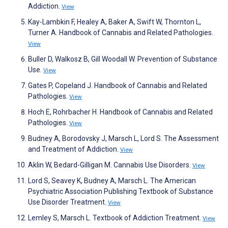
Addiction.
View
Kay-Lambkin F, Healey A, Baker A, Swift W, Thornton L,
Turner A. Handbook of Cannabis and Related Pathologies.
View
Buller D, Walkosz B, Gill Woodall W. Prevention of Substance
Use.
View
Gates P, Copeland J. Handbook of Cannabis and Related
Pathologies.
View
Hoch E, Rohrbacher H. Handbook of Cannabis and Related
Pathologies.
View
Budney A, Borodovsky J, Marsch L, Lord S. The Assessment
and Treatment of Addiction.
View
Aklin W, Bedard-Gilligan M. Cannabis Use Disorders.
View
Lord S, Seavey K, Budney A, Marsch L. The American
Psychiatric Association Publishing Textbook of Substance
Use Disorder Treatment.
View
Lemley S, Marsch L. Textbook of Addiction Treatment.
View