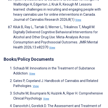
Wallbridge H, Edgerton J, Kruk R, Keough M. Lessons
learned: challenges in recruiting and engaging people with
heavy cannabis use for online interventions in Canada.
Journal of Cannabis Research 2026;8(1)
View
Kiluk B, Ray L, Tartak O, Werner L, Trikalinos T, Magill M.
Digitally Delivered Cognitive Behavioral Interventions for
Alcohol and Other Drug Use: Meta-Analysis Across
Consumption and Psychosocial Outcomes. JMIR Mental
Health 2026;13:e82370
View
Books/Policy Documents
Schaub M. Innovations in the Treatment of Substance
Addiction.
View
Gates P, Copeland J. Handbook of Cannabis and Related
Pathologies.
View
Schulte M, Boumparis N, Huizink A, Riper H. Comprehensive
Clinical Psychology.
View
Danovitch I, Gorelick D. The Assessment and Treatment of