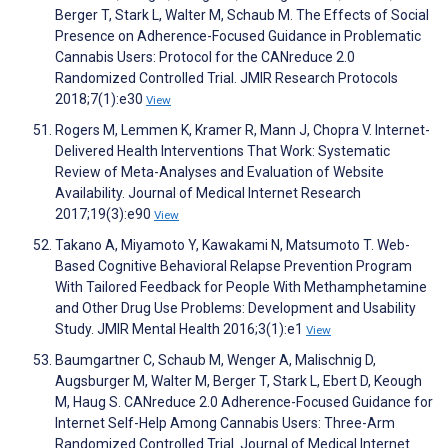
Berger T, Stark L, Walter M, Schaub M. The Effects of Social
Presence on Adherence-Focused Guidance in Problematic
Cannabis Users: Protocol for the CANreduce 2.0
Randomized Controlled Trial. JMIR Research Protocols
2018;7(1):e30
View
Rogers M, Lemmen K, Kramer R, Mann J, Chopra V. Internet-
Delivered Health Interventions That Work: Systematic
Review of Meta-Analyses and Evaluation of Website
Availability. Journal of Medical Internet Research
2017;19(3):e90
View
Takano A, Miyamoto Y, Kawakami N, Matsumoto T. Web-
Based Cognitive Behavioral Relapse Prevention Program
With Tailored Feedback for People With Methamphetamine
and Other Drug Use Problems: Development and Usability
Study. JMIR Mental Health 2016;3(1):e1
View
Baumgartner C, Schaub M, Wenger A, Malischnig D,
Augsburger M, Walter M, Berger T, Stark L, Ebert D, Keough
M, Haug S. CANreduce 2.0 Adherence-Focused Guidance for
Internet Self-Help Among Cannabis Users: Three-Arm
Randomized Controlled Trial. Journal of Medical Internet