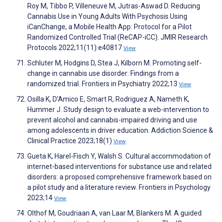
Roy M, Tibbo P, Villeneuve M, Jutras-Aswad D. Reducing
Cannabis Use in Young Adults With Psychosis Using
iCanChange, a Mobile Health App: Protocol for a Pilot
Randomized Controlled Trial (ReCAP-iCC). JMIR Research
Protocols 2022;11(11):e40817
View
Schluter M, Hodgins D, Stea J, Kilborn M. Promoting self-
change in cannabis use disorder: Findings from a
randomized trial. Frontiers in Psychiatry 2022;13
View
Osilla K, D’Amico E, Smart R, Rodriguez A, Nameth K,
Hummer J. Study design to evaluate a web-intervention to
prevent alcohol and cannabis-impaired driving and use
among adolescents in driver education. Addiction Science &
Clinical Practice 2023;18(1)
View
Gueta K, Harel-Fisch Y, Walsh S. Cultural accommodation of
internet-based interventions for substance use and related
disorders: a proposed comprehensive framework based on
a pilot study and a literature review. Frontiers in Psychology
2023;14
View
Olthof M, Goudriaan A, van Laar M, Blankers M. A guided