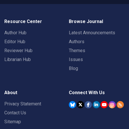
Resource Center
Browse Journal
Author Hub
Latest Announcements
Editor Hub
Authors
Reviewer Hub
Themes
Librarian Hub
Issues
Blog
About
Connect With Us
Privacy Statement
Contact Us
Sitemap