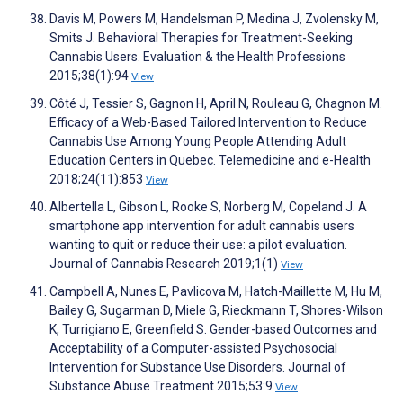
Davis M, Powers M, Handelsman P, Medina J, Zvolensky M,
Smits J. Behavioral Therapies for Treatment-Seeking
Cannabis Users. Evaluation & the Health Professions
2015;38(1):94
View
Côté J, Tessier S, Gagnon H, April N, Rouleau G, Chagnon M.
Efficacy of a Web-Based Tailored Intervention to Reduce
Cannabis Use Among Young People Attending Adult
Education Centers in Quebec. Telemedicine and e-Health
2018;24(11):853
View
Albertella L, Gibson L, Rooke S, Norberg M, Copeland J. A
smartphone app intervention for adult cannabis users
wanting to quit or reduce their use: a pilot evaluation.
Journal of Cannabis Research 2019;1(1)
View
Campbell A, Nunes E, Pavlicova M, Hatch-Maillette M, Hu M,
Bailey G, Sugarman D, Miele G, Rieckmann T, Shores-Wilson
K, Turrigiano E, Greenfield S. Gender-based Outcomes and
Acceptability of a Computer-assisted Psychosocial
Intervention for Substance Use Disorders. Journal of
Substance Abuse Treatment 2015;53:9
View