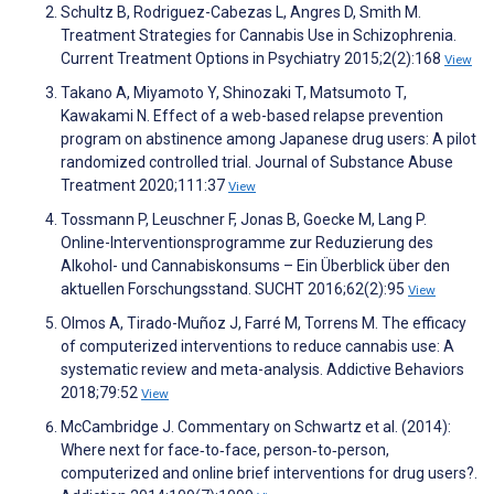
Schultz B, Rodriguez-Cabezas L, Angres D, Smith M.
Treatment Strategies for Cannabis Use in Schizophrenia.
Current Treatment Options in Psychiatry 2015;2(2):168
View
Takano A, Miyamoto Y, Shinozaki T, Matsumoto T,
Kawakami N. Effect of a web-based relapse prevention
program on abstinence among Japanese drug users: A pilot
randomized controlled trial. Journal of Substance Abuse
Treatment 2020;111:37
View
Tossmann P, Leuschner F, Jonas B, Goecke M, Lang P.
Online-Interventionsprogramme zur Reduzierung des
Alkohol- und Cannabiskonsums – Ein Überblick über den
aktuellen Forschungsstand. SUCHT 2016;62(2):95
View
Olmos A, Tirado-Muñoz J, Farré M, Torrens M. The efficacy
of computerized interventions to reduce cannabis use: A
systematic review and meta-analysis. Addictive Behaviors
2018;79:52
View
McCambridge J. Commentary on Schwartz et al. (2014):
Where next for face‐to‐face, person‐to‐person,
computerized and online brief interventions for drug users?.