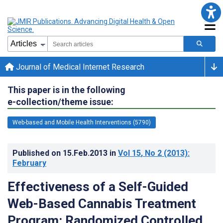
Journal of Medical Internet Research
This paper is in the following
e-collection/theme issue:
Web-based and Mobile Health Interventions (5790)
Published on
15.Feb.2013
in
Vol 15
, No 2
(2013)
:
February
Effectiveness of a Self-Guided
Web-Based Cannabis Treatment
Program: Randomized Controlled