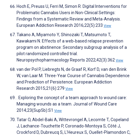
Hoch E, Preuss U, Ferri M, Simon R. Digital Interventions for
Problematic Cannabis Users in Non-Clinical Settings:
Findings from a Systematic Review and Meta-Analysis.
European Addiction Research 2016;22(5):233
View
Takano A, Miyamoto Y, Shinozaki T, Matsumoto T,
Kawakami N. Effects of a web‐based relapse prevention
program on abstinence: Secondary subgroup analysis of a
pilot randomized controlled trial.
Neuropsychopharmacology Reports 2022;42(3):362
View
van der Pol P, Liebregts N, de Graaf R, Korf D, van den Brink
W, van Laar M. Three-Year Course of Cannabis Dependence
and Prediction of Persistence. European Addiction
Research 2015;21(6):279
View
. Exploring the concept of a team approach to wound care:
Managing wounds as a team. Journal of Wound Care
2014;23(Sup5b):S1
View
Tatar O, Abdel-Baki A, Wittevrongel A, Lecomte T, Copeland
J, Lachance-Touchette P, Coronado-Montoya S, Côté J,
Crockford D, Dubreucq S, L'Heureux S, Ouellet-Plamondon C,