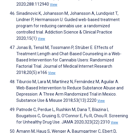
2020;288:112940
View
Sinadinovic K, Johansson M, Johansson A, Lundqvist T,
Lindner P, Hermansson U. Guided web-based treatment
program for reducing cannabis use: a randomized
controlled trial. Addiction Science & Clinical Practice
2020;15(1)
View
Jonas B, Tensil M, Tossmann P, Strüber E. Effects of
Treatment Length and Chat-Based Counseling in a Web-
Based Intervention for Cannabis Users: Randomized
Factorial Trial. Journal of Medical Internet Research
2018;20(5):e166
View
Tiburcio M, Lara M, Martínez N, Fernández M, Aguilar A.
Web-Based Intervention to Reduce Substance Abuse and
Depression: A Three Arm Randomized Trial in Mexico.
Substance Use & Misuse 2018;53(13):2220
View
Patnode C, Perdue L, Rushkin M, Dana T, Blazina I,
Bougatsos C, Grusing S, O’Connor E, Fu R, Chou R. Screening
for Unhealthy Drug Use. JAMA 2020;323(22):2310
View
Amann M, Haug S, Wenger A, Baumgartner C, Ebert D,