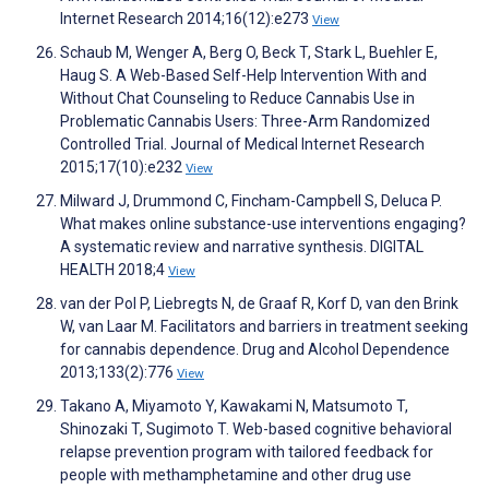
Internet Research 2014;16(12):e273
View
Schaub M, Wenger A, Berg O, Beck T, Stark L, Buehler E,
Haug S. A Web-Based Self-Help Intervention With and
Without Chat Counseling to Reduce Cannabis Use in
Problematic Cannabis Users: Three-Arm Randomized
Controlled Trial. Journal of Medical Internet Research
2015;17(10):e232
View
Milward J, Drummond C, Fincham-Campbell S, Deluca P.
What makes online substance-use interventions engaging?
A systematic review and narrative synthesis. DIGITAL
HEALTH 2018;4
View
van der Pol P, Liebregts N, de Graaf R, Korf D, van den Brink
W, van Laar M. Facilitators and barriers in treatment seeking
for cannabis dependence. Drug and Alcohol Dependence
2013;133(2):776
View
Takano A, Miyamoto Y, Kawakami N, Matsumoto T,
Shinozaki T, Sugimoto T. Web-based cognitive behavioral
relapse prevention program with tailored feedback for
people with methamphetamine and other drug use