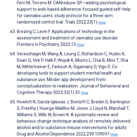
Ferri M, Torrens M. CANreduce-SP—adding psychological
support to web-based adherence-focused guided self-help
for cannabis users: study protocol for a three-arm
randomized control trial. Trials 2022;23(1)
View
Brezing C, Levin F. Applications of technology in the
assessment and treatment of cannabis use disorder.
Frontiers in Psychiatry 2022;13
View
Vereschagin M, Wang A, Leung C, Richardson C, Hudec K,
Doan Q, Virk P, Halli P, Wojcik K, Munro L, Chai B, Mori T, Sha
M, Mittertreiner E, Farkouh A, Sigamany D, Vigo D. Co-
developing tools to support student mental health and
substance use: Minder app development from
conceptualization to realization. Journal of Behavioral and
Cognitive Therapy 2023;33(1):35
View
Howlett N, García-Iglesias J, Bontoft C, Breslin G, Bartington
S, Freethy I, Huerga-Malillos M, Jones J, Lloyd N, Marshall T,
Williams S, Wills W, Brown K. A systematic review and
behaviour change technique analysis of remotely delivered
alcohol and/or substance misuse interventions for adults.
Drug and Alcohol Dependence 2022;239:109597
View