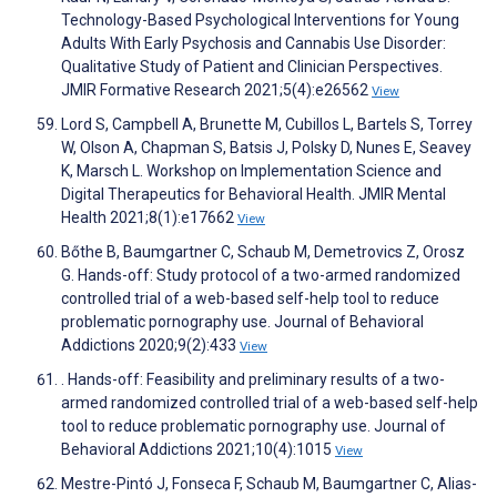
Technology-Based Psychological Interventions for Young
Adults With Early Psychosis and Cannabis Use Disorder:
Qualitative Study of Patient and Clinician Perspectives.
JMIR Formative Research 2021;5(4):e26562
View
Lord S, Campbell A, Brunette M, Cubillos L, Bartels S, Torrey
W, Olson A, Chapman S, Batsis J, Polsky D, Nunes E, Seavey
K, Marsch L. Workshop on Implementation Science and
Digital Therapeutics for Behavioral Health. JMIR Mental
Health 2021;8(1):e17662
View
Bőthe B, Baumgartner C, Schaub M, Demetrovics Z, Orosz
G. Hands-off: Study protocol of a two-armed randomized
controlled trial of a web-based self-help tool to reduce
problematic pornography use. Journal of Behavioral
Addictions 2020;9(2):433
View
. Hands-off: Feasibility and preliminary results of a two-
armed randomized controlled trial of a web-based self-help
tool to reduce problematic pornography use. Journal of
Behavioral Addictions 2021;10(4):1015
View
Mestre-Pintó J, Fonseca F, Schaub M, Baumgartner C, Alias-