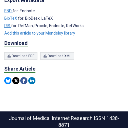
Export Metadata
END
for: Endnote
BibTeX
for: BibDesk, LaTeX
RIS
for: RefMan, Procite, Endnote, RefWorks
Add this article to your Mendeley library
Download
Download PDF
Download XML
Share Article
Journal of Medical Internet Research
ISSN 1438-
8871