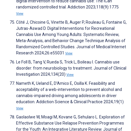
digital intervention to reduce cannabis use: The ICan
randomized controlled trial. Addiction 2023;118(9):1775
View
Côté J, Chicoine G, Vinette B, Auger P, Rouleau G, Fontaine G,
Jutras-Aswad D. Digital Interventions for Recreational
Cannabis Use Among Young Adults: Systematic Review,
Meta-Analysis, and Behavior Change Technique Analysis of
Randomized Controlled Studies. Journal of Medical Internet
Research 2024;26:e55031
View
Le Foll B, Tang V, Rueda S, Trick L, Boileau I. Cannabis use
disorder: from neurobiology to treatment. Journal of Clinical
Investigation 2024;134(20)
View
Nameth K, Ueland E, D’Amico E, Osilla K. Feasibility and
acceptability of a web-intervention to prevent alcohol and
cannabis-impaired driving among adolescents in driver
education. Addiction Science & Clinical Practice 2024;19(1)
View
Gaolaolwe W, Moagi M, Kovane G, Sehularo L. Exploration of
Effective Substance Use Relapse Prevention Programmes
for the Youth: An Integrative Literature Review. Journal of