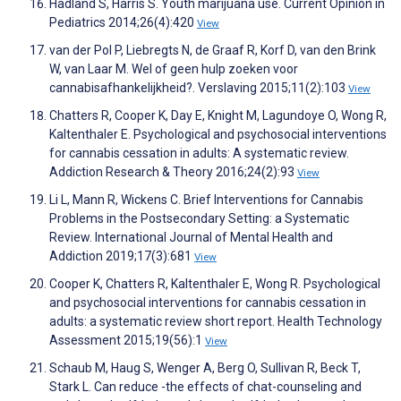
Hadland S, Harris S. Youth marijuana use. Current Opinion in
Pediatrics 2014;26(4):420
View
van der Pol P, Liebregts N, de Graaf R, Korf D, van den Brink
W, van Laar M. Wel of geen hulp zoeken voor
cannabisafhankelijkheid?. Verslaving 2015;11(2):103
View
Chatters R, Cooper K, Day E, Knight M, Lagundoye O, Wong R,
Kaltenthaler E. Psychological and psychosocial interventions
for cannabis cessation in adults: A systematic review.
Addiction Research & Theory 2016;24(2):93
View
Li L, Mann R, Wickens C. Brief Interventions for Cannabis
Problems in the Postsecondary Setting: a Systematic
Review. International Journal of Mental Health and
Addiction 2019;17(3):681
View
Cooper K, Chatters R, Kaltenthaler E, Wong R. Psychological
and psychosocial interventions for cannabis cessation in
adults: a systematic review short report. Health Technology
Assessment 2015;19(56):1
View
Schaub M, Haug S, Wenger A, Berg O, Sullivan R, Beck T,
Stark L. Can reduce -the effects of chat-counseling and