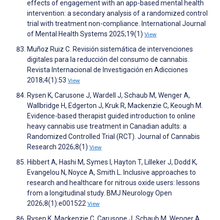
effects of engagement with an app-based mental health
intervention: a secondary analysis of a randomized control
trial with treatment non-compliance. International Journal
of Mental Health Systems 2025;19(1)
View
Muñoz Ruiz C. Revisión sistemática de intervenciones
digitales para la reducción del consumo de cannabis.
Revista Internacional de Investigación en Adicciones
2018;4(1):53
View
Rysen K, Carusone J, Wardell J, Schaub M, Wenger A,
Wallbridge H, Edgerton J, Kruk R, Mackenzie C, Keough M.
Evidence-based therapist guided introduction to online
heavy cannabis use treatment in Canadian adults: a
Randomized Controlled Trial (RCT). Journal of Cannabis
Research 2026;8(1)
View
Hibbert A, Hashi M, Symes I, Hayton T, Lilleker J, Dodd K,
Evangelou N, Noyce A, Smith L. Inclusive approaches to
research and healthcare for nitrous oxide users: lessons
from a longitudinal study. BMJ Neurology Open
2026;8(1):e001522
View
Rysen K, Mackenzie C, Carusone J, Schaub M, Wenger A,