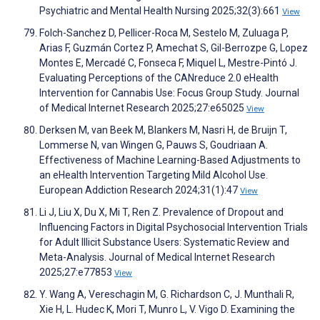
Psychiatric and Mental Health Nursing 2025;32(3):661
View
Folch-Sanchez D, Pellicer-Roca M, Sestelo M, Zuluaga P,
Arias F, Guzmán Cortez P, Amechat S, Gil-Berrozpe G, Lopez
Montes E, Mercadé C, Fonseca F, Miquel L, Mestre-Pintó J.
Evaluating Perceptions of the CANreduce 2.0 eHealth
Intervention for Cannabis Use: Focus Group Study. Journal
of Medical Internet Research 2025;27:e65025
View
Derksen M, van Beek M, Blankers M, Nasri H, de Bruijn T,
Lommerse N, van Wingen G, Pauws S, Goudriaan A.
Effectiveness of Machine Learning-Based Adjustments to
an eHealth Intervention Targeting Mild Alcohol Use.
European Addiction Research 2024;31(1):47
View
Li J, Liu X, Du X, Mi T, Ren Z. Prevalence of Dropout and
Influencing Factors in Digital Psychosocial Intervention Trials
for Adult Illicit Substance Users: Systematic Review and
Meta-Analysis. Journal of Medical Internet Research
2025;27:e77853
View
Y. Wang A, Vereschagin M, G. Richardson C, J. Munthali R,
Xie H, L. Hudec K, Mori T, Munro L, V. Vigo D. Examining the