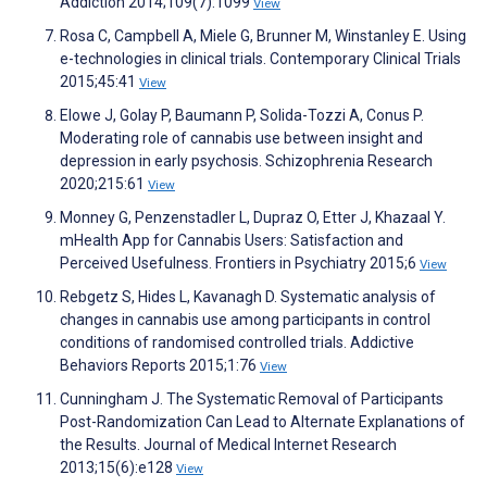
Addiction 2014;109(7):1099
View
Rosa C, Campbell A, Miele G, Brunner M, Winstanley E. Using
e-technologies in clinical trials. Contemporary Clinical Trials
2015;45:41
View
Elowe J, Golay P, Baumann P, Solida-Tozzi A, Conus P.
Moderating role of cannabis use between insight and
depression in early psychosis. Schizophrenia Research
2020;215:61
View
Monney G, Penzenstadler L, Dupraz O, Etter J, Khazaal Y.
mHealth App for Cannabis Users: Satisfaction and
Perceived Usefulness. Frontiers in Psychiatry 2015;6
View
Rebgetz S, Hides L, Kavanagh D. Systematic analysis of
changes in cannabis use among participants in control
conditions of randomised controlled trials. Addictive
Behaviors Reports 2015;1:76
View
Cunningham J. The Systematic Removal of Participants
Post-Randomization Can Lead to Alternate Explanations of
the Results. Journal of Medical Internet Research
2013;15(6):e128
View