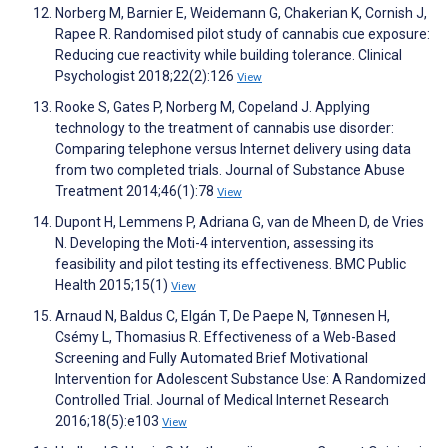
Norberg M, Barnier E, Weidemann G, Chakerian K, Cornish J,
Rapee R. Randomised pilot study of cannabis cue exposure:
Reducing cue reactivity while building tolerance. Clinical
Psychologist 2018;22(2):126
View
Rooke S, Gates P, Norberg M, Copeland J. Applying
technology to the treatment of cannabis use disorder:
Comparing telephone versus Internet delivery using data
from two completed trials. Journal of Substance Abuse
Treatment 2014;46(1):78
View
Dupont H, Lemmens P, Adriana G, van de Mheen D, de Vries
N. Developing the Moti-4 intervention, assessing its
feasibility and pilot testing its effectiveness. BMC Public
Health 2015;15(1)
View
Arnaud N, Baldus C, Elgán T, De Paepe N, Tønnesen H,
Csémy L, Thomasius R. Effectiveness of a Web-Based
Screening and Fully Automated Brief Motivational
Intervention for Adolescent Substance Use: A Randomized
Controlled Trial. Journal of Medical Internet Research
2016;18(5):e103
View