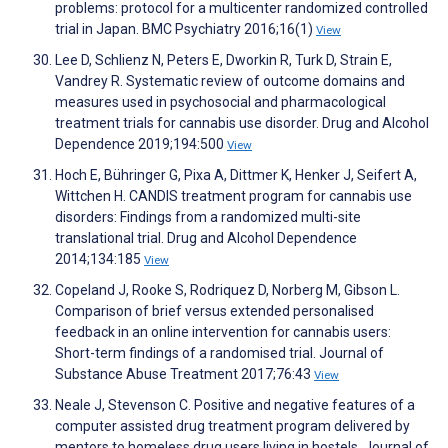
problems: protocol for a multicenter randomized controlled
trial in Japan. BMC Psychiatry 2016;16(1)
View
Lee D, Schlienz N, Peters E, Dworkin R, Turk D, Strain E,
Vandrey R. Systematic review of outcome domains and
measures used in psychosocial and pharmacological
treatment trials for cannabis use disorder. Drug and Alcohol
Dependence 2019;194:500
View
Hoch E, Bühringer G, Pixa A, Dittmer K, Henker J, Seifert A,
Wittchen H. CANDIS treatment program for cannabis use
disorders: Findings from a randomized multi-site
translational trial. Drug and Alcohol Dependence
2014;134:185
View
Copeland J, Rooke S, Rodriquez D, Norberg M, Gibson L.
Comparison of brief versus extended personalised
feedback in an online intervention for cannabis users:
Short-term findings of a randomised trial. Journal of
Substance Abuse Treatment 2017;76:43
View
Neale J, Stevenson C. Positive and negative features of a
computer assisted drug treatment program delivered by
mentors to homeless drug users living in hostels. Journal of