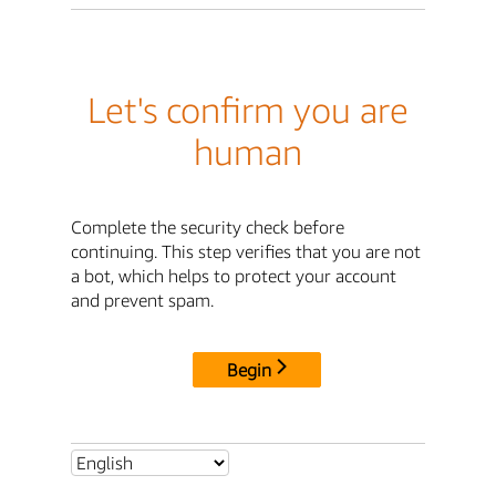
Let's confirm you are
human
Complete the security check before
continuing. This step verifies that you are not
a bot, which helps to protect your account
and prevent spam.
Begin