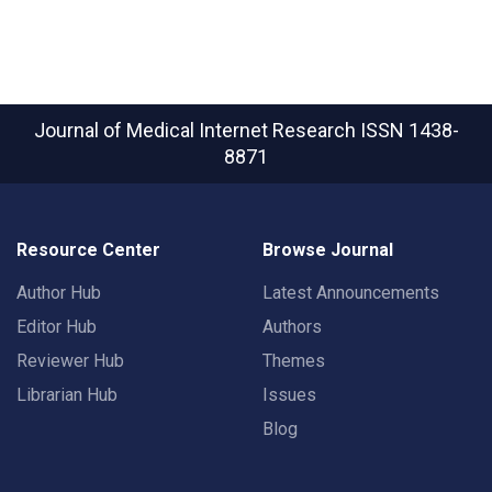
Journal of Medical Internet Research
ISSN 1438-
8871
Resource Center
Browse Journal
Author Hub
Latest Announcements
Editor Hub
Authors
Reviewer Hub
Themes
Librarian Hub
Issues
Blog