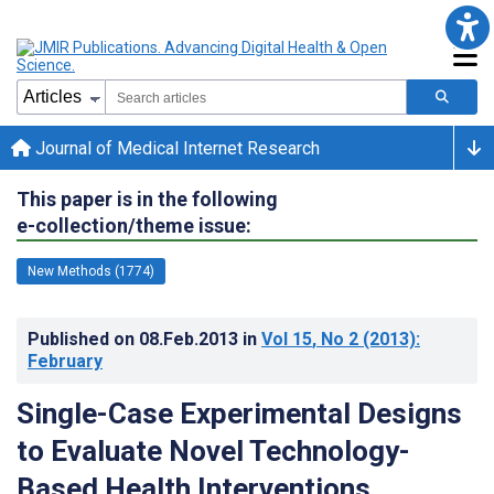
Journal of Medical Internet Research
This paper is in the following
e-collection/theme issue:
New Methods (1774)
Published on
08.Feb.2013
in
Vol 15
, No 2
(2013)
:
February
Single-Case Experimental Designs
to Evaluate Novel Technology-
Based Health Interventions