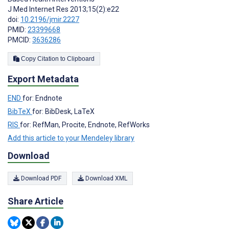
J Med Internet Res 2013;15(2):e22
doi:
10.2196/jmir.2227
PMID:
23399668
PMCID:
3636286
Copy Citation to Clipboard
Export Metadata
END
for: Endnote
BibTeX
for: BibDesk, LaTeX
RIS
for: RefMan, Procite, Endnote, RefWorks
Add this article to your Mendeley library
Download
Download PDF
Download XML
Share Article