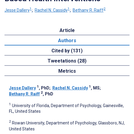
1
1
2
Jesse Dallery
;
Rachel N. Cassidy
;
Bethany R. Raiff
Article
Authors
Cited by (131)
Tweetations (28)
Metrics
1
1
Jesse Dallery
, PhD
;
Rachel N. Cassidy
, MS
;
2
Bethany R. Raiff
, PhD
1
University of Florida, Department of Psychology, Gainesville,
FL, United States
2
Rowan University, Department of Psychology, Glassboro, NJ,
United States