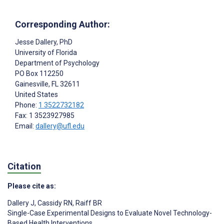
Corresponding Author:
Jesse Dallery
, PhD
University of Florida
Department of Psychology
PO Box 112250
Gainesville
, FL
32611
United States
Phone:
1 3522732182
Fax: 1 3523927985
Email:
dallery@ufl.edu
Citation
Please cite as:
Dallery J
,
Cassidy RN
,
Raiff BR
Single-Case Experimental Designs to Evaluate Novel Technology-
Based Health Interventions