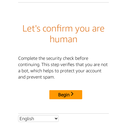
Let's confirm you are
human
Complete the security check before
continuing. This step verifies that you are not
a bot, which helps to protect your account
and prevent spam.
Begin