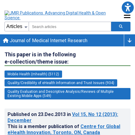
Journal of Medical Internet Research
This paper is in the following
e-collection/theme issue:
Mobile Health (mhealth) (5112)
Quality/Credibility of eHealth Information and Trust Issues (934)
Quality Evaluation and Descriptive Analysis/Reviews of Multiple
Existing Mobile Apps (549)
Published on
23.Dec.2013
in
Vol 15
, No 12
(2013)
:
December
This is a member publication of
Centre for Global
eHealth Innovation, Toronto, ON, Canada