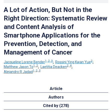
A Lot of Action, But Not in the
Right Direction: Systematic Review
and Content Analysis of
Smartphone Applications for the
Prevention, Detection, and
Management of Cancer
1, 2, 3
2
Jacqueline Lorene Bender
;
Rossini Ying Kwan Yue
;
1, 2
2, 4
Matthew Jason To
;
Laetitia Deacken
;
1, 2, 3
Alejandro R Jadad
Article
Authors
Cited by (278)