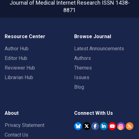
Journal of Medical Internet Research
ISSN 1438-
8871
Resource Center
Browse Journal
Author Hub
Latest Announcements
Editor Hub
Authors
Reviewer Hub
Themes
Librarian Hub
Issues
Blog
About
Connect With Us
Privacy Statement
Contact Us