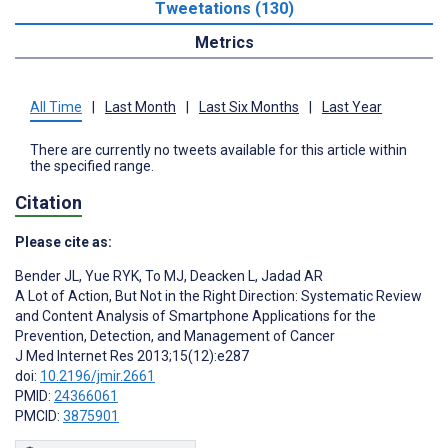
Tweetations (130)
Metrics
All Time
|
Last Month
|
Last Six Months
|
Last Year
There are currently no tweets available for this article within
the specified range.
Citation
Please cite as:
Bender JL
,
Yue RYK
,
To MJ
,
Deacken L
,
Jadad AR
A Lot of Action, But Not in the Right Direction: Systematic Review
and Content Analysis of Smartphone Applications for the
Prevention, Detection, and Management of Cancer
J Med Internet Res 2013;15(12):e287
doi:
10.2196/jmir.2661
PMID:
24366061
PMCID:
3875901