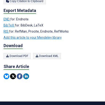
Copy Citation to Clipboard
Export Metadata
END
for: Endnote
BibTeX
for: BibDesk, LaTeX
RIS
for: RefMan, Procite, Endnote, RefWorks
Add this article to your Mendeley library
Download
Download PDF
Download XML
Share Article