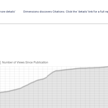
ore details’
Dimensions discovers Citations. Click the ‘details’ link for a full re