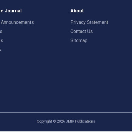
e Journal
About
t Announcements
Privacy Statement
rs
Contact Us
es
Sitemap
s
Copyright ©
2026
JMIR Publications