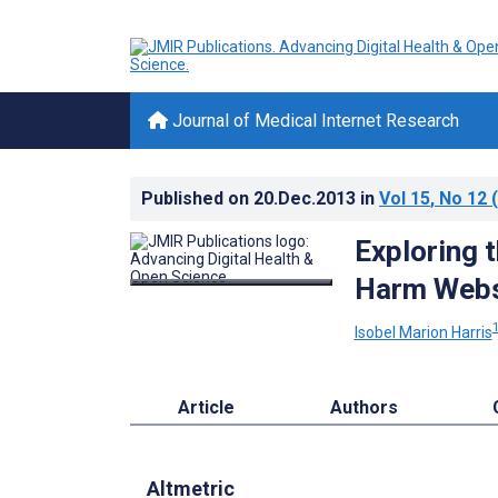
Journal of Medical Internet Research
Published on
20.Dec.2013
in
Vol 15
, No 12
(
Exploring t
Harm Websi
Isobel Marion Harris
Article
Authors
Altmetric