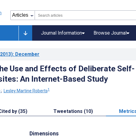
Journal Information
Browse Journal
2013)
: December
he Use and Effects of Deliberate Self-
tes: An Internet-Based Study
1
1
;
Lesley Martine Roberts
Cited by (35)
Tweetations (10)
Metric
Dimensions