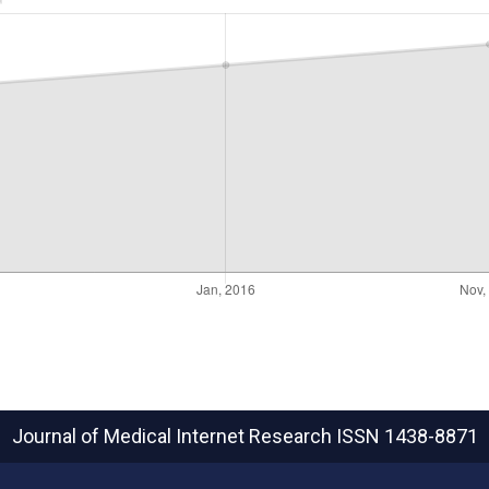
Journal of Medical Internet Research
ISSN 1438-8871