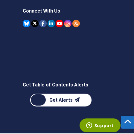
Connect With Us
Get Table of Contents Alerts
Get Alerts