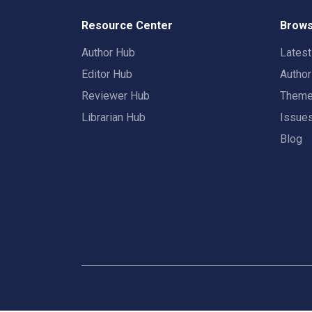
Resource Center
Brows
Author Hub
Lates
Editor Hub
Autho
Reviewer Hub
Them
Librarian Hub
Issue
Blog