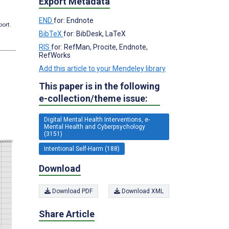
Export Metadata
END
for: Endnote
port.
BibTeX
for: BibDesk, LaTeX
RIS
for: RefMan, Procite, Endnote,
RefWorks
Add this article to your Mendeley library
This paper is in the following
e-collection/theme issue:
Digital Mental Health Interventions, e-
Mental Health and Cyberpsychology
(3151)
Intentional Self-Harm (188)
Download
Download PDF
Download XML
Share Article