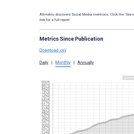
Altmetric discovers Social Media mentions. Click the ‘See m
link for a full report.
Metrics Since Publication
Download .csv
Daily
|
Monthly
|
Annually