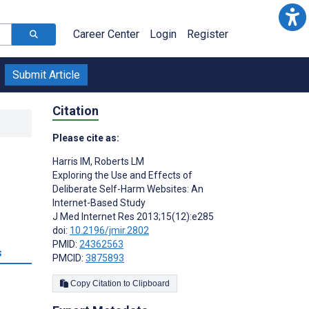
Career Center
Login
Register
Submit Article
Citation
Please cite as:
Harris IM
,
Roberts LM
Exploring the Use and Effects of
Deliberate Self-Harm Websites: An
Internet-Based Study
J Med Internet Res 2013;15(12):e285
doi:
10.2196/jmir.2802
PMID:
24362563
s
PMCID:
3875893
Copy Citation to Clipboard