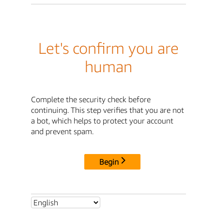
Let's confirm you are
human
Complete the security check before
continuing. This step verifies that you are not
a bot, which helps to protect your account
and prevent spam.
Begin