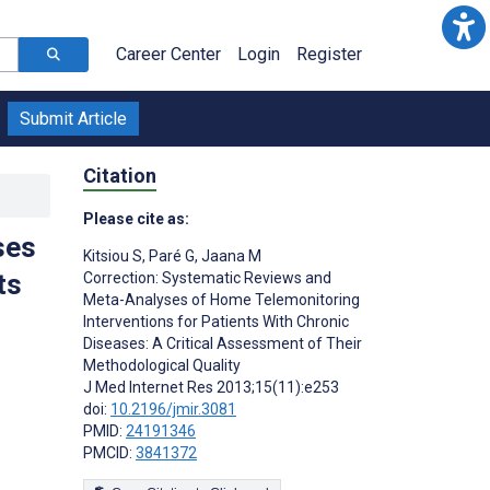
Career Center
Login
Register
Submit Article
Citation
Please cite as:
ses
Kitsiou S
,
Paré G
,
Jaana M
ts
Correction: Systematic Reviews and
Meta-Analyses of Home Telemonitoring
Interventions for Patients With Chronic
Diseases: A Critical Assessment of Their
Methodological Quality
J Med Internet Res 2013;15(11):e253
doi:
10.2196/jmir.3081
PMID:
24191346
PMCID:
3841372
s