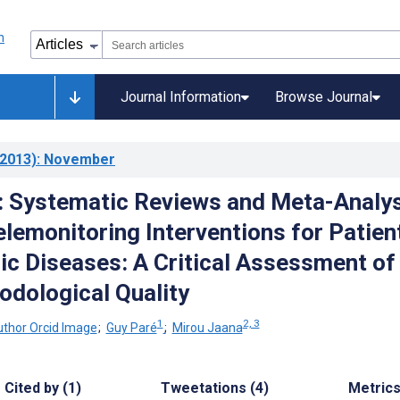
Journal Information
Browse Journal
2013)
: November
: Systematic Reviews and Meta-Analy
lemonitoring Interventions for Patien
ic Diseases: A Critical Assessment of
odological Quality
1
2, 3
;
Guy Paré
;
Mirou Jaana
Cited by (1)
Tweetations (4)
Metric