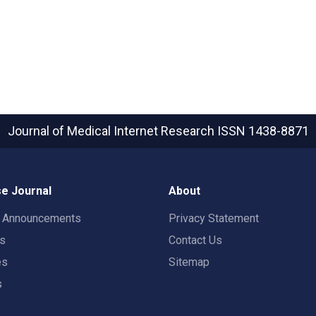
Journal of Medical Internet Research
ISSN 1438-8871
e Journal
About
t Announcements
Privacy Statement
rs
Contact Us
es
Sitemap
s