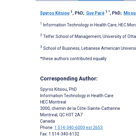
1
1
*
Spyros Kitsiou
, PhD
;
Guy Paré
, PhD
;
Mirou
1
Information Technology in Health Care, HEC Mon
2
Telfer School of Management, University of Ott
3
School of Business, Lebanese American Universit
*these authors contributed equally
Corresponding Author:
Spyros Kitsiou
, PhD
Information Technology in Health Care
HEC Montreal
3000, chemin de la Côte‑Sainte‑Catherine
Montreal
, QC
H3T 2A7
Canada
Phone:
1 514-340-6000 ext 2653
Fax: 1 514-340-6132