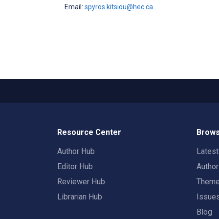
Email:
spyros.kitsiou@hec.ca
Resource Center
Brows
Author Hub
Lates
Editor Hub
Autho
Reviewer Hub
Them
Librarian Hub
Issue
Blog