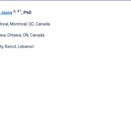
2, 3
*
 Jaana
, PhD
treal, Montreal, QC, Canada
awa, Ottawa, ON, Canada
y, Beirut, Lebanon