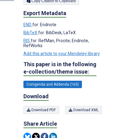
Copy Citation to Clipboard
Export Metadata
END
for: Endnote
BibTeX
for: BibDesk, LaTeX
RIS
for: RefMan, Procite, Endnote,
RefWorks
Add this article to your Mendeley library
This paper is in the following
e-collection/theme issue:
Corrigenda and Addenda (165)
Download
Download PDF
Download XML
Share Article