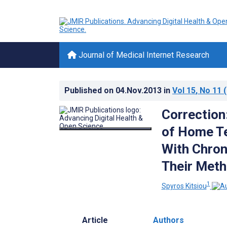
Journal of Medical Internet Research
Published on
04.Nov.2013
in
Vol 15
, No 11
(
Correction
of Home Te
With Chron
Their Meth
1
Spyros Kitsiou
Article
Authors