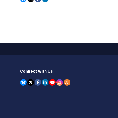
Connect With Us