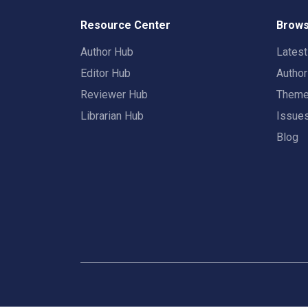
Resource Center
Brows
Author Hub
Lates
Editor Hub
Autho
Reviewer Hub
Them
Librarian Hub
Issue
Blog