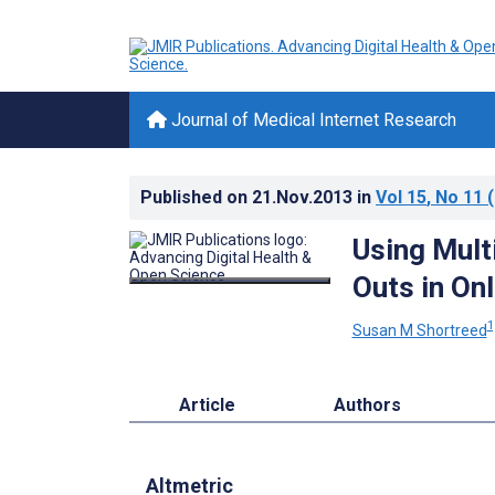
Journal of Medical Internet Research
Published on
21.Nov.2013
in
Vol 15
, No 11
(
Using Mult
Outs in Onl
1
Susan M Shortreed
Article
Authors
Altmetric