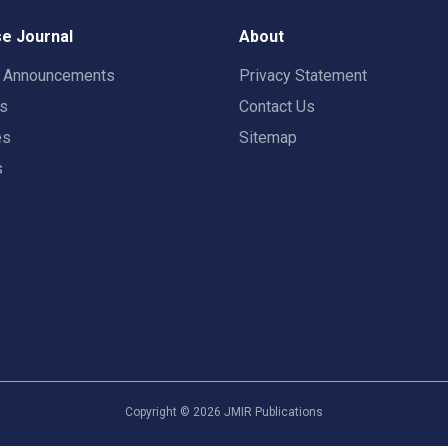
e Journal
About
t Announcements
Privacy Statement
rs
Contact Us
es
Sitemap
s
Copyright ©
2026
JMIR Publications