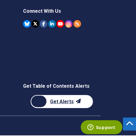
Connect With Us
Get Table of Contents Alerts
Get Alerts