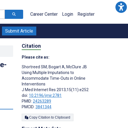
Career Center
Login
Register
Submit Article
Citation
Please cite as:
e-
Shortreed SM
,
Bogart A
,
McClure JB
Using Multiple Imputations to
Accommodate Time-Outs in Online
Interventions
J Med Internet Res 2013;15(11):e252
doi:
10.2196/jmir.2781
PMID:
24263289
s
PMCID:
3841344
Copy Citation to Clipboard