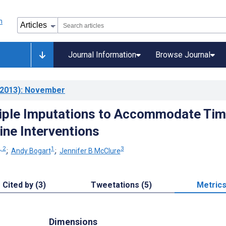
Journal Information
Browse Journal
2013)
: November
iple Imputations to Accommodate Tim
ine Interventions
, 2
1
3
;
Andy Bogart
;
Jennifer B McClure
Cited by (3)
Tweetations (5)
Metric
Dimensions