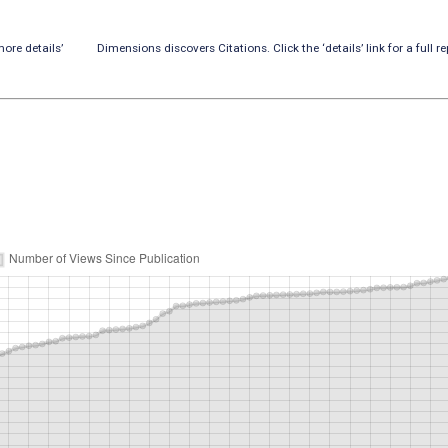
ore details’
Dimensions discovers Citations. Click the ‘details’ link for a full re