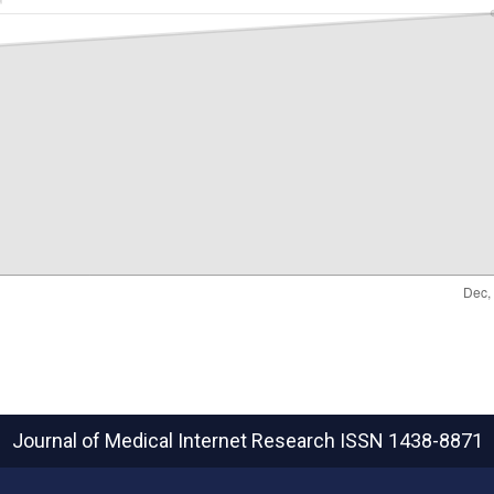
Journal of Medical Internet Research
ISSN 1438-8871