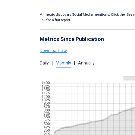
Altmetric discovers Social Media mentions. Click the ‘See m
link for a full report.
Metrics Since Publication
Download .csv
Daily
|
Monthly
|
Annually