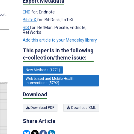
Export Metadata
END
for: Endnote
port.
BibTeX
for: BibDesk, LaTeX
RIS
for: RefMan, Procite, Endnote,
RefWorks
Add this article to your Mendeley library
This paper is in the following
e-collection/theme issue:
New Methods (1771)
Web-based and Mobile Health
Interventions (5792)
Download
Download PDF
Download XML
Share Article