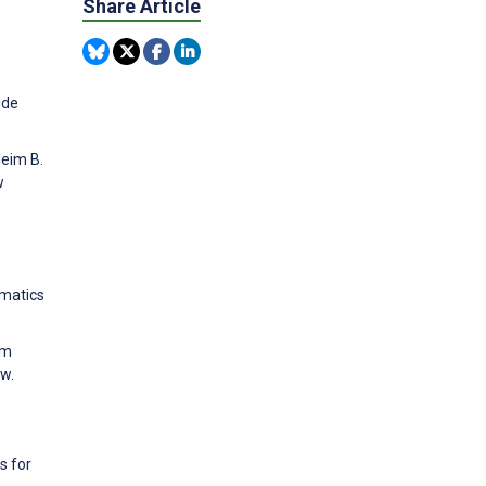
Share Article
ide
leim B.
w
rmatics
om
w.
s for