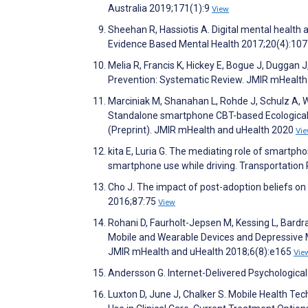
Australia 2019;171(1):9
View
Sheehan R, Hassiotis A. Digital mental health an
Evidence Based Mental Health 2017;20(4):10
Melia R, Francis K, Hickey E, Bogue J, Duggan 
Prevention: Systematic Review. JMIR mHealth
Marciniak M, Shanahan L, Rohde J, Schulz A, Wa
Standalone smartphone CBT-based Ecological M
(Preprint). JMIR mHealth and uHealth 2020
Vi
kita E, Luria G. The mediating role of smartph
smartphone use while driving. Transportation
Cho J. The impact of post-adoption beliefs on 
2016;87:75
View
Rohani D, Faurholt-Jepsen M, Kessing L, Bardr
Mobile and Wearable Devices and Depressive 
JMIR mHealth and uHealth 2018;6(8):e165
Vie
Andersson G. Internet-Delivered Psychologica
Luxton D, June J, Chalker S. Mobile Health T