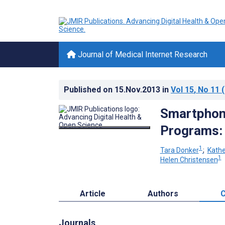
Journal of Medical Internet Research
Published on
15.Nov.2013
in
Vol 15
, No 11
(
Smartphone
Programs:
1
Tara Donker
;
Kathe
1
Helen Christensen
Article
Authors
C
Journals