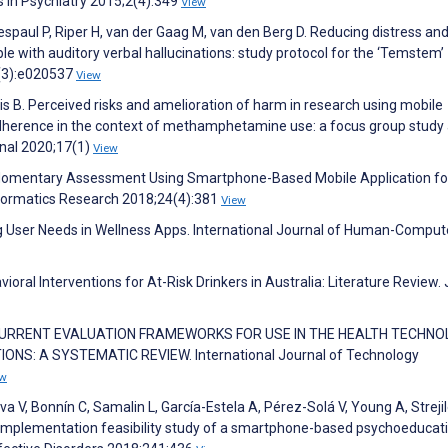
s in Psychiatry 2015;2(4):349
View
espaul P, Riper H, van der Gaag M, van den Berg D. Reducing distress an
ople with auditory verbal hallucinations: study protocol for the ‘Temstem’
8(3):e020537
View
tis B. Perceived risks and amelioration of harm in research using mobile
 adherence in the context of methamphetamine use: a focus group stud
rnal 2020;17(1)
View
al Momentary Assessment Using Smartphone-Based Mobile Application fo
formatics Research 2018;24(4):381
View
ting User Needs in Wellness Apps. International Journal of Human-Comput
oral Interventions for At-Risk Drinkers in Australia: Literature Review.
 OF CURRENT EVALUATION FRAMEWORKS FOR USE IN THE HEALTH TECHN
S: A SYSTEMATIC REVIEW. International Journal of Technology
ew
a V, Bonnín C, Samalin L, García-Estela A, Pérez-Solá V, Young A, Streji
d implementation feasibility study of a smartphone-based psychoeducat