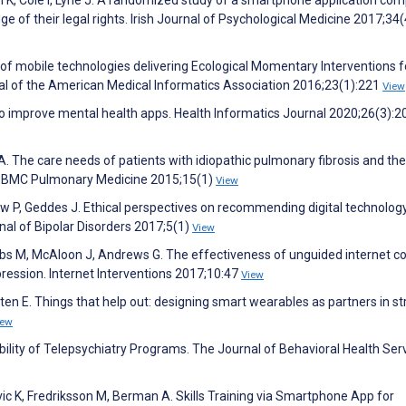
n K, Cole I, Lyne J. A randomized study of a smartphone application co
e of their legal rights. Irish Journal of Psychological Medicine 2017;34
ss of mobile technologies delivering Ecological Momentary Interventions f
nal of the American Medical Informatics Association 2016;23(1):221
View
s to improve mental health apps. Health Informatics Journal 2020;26(3):
A. The care needs of patients with idiopathic pulmonary fibrosis and the
dy. BMC Pulmonary Medicine 2015;15(1)
View
w P, Geddes J. Ethical perspectives on recommending digital technology
rnal of Bipolar Disorders 2017;5(1)
View
s M, McAloon J, Andrews G. The effectiveness of unguided internet co
ression. Internet Interventions 2017;10:47
View
en E. Things that help out: designing smart wearables as partners in st
iew
bility of Telepsychiatry Programs. The Journal of Behavioral Health Ser
ic K, Fredriksson M, Berman A. Skills Training via Smartphone App for