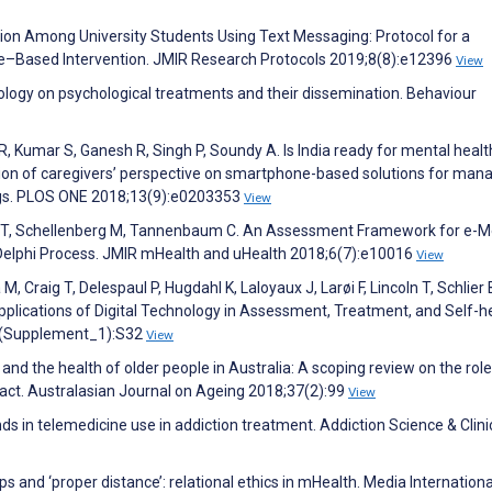
on Among University Students Using Text Messaging: Protocol for a
ne–Based Intervention. JMIR Research Protocols 2019;8(8):e12396
View
hnology on psychological treatments and their dissemination. Behaviour
, Kumar S, Ganesh R, Singh P, Soundy A. Is India ready for mental heal
tion of caregivers’ perspective on smartphone-based solutions for man
ings. PLOS ONE 2018;13(9):e0203353
View
rlo T, Schellenberg M, Tannenbaum C. An Assessment Framework for e-M
 Delphi Process. JMIR mHealth and uHealth 2018;6(7):e10016
View
M, Craig T, Delespaul P, Hugdahl K, Laloyaux J, Larøi F, Lincoln T, Schlier 
 Applications of Digital Technology in Assessment, Treatment, and Self-he
;45(Supplement_1):S32
View
 and the health of older people in Australia: A scoping review on the role
pact. Australasian Journal on Ageing 2018;37(2):99
View
ds in telemedicine use in addiction treatment. Addiction Science & Clini
 and ‘proper distance’: relational ethics in mHealth. Media Internationa