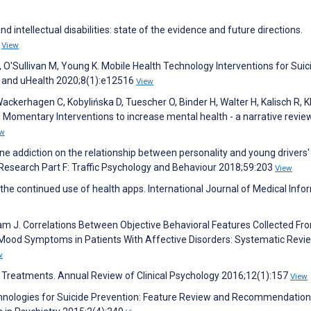
d intellectual disabilities: state of the evidence and future directions.
7
View
J, O'Sullivan M, Young K. Mobile Health Technology Interventions for Suic
 and uHealth 2020;8(1):e12516
View
ckerhagen C, Kobylińska D, Tuescher O, Binder H, Walter H, Kalisch R, K
omentary Interventions to increase mental health - a narrative revie
ew
one addiction on the relationship between personality and young drivers'
 Research Part F: Traffic Psychology and Behaviour 2018;59:203
View
the continued use of health apps. International Journal of Medical Info
am J. Correlations Between Objective Behavioral Features Collected Fr
Mood Symptoms in Patients With Affective Disorders: Systematic Revie
w
l Treatments. Annual Review of Clinical Psychology 2016;12(1):157
View
echnologies for Suicide Prevention: Feature Review and Recommendation