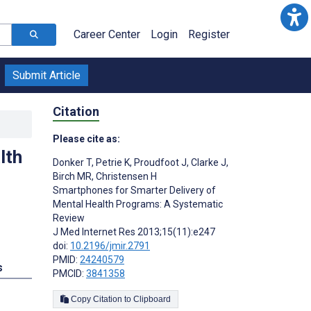
Career Center
Login
Register
Submit Article
Citation
Please cite as:
lth
Donker T
,
Petrie K
,
Proudfoot J
,
Clarke J
,
Birch MR
,
Christensen H
Smartphones for Smarter Delivery of
Mental Health Programs: A Systematic
Review
J Med Internet Res 2013;15(11):e247
doi:
10.2196/jmir.2791
PMID:
24240579
s
PMCID:
3841358
Copy Citation to Clipboard