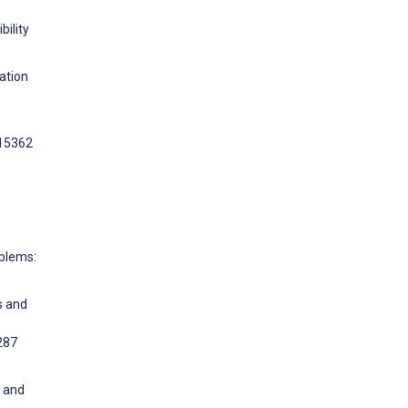
bility
ation
e15362
oblems:
s and
287
s and