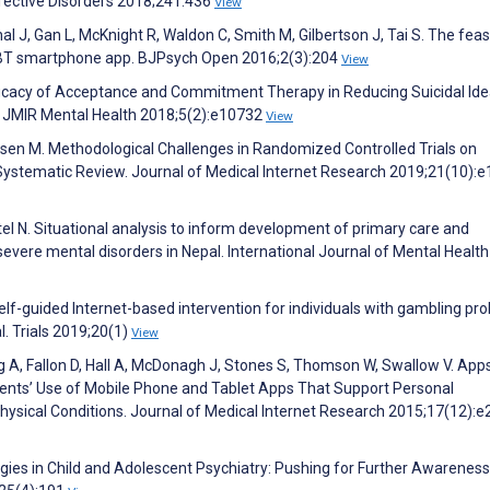
ffective Disorders 2018;241:436
View
 J, Gan L, McKnight R, Waldon C, Smith M, Gilbertson J, Tai S. The feasi
e CBT smartphone app. BJPsych Open 2016;2(3):204
View
Efficacy of Acceptance and Commitment Therapy in Reducing Suicidal Ide
. JMIR Mental Health 2018;5(2):e10732
View
psen M. Methodological Challenges in Randomized Controlled Trials on
ystematic Review. Journal of Medical Internet Research 2019;21(10):
el N. Situational analysis to inform development of primary care and
vere mental disorders in Nepal. International Journal of Mental Health
elf-guided Internet-based intervention for individuals with gambling pr
l. Trials 2019;20(1)
View
 A, Fallon D, Hall A, McDonagh J, Stones S, Thomson W, Swallow V. App
ents’ Use of Mobile Phone and Tablet Apps That Support Personal
sical Conditions. Journal of Medical Internet Research 2015;17(12):e
gies in Child and Adolescent Psychiatry: Pushing for Further Awarenes