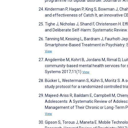
programme for bipolar disorder. Journal of A
Kinderman P, Hagan P, King S, Bowman J, Chahal
and effectiveness of Catch It, an innovativ
Tighe J, Nicholas J, Shand F, Christensen H. 
and Deliberate Self-Harm: Systematic Review
Tønning M, Kessing L, Bardram J, Faurholt-Je
Smartphone-Based Treatment in Psychiatry: S
View
Angdembe M, Kohrt B, Jordans M, Rimal D, Luit
community-based mental health services for se
Systems 2017;11(1)
View
Bücker L, Westermann S, Kühn S, Moritz S. A s
study protocol for a randomized controlled tria
Majeed-Ariss R, Baildam E, Campbell M, Chieng
Adolescents: A Systematic Review of Adolesc
Management of Their Chronic or Long-Term Phy
View
Gipson S, Torous J, Maneta E. Mobile Technolo