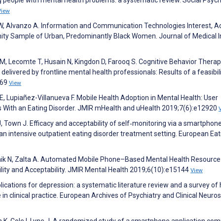
g people with mental health problems: a systematic review. Social Psych
View
s W, Alvanzo A. Information and Communication Technologies Interest, A
ity Sample of Urban, Predominantly Black Women. Journal of Medical I
, Lecomte T, Husain N, Kingdon D, Farooq S. Cognitive Behavior Therap
livered by frontline mental health professionals: Results of a feasibil
:69
View
, Lupiañez-Villanueva F. Mobile Health Adoption in Mental Health: User
ts With an Eating Disorder. JMIR mHealth and uHealth 2019;7(6):e12920
J, Town J. Efficacy and acceptability of self‐monitoring via a smartphon
n an intensive outpatient eating disorder treatment setting. European Eat
Karnik N, Zalta A. Automated Mobile Phone–Based Mental Health Resource
lity and Acceptability. JMIR Mental Health 2019;6(10):e15144
View
ications for depression: a systematic literature review and a survey of 
 in clinical practice. European Archives of Psychiatry and Clinical Neuro