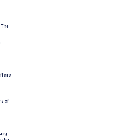
t
. The
n
ffairs
ms of
cing