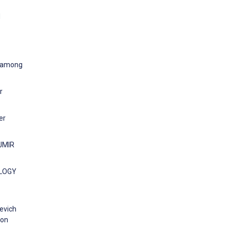
d
y among
r
er
 JMIR
OLOGY
levich
ion