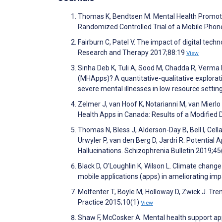
Thomas K, Bendtsen M. Mental Health Promoti
Randomized Controlled Trial of a Mobile Pho
Fairburn C, Patel V. The impact of digital tec
Research and Therapy 2017;88:19
View
Sinha Deb K, Tuli A, Sood M, Chadda R, Verma R
(MHApps)? A quantitative-qualitative explora
severe mental illnesses in low resource sett
Zelmer J, van Hoof K, Notarianni M, van Mie
Health Apps in Canada: Results of a Modified
Thomas N, Bless J, Alderson-Day B, Bell I, Cella 
Urwyler P, van den Berg D, Jardri R. Potential
Hallucinations. Schizophrenia Bulletin 2019
Black D, O'Loughlin K, Wilson L. Climate change
mobile applications (apps) in ameliorating im
Molfenter T, Boyle M, Holloway D, Zwick J. Tren
Practice 2015;10(1)
View
Shaw F, McCosker A. Mental health support apps