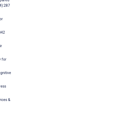
mpared
(4):287
or
2042
ir
 for
gnitive
ress
vices &