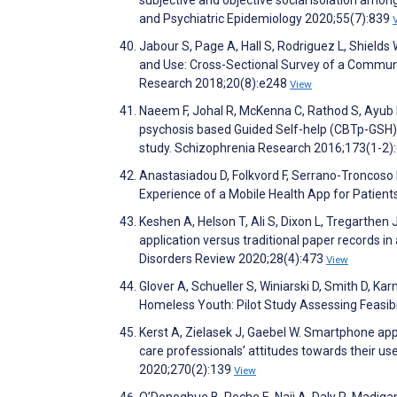
subjective and objective social isolation amon
and Psychiatric Epidemiology 2020;55(7):839
Jabour S, Page A, Hall S, Rodriguez L, Shield
and Use: Cross-Sectional Survey of a Commun
Research 2018;20(8):e248
View
Naeem F, Johal R, McKenna C, Rathod S, Ayub M
psychosis based Guided Self-help (CBTp-GSH) de
study. Schizophrenia Research 2016;173(1-2)
Anastasiadou D, Folkvord F, Serrano-Troncoso E
Experience of a Mobile Health App for Patien
Keshen A, Helson T, Ali S, Dixon L, Tregarthen 
application versus traditional paper records i
Disorders Review 2020;28(4):473
View
Glover A, Schueller S, Winiarski D, Smith D, 
Homeless Youth: Pilot Study Assessing Feasibi
Kerst A, Zielasek J, Gaebel W. Smartphone appl
care professionals’ attitudes towards their use
2020;270(2):139
View