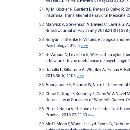
Research. Harvard Review of Psychiatry 2017
Aji M, Glozier N, Bartlett D, Peters D, Calvo R, 
insomnia. Translational Behavioral Medicine 
Marwick K, Stevenson A, Davies C, Lawrie S. Ap
British Journal of Psychiatry 2018;213(1):398
Runyan J, Steinke E. Virtues, ecological mom
Psychology 2015;6
View
St-Amour N, Léveillée S, Wilkins J. La cyberthé
littérature. Revue québécoise de psychologie
Ranallo P, Kilbourne A, Whatley A, Pincus H. B
2016;35(6):1106
View
Aboujaoude E, Salame W, Naim L. Telemental h
Chow P, Drago F, Kennedy E, Cohn W. A Novel
Depression in Survivors of Women’s Cancer: P
Phull J, Naoui V. The use of a Lester Tool-base
Practice 2018;22(1):30
View
Ma R, Mann F, Wang J, Lloyd-Evans B, Terhune 