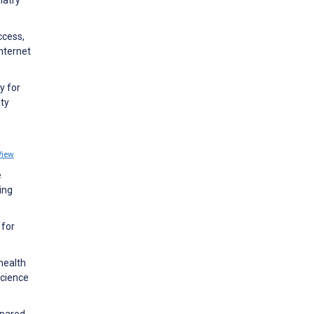
iatry
ccess,
nternet
y for
ity
View
e
ing
 for
health
science