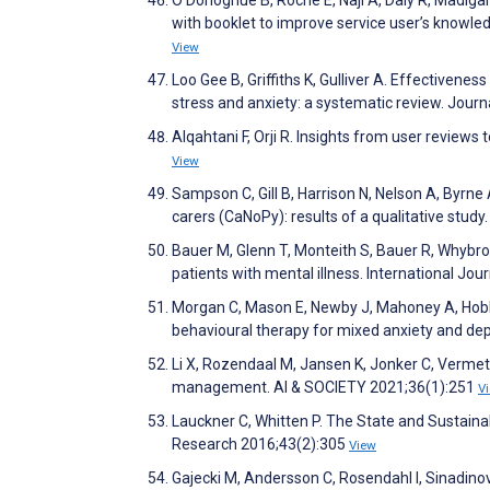
O’Donoghue B, Roche E, Naji A, Daly R, Madiga
with booklet to improve service user’s knowledg
View
Loo Gee B, Griffiths K, Gulliver A. Effectivene
stress and anxiety: a systematic review. Jour
Alqahtani F, Orji R. Insights from user review
View
Sampson C, Gill B, Harrison N, Nelson A, Byrne 
carers (CaNoPy): results of a qualitative stu
Bauer M, Glenn T, Monteith S, Bauer R, Whybro
patients with mental illness. International Jou
Morgan C, Mason E, Newby J, Mahoney A, Hobb
behavioural therapy for mixed anxiety and dep
Li X, Rozendaal M, Jansen K, Jonker C, Vermett
management. AI & SOCIETY 2021;36(1):251
V
Lauckner C, Whitten P. The State and Sustaina
Research 2016;43(2):305
View
Gajecki M, Andersson C, Rosendahl I, Sinadinov