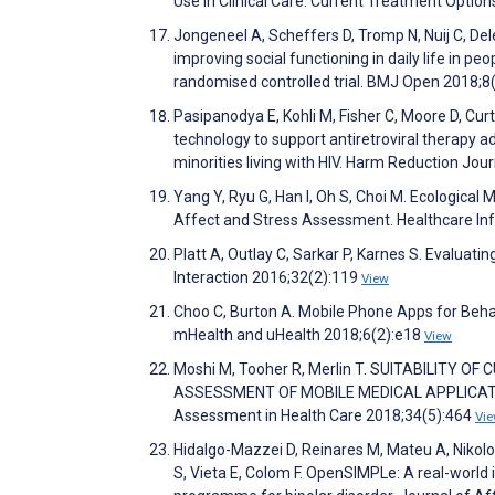
Use in Clinical Care. Current Treatment Option
Jongeneel A, Scheffers D, Tromp N, Nuij C, Del
improving social functioning in daily life in pe
randomised controlled trial. BMJ Open 2018;
Pasipanodya E, Kohli M, Fisher C, Moore D, Cur
technology to support antiretroviral therapy
minorities living with HIV. Harm Reduction Jou
Yang Y, Ryu G, Han I, Oh S, Choi M. Ecologic
Affect and Stress Assessment. Healthcare In
Platt A, Outlay C, Sarkar P, Karnes S. Evalua
Interaction 2016;32(2):119
View
Choo C, Burton A. Mobile Phone Apps for Behavi
mHealth and uHealth 2018;6(2):e18
View
Moshi M, Tooher R, Merlin T. SUITABILITY
ASSESSMENT OF MOBILE MEDICAL APPLICATION
Assessment in Health Care 2018;34(5):464
Vi
Hidalgo-Mazzei D, Reinares M, Mateu A, Nikolov
S, Vieta E, Colom F. OpenSIMPLe: A real-worl