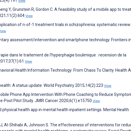
;25(4):191
View
Zheng Y, Grunstein R, Gordon C. A feasibility study of a mobile app to trea
2021;11(2):604
View
plication of n-of-1 treatment trials in schizophrenia: systematic review
View
entary assessment/intervention and smartphone technology. Frontiers i
rapie dans le traitement de l’hyperphagie boulimique : recension de la
 2017;37(1):61
View
ehavioral Health Information Technology: From Chaos To Clarity. Health A
ealth: A status update. World Psychiatry 2015;14(2):223
View
 Mobile Phone App Intervention With Phone Coaching to Reduce Sympto
re-Post Pilot Study. JMIR Cancer 2020;6(1):e15750
View
d physical health app in mental health inpatient settings. Mental Health
J, Al-Shihabi A, Johnson S. The effectiveness of interventions for redu