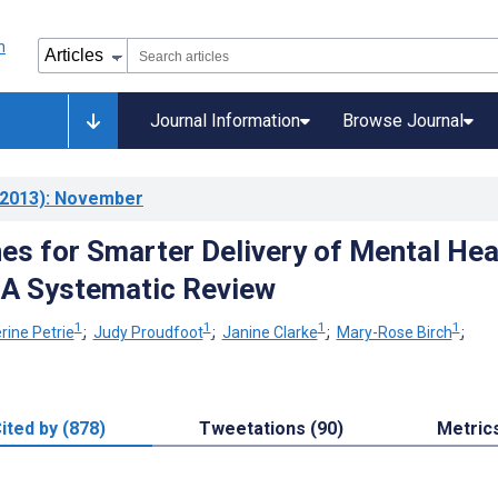
Journal Information
Browse Journal
2013)
: November
s for Smarter Delivery of Mental Hea
 A Systematic Review
1
1
1
1
rine Petrie
;
Judy Proudfoot
;
Janine Clarke
;
Mary-Rose Birch
;
ited by (878)
Tweetations (90)
Metric