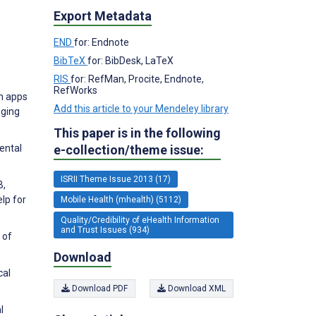
Export Metadata
END
for: Endnote
BibTeX
for: BibDesk, LaTeX
RIS
for: RefMan, Procite, Endnote,
RefWorks
th apps
Add this article to your Mendeley library
aging
This paper is in the following
e-collection/theme issue:
ental
ISRII Theme Issue 2013 (17)
B,
lp for
Mobile Health (mhealth) (5112)
Quality/Credibility of eHealth Information
and Trust Issues (934)
 of
Download
cal
Download PDF
Download XML
l